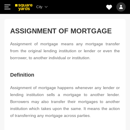
City
ASSIGNMENT OF MORTGAGE
Assignment of mortgage means any mortgage transfer
from the original lending institution or lender or even the
borrower, to another individual or institution.
Definition
Assignment of mortgage happens whenever any lender or
lending institution sells a mortgage to another lender.
Borrowers may also transfer their mortgages to another
institution which takes upon the same. It means the action
of transferring any mortgage across parties.