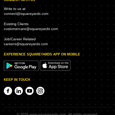
Write to us at
connect@squareyards.com
Existing Clients
customercare@squareyards.com
Job/Career Related
careers@squareyards.com
EXPERIENCE SQUAREYARDS APP ON MOBILE
KEEP IN TOUCH
©
2026
www.squareyards.com
. All rights reserved.