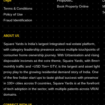
Legal
PropsAMC
D
Book Property Online
M
Terms & Conditions
S
Policy of Use
Fraud Identification
ABOUT US
Square Yards is India's largest Integrated real estate platform,
with category leadership presence across multiple touchpoints of
consumer home ownership journey. With Urbanisation and rising
disposable incomes as the core theme, Square Yards, with 8mn+
monthly traffic and ~USD 7bn+ GTV, is the largest and asset light
proxy play to the growing residential demand story of India. One
of the few Indian start ups to taste global success with presence
in 100+ cities across 9 countries, Square Yards is at the forefront
of tech adoption in the sector, with multiple patents across VR/AI
domains.
CONNECT WITH US