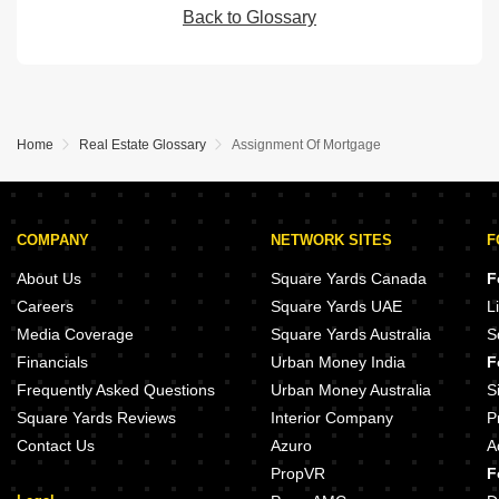
Back to Glossary
Home
Real Estate Glossary
Assignment Of Mortgage
COMPANY
NETWORK SITES
F
About Us
Square Yards Canada
F
Careers
Square Yards UAE
L
Media Coverage
Square Yards Australia
S
Financials
Urban Money India
F
Frequently Asked Questions
Urban Money Australia
S
Square Yards Reviews
Interior Company
P
Contact Us
Azuro
A
PropVR
F