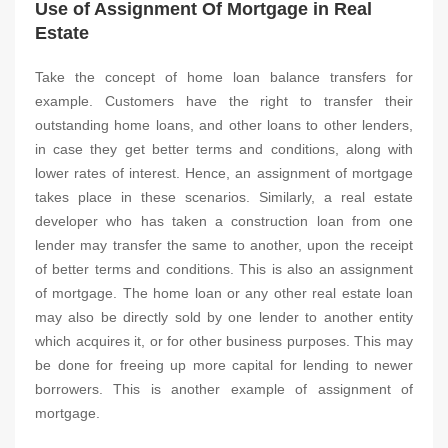
Use of Assignment Of Mortgage in Real
Estate
Take the concept of home loan balance transfers for
example. Customers have the right to transfer their
outstanding home loans, and other loans to other lenders,
in case they get better terms and conditions, along with
lower rates of interest. Hence, an assignment of mortgage
takes place in these scenarios. Similarly, a real estate
developer who has taken a construction loan from one
lender may transfer the same to another, upon the receipt
of better terms and conditions. This is also an assignment
of mortgage. The home loan or any other real estate loan
may also be directly sold by one lender to another entity
which acquires it, or for other business purposes. This may
be done for freeing up more capital for lending to newer
borrowers. This is another example of assignment of
mortgage.