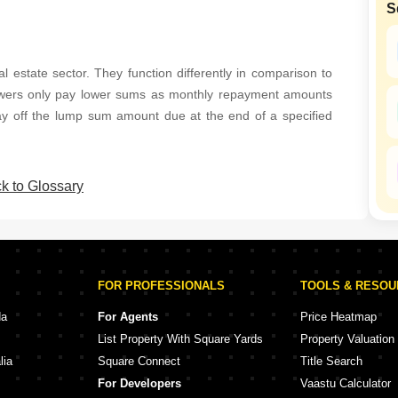
S
SuperAgent Pro
l estate sector. They function differently in comparison to
owers only pay lower sums as monthly repayment amounts
pay off the lump sum amount due at the end of a specified
k to Glossary
FOR PROFESSIONALS
TOOLS & RESO
da
For Agents
Price Heatmap
List Property With Square Yards
Property Valuation
lia
Square Connect
Title Search
For Developers
Vaastu Calculator