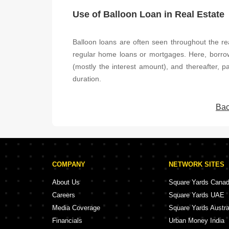
Use of Balloon Loan in Real Estate
Balloon loans are often seen throughout the rea
regular home loans or mortgages. Here, borr
(mostly the interest amount), and thereafter, 
duration.
Bac
COMPANY
NETWORK SITES
About Us
Square Yards Cana
Careers
Square Yards UAE
Media Coverage
Square Yards Austra
Financials
Urban Money India