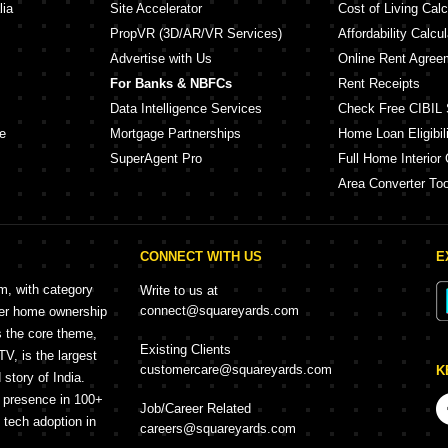
lia
Site Accelerator
Cost of Living Calc
PropVR (3D/AR/VR Services)
Affordability Calcul
Advertise with Us
Online Rent Agree
For Banks & NBFCs
Rent Receipts
Data Intelligence Services
Check Free CIBIL 
e
Mortgage Partnerships
Home Loan Eligibili
SuperAgent Pro
Full Home Interior 
Area Converter Too
CONNECT WITH US
E
rm, with category
Write to us at
connect@squareyards.com
mer home ownership
s the core theme,
Existing Clients
, is the largest
customercare@squareyards.com
K
story of India.
h presence in 100+
Job/Career Related
f tech adoption in
careers@squareyards.com