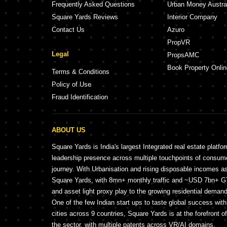
Frequently Asked Questions
Urban Money Austra
Square Yards Reviews
Interior Company
Contact Us
Azuro
PropVR
Legal
PropsAMC
Book Property Onlin
Terms & Conditions
Policy of Use
Fraud Identification
ABOUT US
Square Yards is India's largest Integrated real estate platfo
leadership presence across multiple touchpoints of consu
journey. With Urbanisation and rising disposable incomes a
Square Yards, with 8mn+ monthly traffic and ~USD 7bn+ GTV
and asset light proxy play to the growing residential demand 
One of the few Indian start ups to taste global success wit
cities across 9 countries, Square Yards is at the forefront o
the sector, with multiple patents across VR/AI domains.