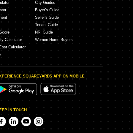
ulator
City Guides
ator
Buyer’s Guide
ment
Seller's Guide
Tenant Guide
Score
NRI Guide
ty Calculator
Women Home Buyers
Cost Calculator
l
XPERIENCE SQUAREYARDS APP ON MOBILE
EEP IN TOUCH