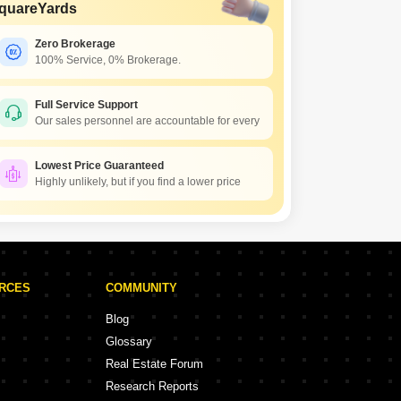
quareYards
Zero Brokerage
100% Service, 0% Brokerage.
Full Service Support
Our sales personnel are accountable for every
Lowest Price Guaranteed
Highly unlikely, but if you find a lower price
URCES
COMMUNITY
Blog
Glossary
Real Estate Forum
Research Reports