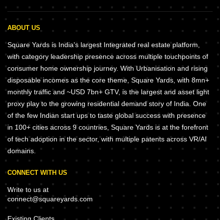
ABOUT US
Square Yards is India's largest Integrated real estate platform,
with category leadership presence across multiple touchpoints of
consumer home ownership journey. With Urbanisation and rising
disposable incomes as the core theme, Square Yards, with 8mn+
monthly traffic and ~USD 7bn+ GTV, is the largest and asset light
proxy play to the growing residential demand story of India. One
of the few Indian start ups to taste global success with presence
in 100+ cities across 9 countries, Square Yards is at the forefront
of tech adoption in the sector, with multiple patents across VR/AI
domains.
CONNECT WITH US
Write to us at
connect@squareyards.com
Existing Clients