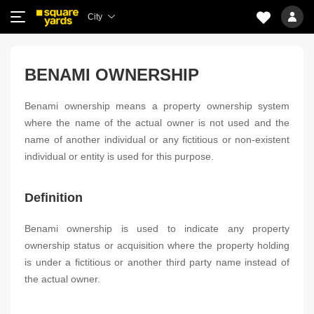
City
BENAMI OWNERSHIP
Benami ownership means a property ownership system
where the name of the actual owner is not used and the
name of another individual or any fictitious or non-existent
individual or entity is used for this purpose.
Definition
Benami ownership is used to indicate any property
ownership status or acquisition where the property holding
is under a fictitious or another third party name instead of
the actual owner.