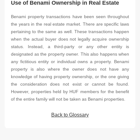
Use of Benami Ownership in Real Estate
Benami property transactions have been seen throughout
the years in the real estate market. There are specific laws
pertaining to the same as well. These transactions happen
when the actual buyer does not legally acquire ownership
status. Instead, a third-party or any other entity is
designated as the property owner. This also happens when
any fictitious entity or individual owns a property. Benami
property is also where the owner does not have any
knowledge of having property ownership, or the one giving
the consideration does not exist or cannot be found.
However, properties held by HUF members for the benefit
of the entire family will not be taken as Benami properties.
Back to Glossary