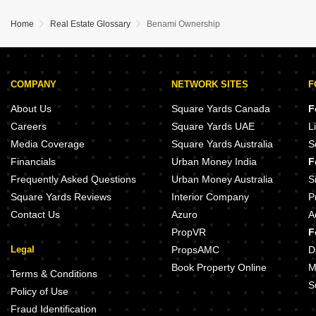
Home
Real Estate Glossary
Benami Ownership
COMPANY
NETWORK SITES
F
About Us
Square Yards Canada
F
Careers
Square Yards UAE
L
Media Coverage
Square Yards Australia
S
Financials
Urban Money India
F
Frequently Asked Questions
Urban Money Australia
S
Square Yards Reviews
Interior Company
P
Contact Us
Azuro
A
PropVR
F
Legal
PropsAMC
D
Book Property Online
M
Terms & Conditions
S
Policy of Use
Fraud Identification