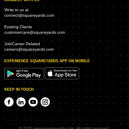
Write to us at
connect@squareyards.com
Existing Clients
customercare@squareyards.com
Job/Career Related
careers@squareyards.com
EXPERIENCE SQUAREYARDS APP ON MOBILE
KEEP IN TOUCH
©
2026
www.squareyards.com
. All rights reserved.