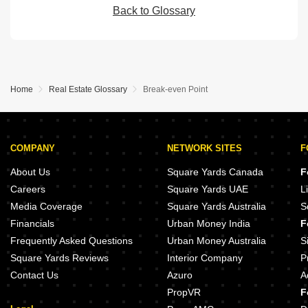
Back to Glossary
Home
Real Estate Glossary
Break-even Point
COMPANY
NETWORK SITES
F
About Us
Square Yards Canada
F
Careers
Square Yards UAE
L
Media Coverage
Square Yards Australia
S
Financials
Urban Money India
F
Frequently Asked Questions
Urban Money Australia
S
Square Yards Reviews
Interior Company
P
Contact Us
Azuro
A
PropVR
F