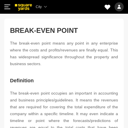
City
BREAK-EVEN POINT
The break-even point means any point in any enterprise
where the costs and profits/revenues are finally equal. This
has widespread significance throughout the property and
business sectors.
Definition
The break-even point occupies an important in accounting
and business principles/guidelines. It means the revenues
that are required for covering the total expenditure of the
company within a specific timeline. It may even indicate a
timeline or point where the forecasts/predictions of
revenues are equal to the total costs that have been