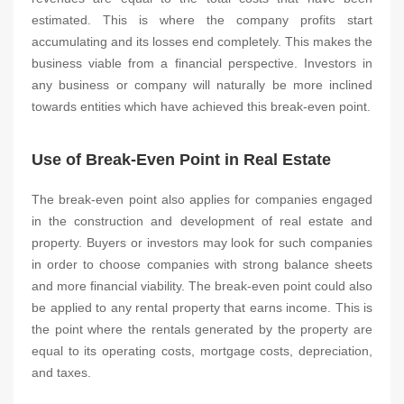
estimated. This is where the company profits start
accumulating and its losses end completely. This makes the
business viable from a financial perspective. Investors in
any business or company will naturally be more inclined
towards entities which have achieved this break-even point.
Use of Break-Even Point in Real Estate
The break-even point also applies for companies engaged
in the construction and development of real estate and
property. Buyers or investors may look for such companies
in order to choose companies with strong balance sheets
and more financial viability. The break-even point could also
be applied to any rental property that earns income. This is
the point where the rentals generated by the property are
equal to its operating costs, mortgage costs, depreciation,
and taxes.