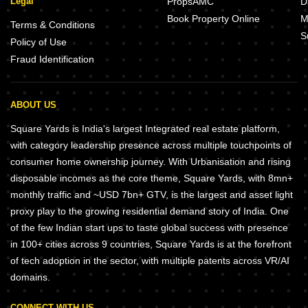
Legal
PropsAMC
D
Book Property Online
M
Terms & Conditions
S
Policy of Use
Fraud Identification
ABOUT US
Square Yards is India's largest Integrated real estate platform,
with category leadership presence across multiple touchpoints of
consumer home ownership journey. With Urbanisation and rising
disposable incomes as the core theme, Square Yards, with 8mn+
monthly traffic and ~USD 7bn+ GTV, is the largest and asset light
proxy play to the growing residential demand story of India. One
of the few Indian start ups to taste global success with presence
in 100+ cities across 9 countries, Square Yards is at the forefront
of tech adoption in the sector, with multiple patents across VR/AI
domains.
CONNECT WITH US