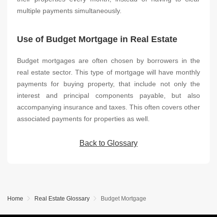
multiple payments simultaneously.
Use of Budget Mortgage in Real Estate
Budget mortgages are often chosen by borrowers in the
real estate sector. This type of mortgage will have monthly
payments for buying property, that include not only the
interest and principal components payable, but also
accompanying insurance and taxes. This often covers other
associated payments for properties as well.
Back to Glossary
Home
Real Estate Glossary
Budget Mortgage