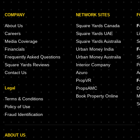
COMPANY
NETWORK SITES
F
About Us
Square Yards Canada
F
Careers
Square Yards UAE
L
Media Coverage
Square Yards Australia
S
Financials
Urban Money India
F
Frequently Asked Questions
Urban Money Australia
S
Square Yards Reviews
Interior Company
P
Contact Us
Azuro
A
PropVR
F
Legal
PropsAMC
D
Book Property Online
M
Terms & Conditions
S
Policy of Use
Fraud Identification
ABOUT US