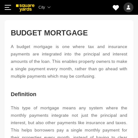
City
BUDGET MORTGAGE
A budget mortgage is one where tax and insurance
payments are integrated into the principal and interest
amounts of the loan. This enables property owners to make
a single payment every month, rather than go ahead with
multiple payments which may be confusing.
Definition
This type of mortgage means any system where the
monthly payments integrate not just the principal and
interest, but also other payments like insurance and taxes.
This helps borrowers pay a single monthly payment for
their properties every month, instead of having to clear