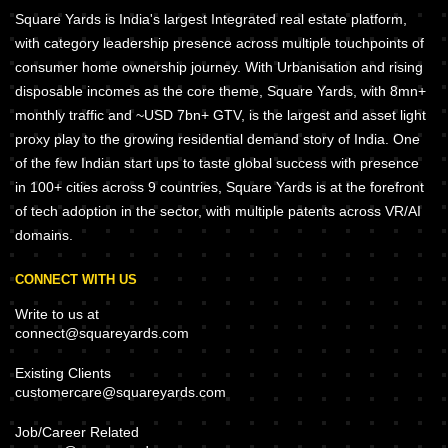
Square Yards is India's largest Integrated real estate platform,
with category leadership presence across multiple touchpoints of
consumer home ownership journey. With Urbanisation and rising
disposable incomes as the core theme, Square Yards, with 8mn+
monthly traffic and ~USD 7bn+ GTV, is the largest and asset light
proxy play to the growing residential demand story of India. One
of the few Indian start ups to taste global success with presence
in 100+ cities across 9 countries, Square Yards is at the forefront
of tech adoption in the sector, with multiple patents across VR/AI
domains.
CONNECT WITH US
Write to us at
connect@squareyards.com
Existing Clients
customercare@squareyards.com
Job/Career Related