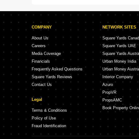
COMPANY
NETWORK SITES
About Us
Square Yards Cana
Careers
Square Yards UAE
Media Coverage
Square Yards Austra
Financials
Urban Money India
Frequently Asked Questions
Urban Money Austra
Square Yards Reviews
Interior Company
Contact Us
Azuro
PropVR
Legal
PropsAMC
Book Property Onlin
Terms & Conditions
Policy of Use
Fraud Identification