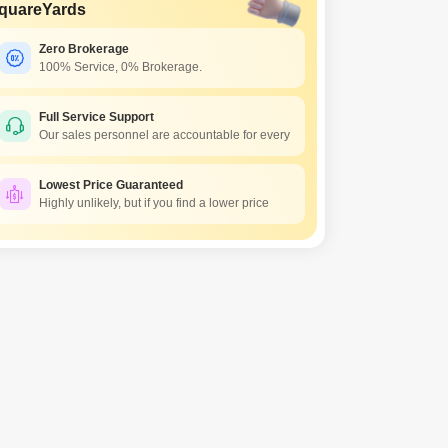
quareYards
Zero Brokerage
100% Service, 0% Brokerage.
Full Service Support
Our sales personnel are accountable for every
Lowest Price Guaranteed
Highly unlikely, but if you find a lower price