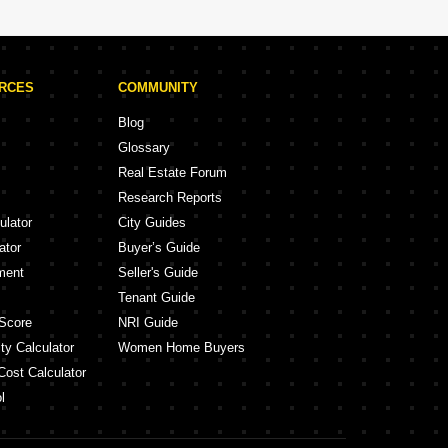
URCES
COMMUNITY
Blog
Glossary
Real Estate Forum
Research Reports
ulator
City Guides
ator
Buyer’s Guide
ment
Seller's Guide
Tenant Guide
Score
NRI Guide
ty Calculator
Women Home Buyers
Cost Calculator
l