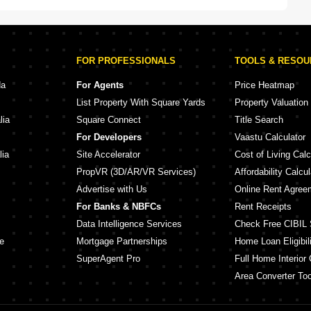
FOR PROFESSIONALS
TOOLS & RESO
da
For Agents
Price Heatmap
List Property With Square Yards
Property Valuation
lia
Square Connect
Title Search
For Developers
Vaastu Calculator
lia
Site Accelerator
Cost of Living Calc
PropVR (3D/AR/VR Services)
Affordability Calcul
Advertise with Us
Online Rent Agree
For Banks & NBFCs
Rent Receipts
Data Intelligence Services
Check Free CIBIL 
e
Mortgage Partnerships
Home Loan Eligibili
SuperAgent Pro
Full Home Interior 
Area Converter Too