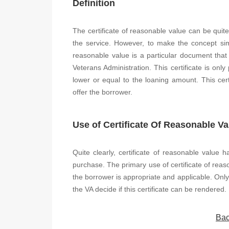
Definition
The certificate of reasonable value can be quite
the service. However, to make the concept simpl
reasonable value is a particular document that
Veterans Administration. This certificate is only
lower or equal to the loaning amount. This certi
offer the borrower.
Use of Certificate Of Reasonable Va
Quite clearly, certificate of reasonable value 
purchase. The primary use of certificate of reas
the borrower is appropriate and applicable. Only 
the VA decide if this certificate can be rendered.
Bac