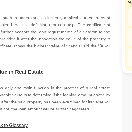
S
SuperAgent Pro
False Ceiling Design
TV Unit Design
 tough to understand as it is only applicable to veterans of
er, here is a definition that can help. The certificate of
Wall Paint Design
 further accepts the loan requirements of a veteran to the
Wall Design
 provided if after the inspection the value of the property is
ficate shows the highest value of financial aid the VA will
Window Design
Tiles Design
Kitchen Tiles Design
lue in Real Estate
Kitchen False Ceiling Design
Staircase Design
has only one main function in the process of a real estate
onable value is to determine if the loaning amount asked by
Door Design
after the said property has been examined for its value will
Crockery Unit Design
 If not, the loan amount will be further negotiated.
Study Room Design
k to Glossary