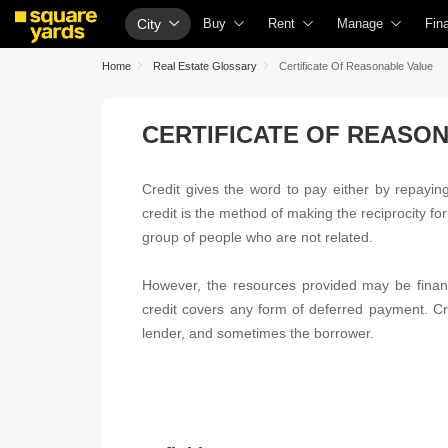
City
Buy
Rent
Manage
Fin
Buy Properties
Rent Properties
Check Your Proper
Ho
Home
Real Estate Glossary
Certificate Of Reasonable Value
Property Valuation
Fully Managed Rental Properties
List Property for S
Che
CERTIFICATE OF REASO
Vaastu Calculator
Online Rent Agreement
Get Your Propert
Hom
Affordability Calculator
Rent Receipts
Loan Against Prop
Hom
Credit gives the word to pay either by repaying 
Buy vs Rent Calculator
Tenant Guide
Check Vaastu Com
Hom
credit is the method of making the reciprocity fo
Buyer Guide
Cost of Living Calculator
Property Tax Calcu
Hom
group of people who are not related.
Title Search
Packers & Movers
Capital Gains Calc
Bus
However, the resources provided may be financ
Litigation Search
Home Appliances on Rent
Seller Guide
Per
credit covers any form of deferred payment. Cre
lender, and sometimes the borrower.
Property Legal Services
Furniture on Rent
Property Inspectio
Per
Escrow Services
Area Converter Tool
Home Painting Se
Per
Stamp Duty Calculator
Solar Rooftop
Per
NRI Guide
Cre