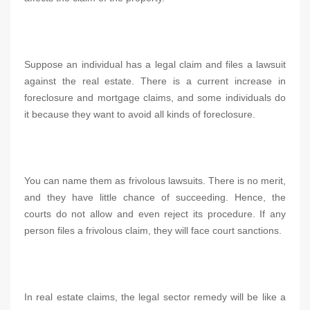
Suppose an individual has a legal claim and files a lawsuit
against the real estate. There is a current increase in
foreclosure and mortgage claims, and some individuals do
it because they want to avoid all kinds of foreclosure.
You can name them as frivolous lawsuits. There is no merit,
and they have little chance of succeeding. Hence, the
courts do not allow and even reject its procedure. If any
person files a frivolous claim, they will face court sanctions.
In real estate claims, the legal sector remedy will be like a