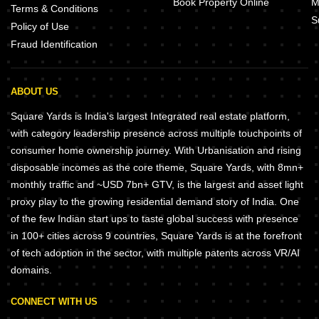
Book Property Online
M
Terms & Conditions
S
Policy of Use
Fraud Identification
ABOUT US
Square Yards is India's largest Integrated real estate platform,
with category leadership presence across multiple touchpoints of
consumer home ownership journey. With Urbanisation and rising
disposable incomes as the core theme, Square Yards, with 8mn+
monthly traffic and ~USD 7bn+ GTV, is the largest and asset light
proxy play to the growing residential demand story of India. One
of the few Indian start ups to taste global success with presence
in 100+ cities across 9 countries, Square Yards is at the forefront
of tech adoption in the sector, with multiple patents across VR/AI
domains.
CONNECT WITH US