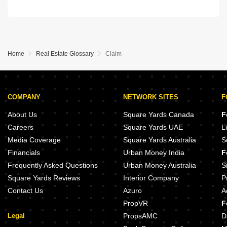
Home
Real Estate Glossary
Claim
COMPANY
NETWORK SITES
F
About Us
Square Yards Canada
F
Careers
Square Yards UAE
L
Media Coverage
Square Yards Australia
S
Financials
Urban Money India
F
Frequently Asked Questions
Urban Money Australia
S
Square Yards Reviews
Interior Company
P
Contact Us
Azuro
A
PropVR
F
Legal
PropsAMC
D