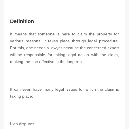
Definition
It means that someone is here to claim the property for
various reasons. It takes place through legal procedure.
For this, one needs a lawyer because the concerned expert
will be responsible for taking legal action with the claim,
making the use effective in the long run.
It can even have many legal issues for which the claim is
taking place:
Lien disputes