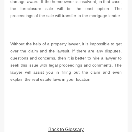
damage award. If the homeowner is insolvent, in that case,
the foreclosure sale will be the east option. The
proceedings of the sale will transfer to the mortgage lender.
Without the help of a property lawyer, it is impossible to get
over the claim and the lawsuit. If there are any disputes,
questions and concerns, then it is better to hire a lawyer to
seek this issue with legal proceedings and comments. The
lawyer will assist you in filling out the claim and even
explain the real estate laws in your location.
Back to Glossary