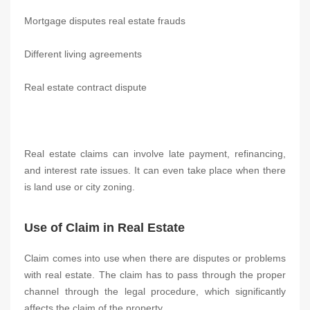
Mortgage disputes real estate frauds
Different living agreements
Real estate contract dispute
Real estate claims can involve late payment, refinancing,
and interest rate issues. It can even take place when there
is land use or city zoning.
Use of Claim in Real Estate
Claim comes into use when there are disputes or problems
with real estate. The claim has to pass through the proper
channel through the legal procedure, which significantly
affects the claim of the property.