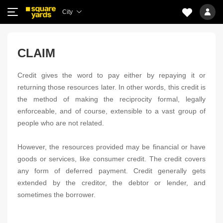
City
CLAIM
Credit gives the word to pay either by repaying it or
returning those resources later. In other words, this credit is
the method of making the reciprocity formal, legally
enforceable, and of course, extensible to a vast group of
people who are not related.
However, the resources provided may be financial or have
goods or services, like consumer credit. The credit covers
any form of deferred payment. Credit generally gets
extended by the creditor, the debtor or lender, and
sometimes the borrower.