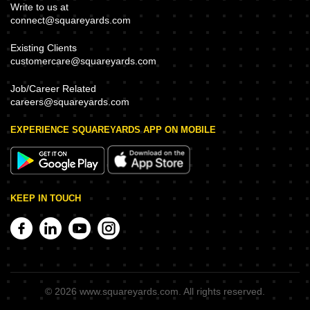
Write to us at
connect@squareyards.com
Existing Clients
customercare@squareyards.com
Job/Career Related
careers@squareyards.com
EXPERIENCE SQUAREYARDS APP ON MOBILE
KEEP IN TOUCH
©
2026
www.squareyards.com
. All rights reserved.