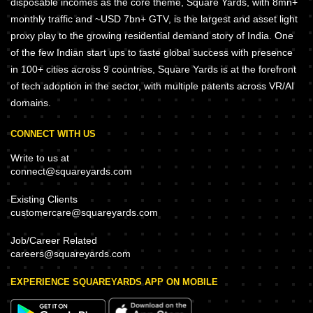
disposable incomes as the core theme, Square Yards, with 8mn+
monthly traffic and ~USD 7bn+ GTV, is the largest and asset light
proxy play to the growing residential demand story of India. One
of the few Indian start ups to taste global success with presence
in 100+ cities across 9 countries, Square Yards is at the forefront
of tech adoption in the sector, with multiple patents across VR/AI
domains.
CONNECT WITH US
Write to us at
connect@squareyards.com
Existing Clients
customercare@squareyards.com
Job/Career Related
careers@squareyards.com
EXPERIENCE SQUAREYARDS APP ON MOBILE