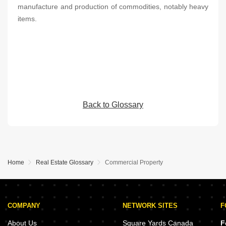
manufacture and production of commodities, notably heavy
items.
Back to Glossary
Home
Real Estate Glossary
Commercial Property
COMPANY
NETWORK SITES
F
About Us
Square Yards Canada
F