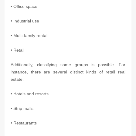
• Office space
• Industrial use
• Multi-family rental
• Retail
Additionally, classifying some groups is possible. For
instance, there are several distinct kinds of retail real
estate:
• Hotels and resorts
• Strip malls
• Restaurants