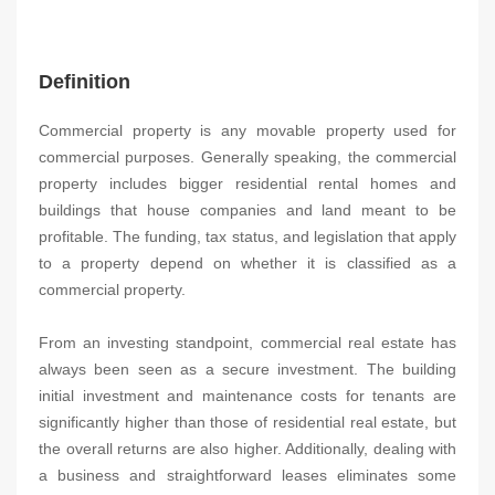
Definition
Commercial property is any movable property used for
commercial purposes. Generally speaking, the commercial
property includes bigger residential rental homes and
buildings that house companies and land meant to be
profitable. The funding, tax status, and legislation that apply
to a property depend on whether it is classified as a
commercial property.
From an investing standpoint, commercial real estate has
always been seen as a secure investment. The building
initial investment and maintenance costs for tenants are
significantly higher than those of residential real estate, but
the overall returns are also higher. Additionally, dealing with
a business and straightforward leases eliminates some