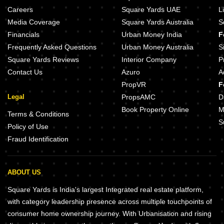
Careers
Square Yards UAE
L
Media Coverage
Square Yards Australia
S
Financials
Urban Money India
F
Frequently Asked Questions
Urban Money Australia
S
Square Yards Reviews
Interior Company
P
Contact Us
Azuro
A
PropVR
F
Legal
PropsAMC
D
Book Property Online
M
Terms & Conditions
S
Policy of Use
Fraud Identification
ABOUT US
Square Yards is India's largest Integrated real estate platform,
with category leadership presence across multiple touchpoints of
consumer home ownership journey. With Urbanisation and rising