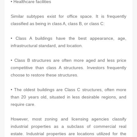
• Healthcare facilities
Similar subtypes exist for office space. It is frequently
classified as being in class A, class B, or class C:
• Class A buildings have the best appearance, age,
infrastructural standard, and location.
• Class B structures are often more aged and less price
competitive than class A structures. Investors frequently
choose to restore these structures.
• The oldest buildings are Class C structures, often more
than 20 years old, situated in less desirable regions, and
require care.
However, most zoning and licensing agencies classify
industrial properties as a subclass of commercial real
estate. Industrial properties are locations utilized for the