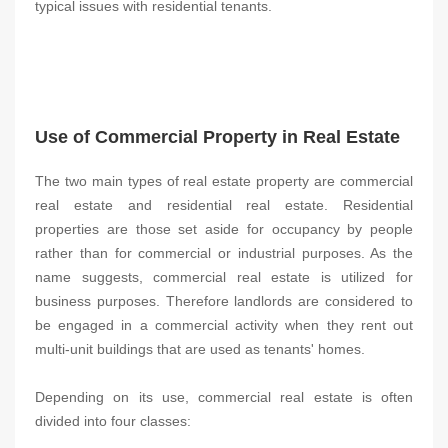
typical issues with residential tenants.
Use of Commercial Property in Real Estate
The two main types of real estate property are commercial
real estate and residential real estate. Residential
properties are those set aside for occupancy by people
rather than for commercial or industrial purposes. As the
name suggests, commercial real estate is utilized for
business purposes. Therefore landlords are considered to
be engaged in a commercial activity when they rent out
multi-unit buildings that are used as tenants' homes.
Depending on its use, commercial real estate is often
divided into four classes: