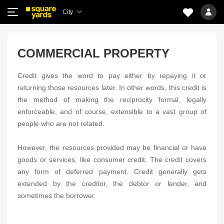
City
COMMERCIAL PROPERTY
Credit gives the word to pay either by repaying it or
returning those resources later. In other words, this credit is
the method of making the reciprocity formal, legally
enforceable, and of course, extensible to a vast group of
people who are not related.
However, the resources provided may be financial or have
goods or services, like consumer credit. The credit covers
any form of deferred payment. Credit generally gets
extended by the creditor, the debtor or lender, and
sometimes the borrower.