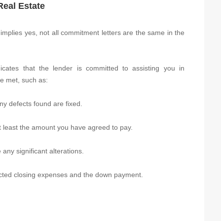
Real Estate
plies yes, not all commitment letters are the same in the
icates that the lender is committed to assisting you in
re met, such as:
ny defects found are fixed.
at least the amount you have agreed to pay.
any significant alterations.
ected closing expenses and the down payment.