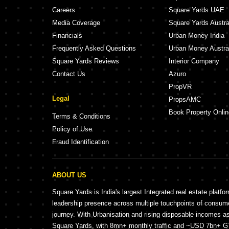
Careers
Square Yards UAE
Media Coverage
Square Yards Austra
Financials
Urban Money India
Frequently Asked Questions
Urban Money Austra
Square Yards Reviews
Interior Company
Contact Us
Azuro
PropVR
Legal
PropsAMC
Book Property Onlin
Terms & Conditions
Policy of Use
Fraud Identification
ABOUT US
Square Yards is India's largest Integrated real estate platfo
leadership presence across multiple touchpoints of consu
journey. With Urbanisation and rising disposable incomes a
Square Yards, with 8mn+ monthly traffic and ~USD 7bn+ GTV