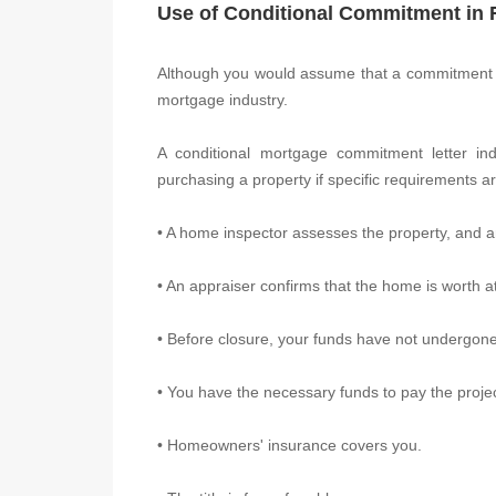
Use of Conditional Commitment in 
Although you would assume that a commitment im
mortgage industry.
A conditional mortgage commitment letter ind
purchasing a property if specific requirements a
• A home inspector assesses the property, and a
• An appraiser confirms that the home is worth 
• Before closure, your funds have not undergone 
• You have the necessary funds to pay the proj
• Homeowners' insurance covers you.