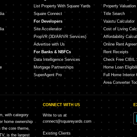
List Property With Square Yards
Property Valuation
lia
Square Connect
Title Search
For Developers
Vaastu Calculator
lia
Site Accelerator
Cost of Living Calc
PropVR (3D/AR/VR Services)
Affordability Calcul
Advertise with Us
Online Rent Agree
For Banks & NBFCs
Rent Receipts
Data Intelligence Services
Check Free CIBIL 
e
Mortgage Partnerships
Home Loan Eligibili
SuperAgent Pro
Full Home Interior 
Area Converter Too
CONNECT WITH US
E
rm, with category
Write to us at
connect@squareyards.com
mer home ownership
s the core theme,
Existing Clients
, is the largest