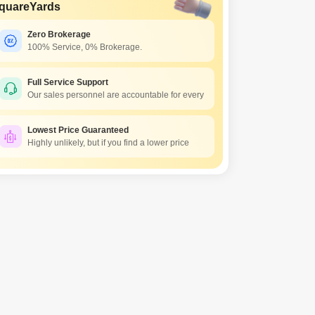
quareYards
Zero Brokerage
100% Service, 0% Brokerage.
Full Service Support
Our sales personnel are accountable for every
Lowest Price Guaranteed
Highly unlikely, but if you find a lower price