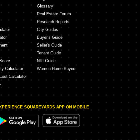
Glossary
Real Estate Forum
Research Reports
ulator
City Guides
ator
Buyer’s Guide
ment
Seller's Guide
Tenant Guide
Score
NRI Guide
ty Calculator
Women Home Buyers
Cost Calculator
l
XPERIENCE SQUAREYARDS APP ON MOBILE