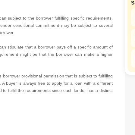
S
SuperAgent Pro
False Ceiling Design
TV Unit Design
 subject to the borrower fulfilling specific requirements,
lender conditional commitment may be subject to several
Wall Paint Design
orrower.
Wall Design
an stipulate that a borrower pays off a specific amount of
Window Design
equirement might be that the borrower can make a higher
Tiles Design
Kitchen Tiles Design
orrower provisional permission that is subject to fulfilling
Kitchen False Ceiling Design
 A buyer is always free to apply for a loan with a different
Staircase Design
to fulfill the requirements since each lender has a distinct
Door Design
Crockery Unit Design
Study Room Design