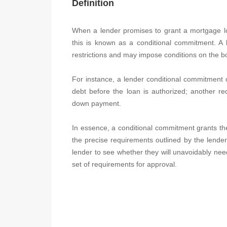
Definition
When a lender promises to grant a mortgage loan
this is known as a conditional commitment. A 
restrictions and may impose conditions on the b
For instance, a lender conditional commitment c
debt before the loan is authorized; another r
down payment.
In essence, a conditional commitment grants the b
the precise requirements outlined by the lender.
lender to see whether they will unavoidably need 
set of requirements for approval.