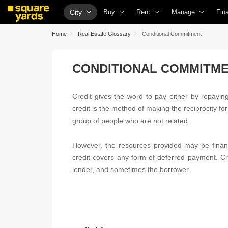
City
Buy
Rent
Manage
Fin
Buy Properties
Rent Properties
Check Your Proper
Ho
Home
Real Estate Glossary
Conditional Commitment
Property Valuation
Fully Managed Rental Properties
List Property for S
Che
CONDITIONAL COMMITM
Vaastu Calculator
Online Rent Agreement
Get Your Propert
Hom
Affordability Calculator
Rent Receipts
Loan Against Prop
Hom
Credit gives the word to pay either by repaying 
Buy vs Rent Calculator
Tenant Guide
Check Vaastu Com
Hom
credit is the method of making the reciprocity fo
Buyer Guide
Cost of Living Calculator
Property Tax Calcu
Hom
group of people who are not related.
Title Search
Packers & Movers
Capital Gains Calc
Bus
However, the resources provided may be financ
Litigation Search
Home Appliances on Rent
Seller Guide
Per
credit covers any form of deferred payment. Cre
lender, and sometimes the borrower.
Property Legal Services
Furniture on Rent
Property Inspectio
Per
Escrow Services
Area Converter Tool
Home Painting Se
Per
Stamp Duty Calculator
Solar Rooftop
Per
NRI Guide
Cre