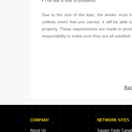
• The title is free of problems.
Due to the size of the loan, the lender must ha
unlikely event that you cannot, it will be able t
property. These requirements are made to provide
responsibility to make sure they are all satisfied.
Bac
COMPANY
NETWORK SITES
About Us
Square Yards Cana