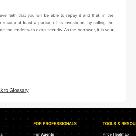
ve faith that you will be able to repay it and that, in the
o recoup at least a portion of its investment by selling the
 the lender with extra security. As the borrower, it is your
k to Glossary
FOR PROFESSIONALS
TOOLS & RESO
da
For Agents
Price Heatmap