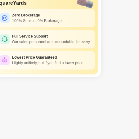
quareYards
Zero Brokerage
100% Service, 0% Brokerage.
Full Service Support
Our sales personnel are accountable for every
Lowest Price Guaranteed
Highly unlikely, but if you find a lower price