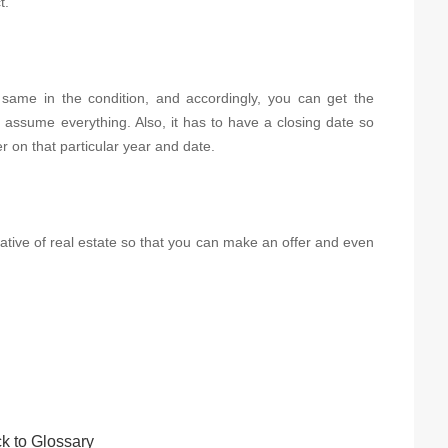
t.
e same in the condition, and accordingly, you can get the
 assume everything. Also, it has to have a closing date so
r on that particular year and date.
ntative of real estate so that you can make an offer and even
k to Glossary