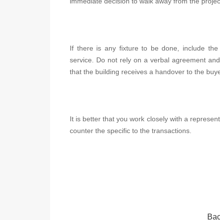
immediate decision to walk away from the projec
If there is any fixture to be done, include th
service. Do not rely on a verbal agreement and
that the building receives a handover to the buye
It is better that you work closely with a represe
counter the specific to the transactions.
Bac