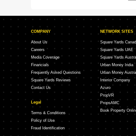
COMPANY
NETWORK SITES
About Us
Square Yards Cana
Careers
Square Yards UAE
Media Coverage
Square Yards Austra
Financials
Urban Money India
Frequently Asked Questions
Urban Money Austra
Square Yards Reviews
Interior Company
Contact Us
Azuro
PropVR
Legal
PropsAMC
Book Property Onlin
Terms & Conditions
Policy of Use
Fraud Identification