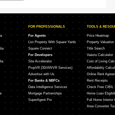
FOR PROFESSIONALS
TOOLS & RESO
da
For Agents
Price Heatmap
List Property With Square Yards
Property Valuation
lia
Square Connect
Title Search
For Developers
Vaastu Calculator
lia
Site Accelerator
Cost of Living Calc
PropVR (3D/AR/VR Services)
Affordability Calcul
Advertise with Us
Online Rent Agree
For Banks & NBFCs
Rent Receipts
Data Intelligence Services
Check Free CIBIL 
e
Mortgage Partnerships
Home Loan Eligibili
SuperAgent Pro
Full Home Interior 
Area Converter Too