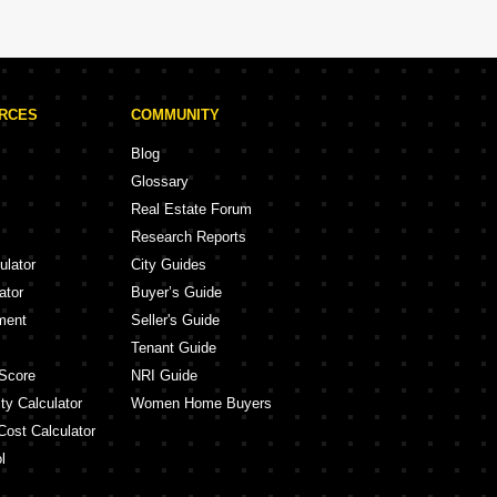
URCES
COMMUNITY
Blog
Glossary
Real Estate Forum
Research Reports
ulator
City Guides
ator
Buyer’s Guide
ment
Seller's Guide
Tenant Guide
Score
NRI Guide
ty Calculator
Women Home Buyers
Cost Calculator
l