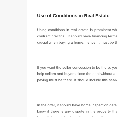
Use of Conditions in Real Estate
Using conditions in real estate is prominent wh
contract practical. It should have financing terms
crucial when buying a home; hence, it must be t
If you want the seller concession to be there, you 
help sellers and buyers close the deal without an
paying must be there. It should include title sea
In the offer, it should have home inspection deta
know if there is any dispute in the property 