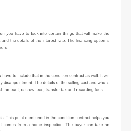
en you have to look into certain things that will make the
 and the details of the interest rate. The financing option is
here.
have to include that in the condition contract as well. It will
y disappointment. The details of the selling cost and who is
rch amount, escrow fees, transfer tax and recording fees.
ils. This point mentioned in the condition contract helps you
that comes from a home inspection. The buyer can take an