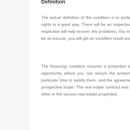
Definition
The actual definition of the condition is to pr
rights in a good way. There will be an inspectio
inspection will help recover the problems. You mu
be an excuse; you will get an excellent result a
The financing condition ensures a protection la
opportunity where you can secure the proper
particular time to satisfy them, and the agreemen
prospective buyer. The real estate contract and t
other in the various real estate properties.