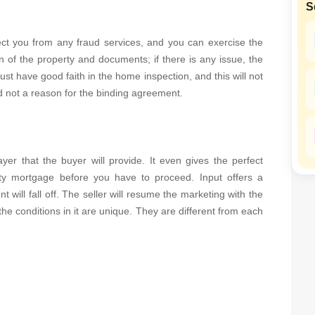
S
SuperAgent Pro
False Ceiling Design
TV Unit Design
otect you from any fraud services, and you can exercise the
n of the property and documents; if there is any issue, the
Wall Paint Design
st have good faith in the home inspection, and this will not
Wall Design
nd not a reason for the binding agreement.
Window Design
Tiles Design
yer that the buyer will provide. It even gives the perfect
Kitchen Tiles Design
ty mortgage before you have to proceed. Input offers a
Kitchen False Ceiling Design
t will fall off. The seller will resume the marketing with the
Staircase Design
he conditions in it are unique. They are different from each
Door Design
Crockery Unit Design
Study Room Design