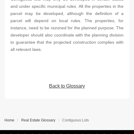
and under specific municipal rules. All the properties in the
parcel may be developed, although the definition of a
parcel will depend on local rules. The properties, for
instance, need to be rezoned for the planned purpose. The
developer should also coordinate with the planning division
to guarantee that the projected construction complies with
all relevant laws.
Back to Glossary
Home
Real Estate Glossary
Contiguous Lots