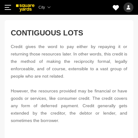
City
CONTIGUOUS LOTS
Credit gives the word to pay either by repaying it or
returning those resources later. In other words, this credit is
the method of making the reciprocity formal, legally
enforceable, and of course, extensible to a vast group of
people who are not related.
However, the resources provided may be financial or have
goods or services, like consumer credit. The credit covers
any form of deferred payment. Credit generally gets
extended by the creditor, the debtor or lender, and
sometimes the borrower.