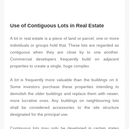
Use of Contiguous Lots in Real Estate
A lot in real estate is a piece of land or parcel; one or more
individuals or groups hold that. These lots are regarded as
contiguous when they are close by to one another.
Commercial developers frequently build on adjacent
properties to create a single, huge complex.
A lot is frequently more valuable than the buildings on it.
Some investors purchase these properties intending to
demolish the older buildings and replace them with newer,
more lucrative ones. Any buildings on neighbouring lots
shall be considered accessories to the site structure
designated for the principal use.
Contiguous lots may only be developed in certain states