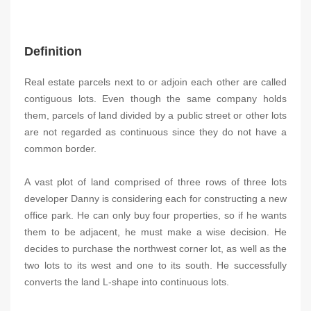
Definition
Real estate parcels next to or adjoin each other are called
contiguous lots. Even though the same company holds
them, parcels of land divided by a public street or other lots
are not regarded as continuous since they do not have a
common border.
A vast plot of land comprised of three rows of three lots
developer Danny is considering each for constructing a new
office park. He can only buy four properties, so if he wants
them to be adjacent, he must make a wise decision. He
decides to purchase the northwest corner lot, as well as the
two lots to its west and one to its south. He successfully
converts the land L-shape into continuous lots.