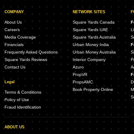
COMPANY
NETWORK SITES
F
About Us
Square Yards Canada
F
Careers
Square Yards UAE
L
Media Coverage
Square Yards Australia
S
Financials
Urban Money India
F
Frequently Asked Questions
Urban Money Australia
S
Square Yards Reviews
Interior Company
P
Contact Us
Azuro
A
PropVR
F
Legal
PropsAMC
D
Book Property Online
M
Terms & Conditions
S
Policy of Use
Fraud Identification
ABOUT US