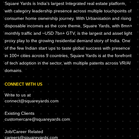
Square Yards is India's largest Integrated real estate platform,
with category leadership presence across multiple touchpoints of
consumer home ownership journey. With Urbanisation and rising
disposable incomes as the core theme, Square Yards, with 8mn+
monthly traffic and ~USD 7bn+ GTV, is the largest and asset light
proxy play to the growing residential demand story of India. One
of the few Indian start ups to taste global success with presence
in 100+ cities across 9 countries, Square Yards is at the forefront
of tech adoption in the sector, with multiple patents across VR/AI
domains.
CONNECT WITH US
Write to us at
connect@squareyards.com
Existing Clients
customercare@squareyards.com
Job/Career Related
careers@squareyards.com