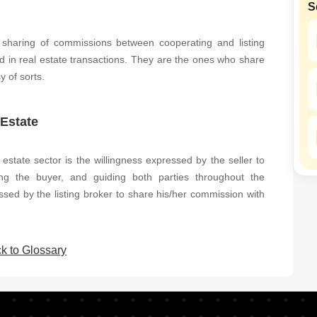
S
Mortgage Partnerships
SuperAgent Pro
 sharing of commissions between cooperating and listing
d in real estate transactions. They are the ones who share
y of sorts.
 Estate
 estate sector is the willingness expressed by the seller to
ng the buyer, and guiding both parties throughout the
ssed by the listing broker to share his/her commission with
k to Glossary