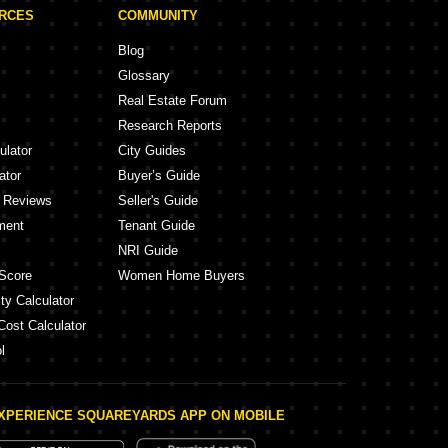
URCES
COMMUNITY
Blog
Glossary
Real Estate Forum
Research Reports
ulator
City Guides
ator
Buyer’s Guide
y Reviews
Seller's Guide
ment
Tenant Guide
NRI Guide
Score
Women Home Buyers
ty Calculator
Cost Calculator
l
XPERIENCE SQUAREYARDS APP ON MOBILE