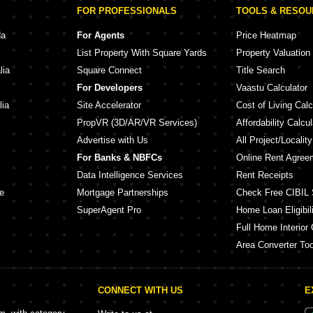
FOR PROFESSIONALS
TOOLS & RESO
da
For Agents
Price Heatmap
List Property With Square Yards
Property Valuation
lia
Square Connect
Title Search
For Developers
Vaastu Calculator
lia
Site Accelerator
Cost of Living Calc
PropVR (3D/AR/VR Services)
Affordability Calcul
Advertise with Us
All Project/Localit
For Banks & NBFCs
Online Rent Agree
Data Intelligence Services
Rent Receipts
e
Mortgage Partnerships
Check Free CIBIL 
SuperAgent Pro
Home Loan Eligibili
Full Home Interior 
Area Converter Too
CONNECT WITH US
E