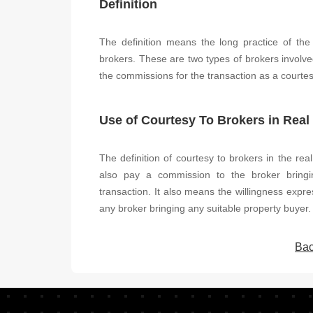
Definition
The definition means the long practice of the
brokers. These are two types of brokers involve
the commissions for the transaction as a courtes
Use of Courtesy To Brokers in Real
The definition of courtesy to brokers in the real
also pay a commission to the broker bringi
transaction. It also means the willingness expre
any broker bringing any suitable property buyer.
Bac