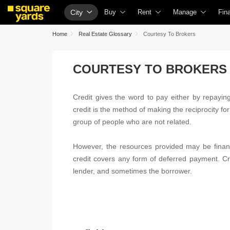
City
Buy
Rent
Manage
Fin
Property Rates
Fully Managed Rental Properties
Check Your Proper
Ho
Home
Real Estate Glossary
Courtesy To Brokers
Price Heatmap
Online Rent Agreement
List Property for S
Che
COURTESY TO BROKERS
Property Valuation
Rent Receipts
Get Your Propert
Hom
Vaastu Calculator
Tenant Guide
Loan Against Prop
Hom
Credit gives the word to pay either by repaying 
Affordability Calculator
Cost of Living Calculator
Check Vaastu Com
Hom
credit is the method of making the reciprocity fo
Buy vs Rent Calculator
Packers & Movers
Property Tax Calcu
Hom
group of people who are not related.
Buyer Guide
Home Appliances on Rent
Capital Gains Calc
Bus
However, the resources provided may be financ
Title Search
Furniture on Rent
Seller Guide
Per
credit covers any form of deferred payment. Cre
lender, and sometimes the borrower.
Litigation Search
Area Converter Tool
Property Inspectio
Per
Property Legal Services
Home Painting Se
Per
Escrow Services
Solar Rooftop
Per
Stamp Duty Calculator
NRI Guide
Cre