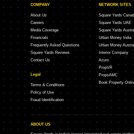
COMPANY
NETWORK SITES
About Us
Square Yards Cana
Careers
Square Yards UAE
Media Coverage
Square Yards Austra
Financials
Urban Money India
Frequently Asked Questions
Urban Money Austra
Square Yards Reviews
Interior Company
Contact Us
Azuro
PropVR
Legal
PropsAMC
Book Property Onlin
Terms & Conditions
Policy of Use
Fraud Identification
ABOUT US