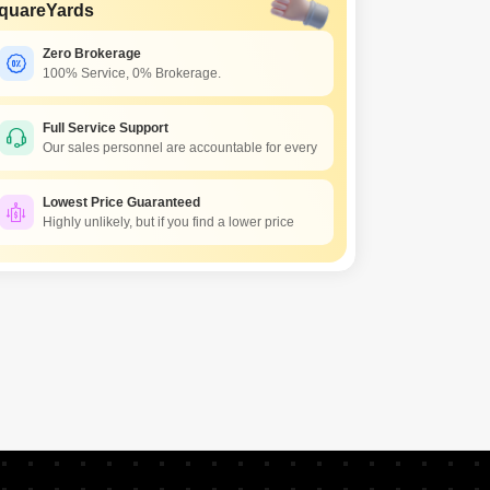
Commercial Properties for Rent in Hyderabad
quareYards
Zero Brokerage
100% Service, 0% Brokerage.
Full Service Support
Our sales personnel are accountable for every
Lowest Price Guaranteed
Highly unlikely, but if you find a lower price