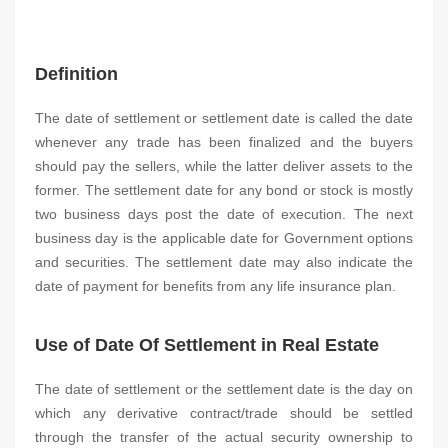
Definition
The date of settlement or settlement date is called the date
whenever any trade has been finalized and the buyers
should pay the sellers, while the latter deliver assets to the
former. The settlement date for any bond or stock is mostly
two business days post the date of execution. The next
business day is the applicable date for Government options
and securities. The settlement date may also indicate the
date of payment for benefits from any life insurance plan.
Use of Date Of Settlement in Real Estate
The date of settlement or the settlement date is the day on
which any derivative contract/trade should be settled
through the transfer of the actual security ownership to