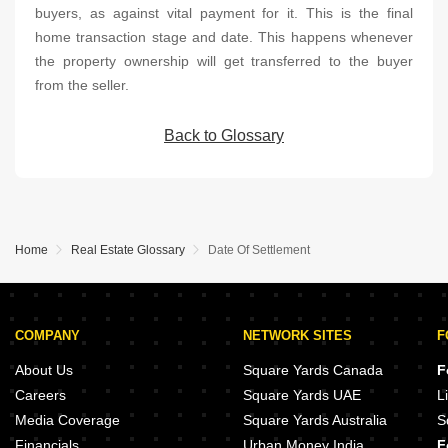
buyers, as against vital payment for it. This is the final
home transaction stage and date. This happens whenever
the property ownership will get transferred to the buyer
from the seller.
Back to Glossary
Home
Real Estate Glossary
Date Of Settlement
COMPANY
NETWORK SITES
F
About Us
Square Yards Canada
F
Careers
Square Yards UAE
L
Media Coverage
Square Yards Australia
S
Financials
Urban Money India
F