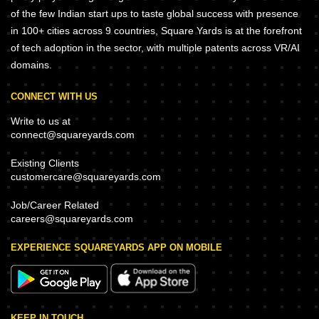
of the few Indian start ups to taste global success with presence
in 100+ cities across 9 countries, Square Yards is at the forefront
of tech adoption in the sector, with multiple patents across VR/AI
domains.
CONNECT WITH US
Write to us at
connect@squareyards.com
Existing Clients
customercare@squareyards.com
Job/Career Related
careers@squareyards.com
EXPERIENCE SQUAREYARDS APP ON MOBILE
KEEP IN TOUCH