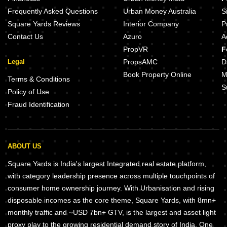
Frequently Asked Questions
Urban Money Australia
S
Square Yards Reviews
Interior Company
P
Contact Us
Azuro
A
PropVR
F
Legal
PropsAMC
D
Book Property Online
M
Terms & Conditions
S
Policy of Use
Fraud Identification
ABOUT US
Square Yards is India's largest Integrated real estate platform,
with category leadership presence across multiple touchpoints of
consumer home ownership journey. With Urbanisation and rising
disposable incomes as the core theme, Square Yards, with 8mn+
monthly traffic and ~USD 7bn+ GTV, is the largest and asset light
proxy play to the growing residential demand story of India. One