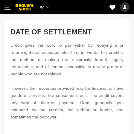
City
DATE OF SETTLEMENT
Credit gives the word to pay either by repaying it or
returning those resources later. In other words, this credit is
the method of making the reciprocity formal, legally
enforceable, and of course, extensible to a vast group of
people who are not related.
However, the resources provided may be financial or have
goods or services, like consumer credit. The credit covers
any form of deferred payment. Credit generally gets
extended by the creditor, the debtor or lender, and
sometimes the borrower.