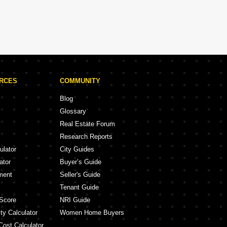
URCES
COMMUNITY
Blog
Glossary
Real Estate Forum
Research Reports
ulator
City Guides
ator
Buyer’s Guide
ment
Seller's Guide
Tenant Guide
Score
NRI Guide
ty Calculator
Women Home Buyers
Cost Calculator