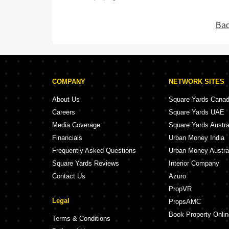
Bac
COMPANY
NETWORK SITES
About Us
Square Yards Cana
Careers
Square Yards UAE
Media Coverage
Square Yards Austra
Financials
Urban Money India
Frequently Asked Questions
Urban Money Austra
Square Yards Reviews
Interior Company
Contact Us
Azuro
PropVR
Legal
PropsAMC
Book Property Onlin
Terms & Conditions