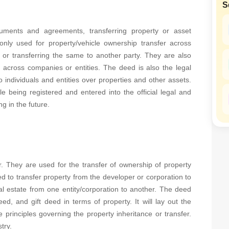
S
SuperAgent Pro
False Ceiling Design
TV Unit Design
ments and agreements, transferring property or asset
ly used for property/vehicle ownership transfer across
Wall Paint Design
 or transferring the same to another party. They are also
Wall Design
s across companies or entities. The deed is also the legal
 individuals and entities over properties and other assets.
Window Design
e being registered and entered into the official legal and
Tiles Design
g in the future.
Kitchen Tiles Design
Kitchen False Ceiling Design
Staircase Design
r. They are used for the transfer of ownership of property
Door Design
d to transfer property from the developer or corporation to
Crockery Unit Design
al estate from one entity/corporation to another. The deed
, and gift deed in terms of property. It will lay out the
Study Room Design
 principles governing the property inheritance or transfer.
try.