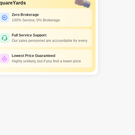
quareYards
Zero Brokerage
100% Service, 0% Brokerage.
Full Service Support
Our sales personnel are accountable for every
Lowest Price Guaranteed
Highly unlikely, but if you find a lower price