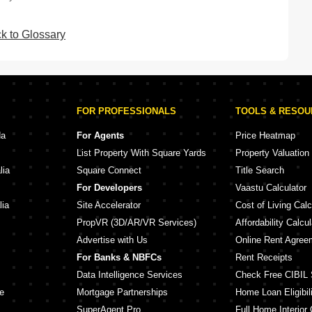
k to Glossary
FOR PROFESSIONALS
TOOLS & RESO
da
For Agents
Price Heatmap
List Property With Square Yards
Property Valuation
lia
Square Connect
Title Search
For Developers
Vaastu Calculator
lia
Site Accelerator
Cost of Living Calc
PropVR (3D/AR/VR Services)
Affordability Calcul
Advertise with Us
Online Rent Agree
For Banks & NBFCs
Rent Receipts
Data Intelligence Services
Check Free CIBIL 
e
Mortgage Partnerships
Home Loan Eligibili
SuperAgent Pro
Full Home Interior 