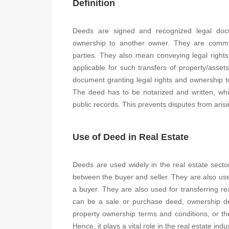
Definition
Deeds are signed and recognized legal docu
ownership to another owner. They are common
parties. They also mean conveying legal rights
applicable for such transfers of property/asset
document granting legal rights and ownership to
The deed has to be notarized and written, whil
public records. This prevents disputes from arisin
Use of Deed in Real Estate
Deeds are used widely in the real estate secto
between the buyer and seller. They are also use
a buyer. They are also used for transferring re
can be a sale or purchase deed, ownership deed
property ownership terms and conditions, or the
Hence, it plays a vital role in the real estate indus