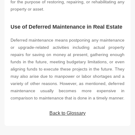
for the purpose of restoring, repairing, or rehabilitating any
property or asset.
Use of Deferred Maintenance in Real Estate
Deferred maintenance means postponing any maintenance
or upgrade-related activities including actual property
repairs for saving on money at present, gathering enough
funds in the future, meeting budgetary limitations, or even
aligning funds to execute these projects in the future. They
may also arise due to manpower or labor shortages and a
variety of other reasons. However, as mentioned, deferred
maintenance usually becomes more expensive in
comparison to maintenance that is done in a timely manner.
Back to Glossary