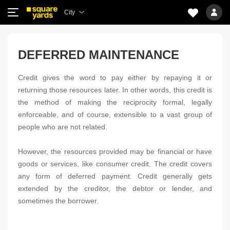
City
DEFERRED MAINTENANCE
Credit gives the word to pay either by repaying it or
returning those resources later. In other words, this credit is
the method of making the reciprocity formal, legally
enforceable, and of course, extensible to a vast group of
people who are not related.
However, the resources provided may be financial or have
goods or services, like consumer credit. The credit covers
any form of deferred payment. Credit generally gets
extended by the creditor, the debtor or lender, and
sometimes the borrower.