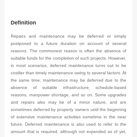
Definition
Repairs and maintenance may be deferred or simply
postponed to a future duration on account of several
reasons. The commonest reason is often the absence of
suitable funds for the completion of such projects. However,
in most scenarios, deferred maintenance turns out to be
costlier than timely maintenance owing to several factors. At
the same time, maintenance may be deferred due to the
absence of suitable infrastructure, schedule-based
reasons, manpower shortage, and so on. Some upgrades
and repairs also may be of a minor nature, and are
sometimes deferred by property owners until the beginning
of extensive maintenance activities sometime in the near
future. Deferred maintenance is also used to refer to the
amount that is required, although not expended as of yet,