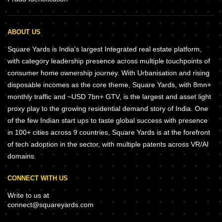
ABOUT US
Square Yards is India's largest Integrated real estate platform,
with category leadership presence across multiple touchpoints of
consumer home ownership journey. With Urbanisation and rising
disposable incomes as the core theme, Square Yards, with 8mn+
monthly traffic and ~USD 7bn+ GTV, is the largest and asset light
proxy play to the growing residential demand story of India. One
of the few Indian start ups to taste global success with presence
in 100+ cities across 9 countries, Square Yards is at the forefront
of tech adoption in the sector, with multiple patents across VR/AI
domains.
CONNECT WITH US
Write to us at
connect@squareyards.com