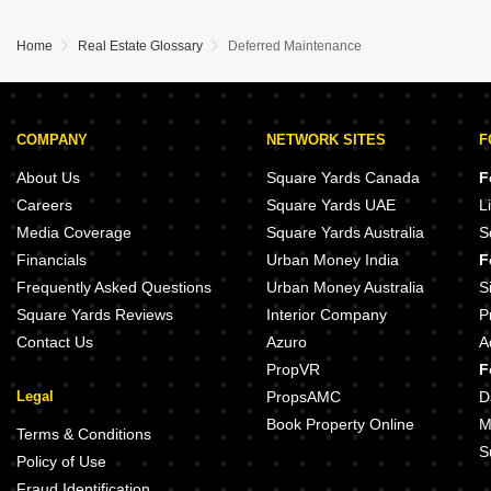
Home
Real Estate Glossary
Deferred Maintenance
COMPANY
NETWORK SITES
F
About Us
Square Yards Canada
F
Careers
Square Yards UAE
L
Media Coverage
Square Yards Australia
S
Financials
Urban Money India
F
Frequently Asked Questions
Urban Money Australia
S
Square Yards Reviews
Interior Company
P
Contact Us
Azuro
A
PropVR
F
Legal
PropsAMC
D
Book Property Online
M
Terms & Conditions
S
Policy of Use
Fraud Identification