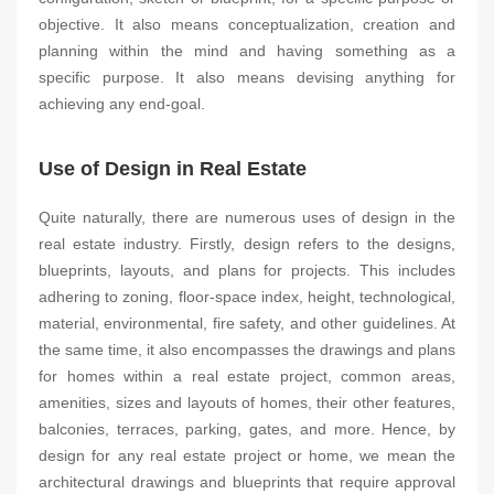
objective. It also means conceptualization, creation and
planning within the mind and having something as a
specific purpose. It also means devising anything for
achieving any end-goal.
Use of Design in Real Estate
Quite naturally, there are numerous uses of design in the
real estate industry. Firstly, design refers to the designs,
blueprints, layouts, and plans for projects. This includes
adhering to zoning, floor-space index, height, technological,
material, environmental, fire safety, and other guidelines. At
the same time, it also encompasses the drawings and plans
for homes within a real estate project, common areas,
amenities, sizes and layouts of homes, their other features,
balconies, terraces, parking, gates, and more. Hence, by
design for any real estate project or home, we mean the
architectural drawings and blueprints that require approval