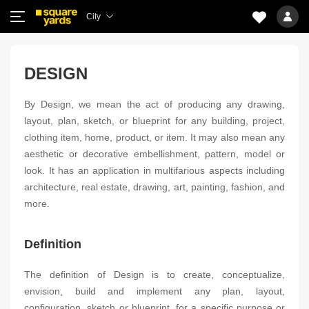
City
DESIGN
By Design, we mean the act of producing any drawing,
layout, plan, sketch, or blueprint for any building, project,
clothing item, home, product, or item. It may also mean any
aesthetic or decorative embellishment, pattern, model or
look. It has an application in multifarious aspects including
architecture, real estate, drawing, art, painting, fashion, and
more.
Definition
The definition of Design is to create, conceptualize,
envision, build and implement any plan, layout,
configuration, sketch or blueprint, for a specific purpose or