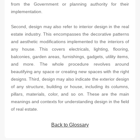
from the Government or planning authority for their
implementation.
Second, design may also refer to interior design in the real
estate industry. This encompasses the decorative patterns
and aesthetic modifications implemented to the interiors of
any house. This covers electricals, lighting, flooring,
balconies, garden areas, furnishings, gadgets, utility items,
and more. The whole procedure revolves around
beautifying any space or creating new spaces with the right
designs. Third, design may also indicate the exterior design
of any structure, building or house, including its columns,
pillars, materials, color, and so on. These are the main
meanings and contexts for understanding design in the field
of real estate.
Back to Glossary