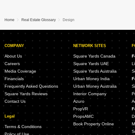
Home
Real Estate Glossary
Design
COMPANY
NETWORK SITES
F
About Us
Square Yards Canada
F
Careers
Square Yards UAE
L
Media Coverage
Square Yards Australia
S
Financials
Urban Money India
F
Frequently Asked Questions
Urban Money Australia
S
Square Yards Reviews
Interior Company
P
Contact Us
Azuro
A
PropVR
F
Legal
PropsAMC
D
Book Property Online
M
Terms & Conditions
S
Policy of Use