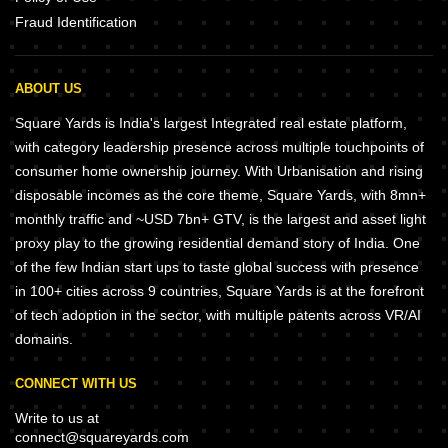
Fraud Identification
ABOUT US
Square Yards is India's largest Integrated real estate platform,
with category leadership presence across multiple touchpoints of
consumer home ownership journey. With Urbanisation and rising
disposable incomes as the core theme, Square Yards, with 8mn+
monthly traffic and ~USD 7bn+ GTV, is the largest and asset light
proxy play to the growing residential demand story of India. One
of the few Indian start ups to taste global success with presence
in 100+ cities across 9 countries, Square Yards is at the forefront
of tech adoption in the sector, with multiple patents across VR/AI
domains.
CONNECT WITH US
Write to us at
connect@squareyards.com