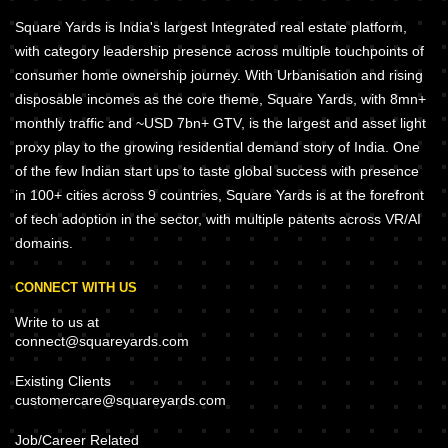
Square Yards is India's largest Integrated real estate platform,
with category leadership presence across multiple touchpoints of
consumer home ownership journey. With Urbanisation and rising
disposable incomes as the core theme, Square Yards, with 8mn+
monthly traffic and ~USD 7bn+ GTV, is the largest and asset light
proxy play to the growing residential demand story of India. One
of the few Indian start ups to taste global success with presence
in 100+ cities across 9 countries, Square Yards is at the forefront
of tech adoption in the sector, with multiple patents across VR/AI
domains.
CONNECT WITH US
Write to us at
connect@squareyards.com
Existing Clients
customercare@squareyards.com
Job/Career Related