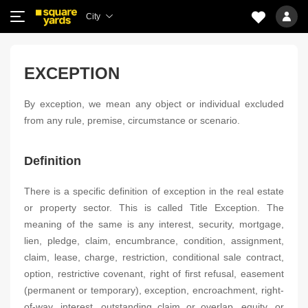
City
EXCEPTION
By exception, we mean any object or individual excluded
from any rule, premise, circumstance or scenario.
Definition
There is a specific definition of exception in the real estate
or property sector. This is called Title Exception. The
meaning of the same is any interest, security, mortgage,
lien, pledge, claim, encumbrance, condition, assignment,
claim, lease, charge, restriction, conditional sale contract,
option, restrictive covenant, right of first refusal, easement
(permanent or temporary), exception, encroachment, right-
of-way, interest, outstanding claim or overlap, equity, or