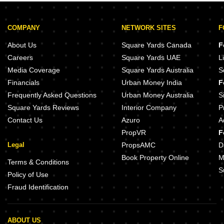
COMPANY
NETWORK SITES
F
About Us
Square Yards Canada
F
Careers
Square Yards UAE
L
Media Coverage
Square Yards Australia
S
Financials
Urban Money India
F
Frequently Asked Questions
Urban Money Australia
S
Square Yards Reviews
Interior Company
P
Contact Us
Azuro
A
PropVR
F
Legal
PropsAMC
D
Book Property Online
M
Terms & Conditions
S
Policy of Use
Fraud Identification
ABOUT US