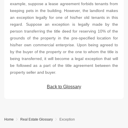
example, suppose a lease agreement forbids tenants from
keeping pets in the building. However, the landlord makes
an exception legally for one of his/her old tenants in this
regard. Suppose an exception is legally made by the
person transferring the title deed for reserving 10% of the
grounds of the property in the pre-specified location for
his/her own commercial enterprise. Upon being agreed to
by the buyer of the property or the one to whom the title is
being transferred, it will become a legal exception that will
be followed as a part of the title agreement between the
property seller and buyer.
Back to Glossary
Home
Real Estate Glossary
Exception