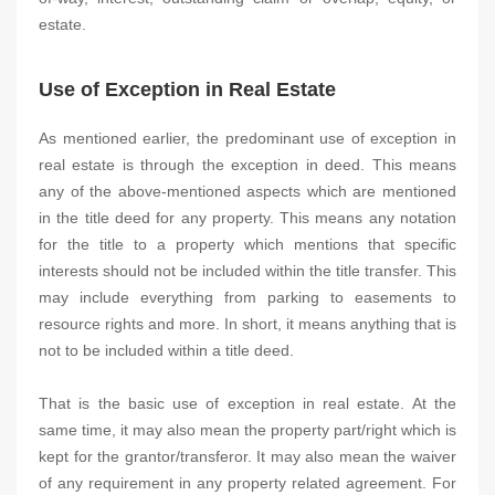
estate.
Use of Exception in Real Estate
As mentioned earlier, the predominant use of exception in
real estate is through the exception in deed. This means
any of the above-mentioned aspects which are mentioned
in the title deed for any property. This means any notation
for the title to a property which mentions that specific
interests should not be included within the title transfer. This
may include everything from parking to easements to
resource rights and more. In short, it means anything that is
not to be included within a title deed.
That is the basic use of exception in real estate. At the
same time, it may also mean the property part/right which is
kept for the grantor/transferor. It may also mean the waiver
of any requirement in any property related agreement. For