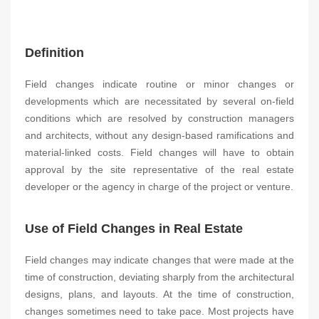
Definition
Field changes indicate routine or minor changes or
developments which are necessitated by several on-field
conditions which are resolved by construction managers
and architects, without any design-based ramifications and
material-linked costs. Field changes will have to obtain
approval by the site representative of the real estate
developer or the agency in charge of the project or venture.
Use of Field Changes in Real Estate
Field changes may indicate changes that were made at the
time of construction, deviating sharply from the architectural
designs, plans, and layouts. At the time of construction,
changes sometimes need to take pace. Most projects have