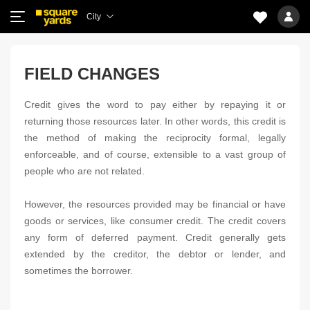
City
FIELD CHANGES
Credit gives the word to pay either by repaying it or
returning those resources later. In other words, this credit is
the method of making the reciprocity formal, legally
enforceable, and of course, extensible to a vast group of
people who are not related.
However, the resources provided may be financial or have
goods or services, like consumer credit. The credit covers
any form of deferred payment. Credit generally gets
extended by the creditor, the debtor or lender, and
sometimes the borrower.