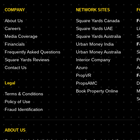
COMPANY
NETWORK SITES
F
About Us
Square Yards Canada
F
Careers
Square Yards UAE
L
Media Coverage
Square Yards Australia
S
Financials
Urban Money India
F
Frequently Asked Questions
Urban Money Australia
S
Square Yards Reviews
Interior Company
P
Contact Us
Azuro
A
PropVR
F
Legal
PropsAMC
D
Book Property Online
M
Terms & Conditions
S
Policy of Use
Fraud Identification
ABOUT US