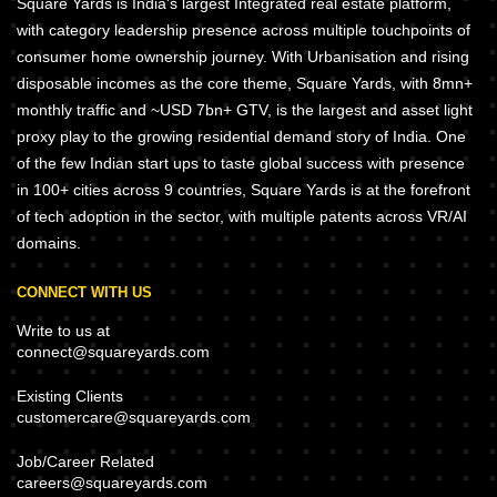
Square Yards is India's largest Integrated real estate platform,
with category leadership presence across multiple touchpoints of
consumer home ownership journey. With Urbanisation and rising
disposable incomes as the core theme, Square Yards, with 8mn+
monthly traffic and ~USD 7bn+ GTV, is the largest and asset light
proxy play to the growing residential demand story of India. One
of the few Indian start ups to taste global success with presence
in 100+ cities across 9 countries, Square Yards is at the forefront
of tech adoption in the sector, with multiple patents across VR/AI
domains.
CONNECT WITH US
Write to us at
connect@squareyards.com
Existing Clients
customercare@squareyards.com
Job/Career Related
careers@squareyards.com