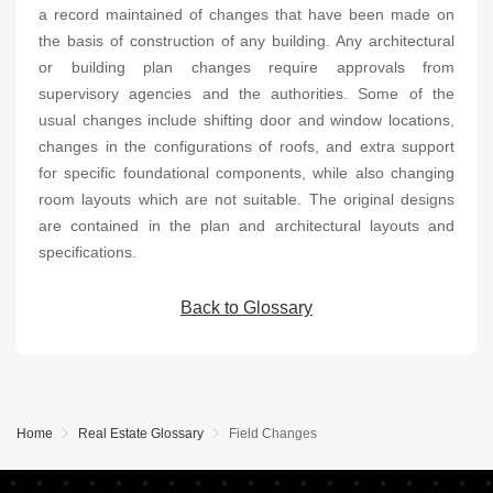
a record maintained of changes that have been made on
the basis of construction of any building. Any architectural
or building plan changes require approvals from
supervisory agencies and the authorities. Some of the
usual changes include shifting door and window locations,
changes in the configurations of roofs, and extra support
for specific foundational components, while also changing
room layouts which are not suitable. The original designs
are contained in the plan and architectural layouts and
specifications.
Back to Glossary
Home
Real Estate Glossary
Field Changes