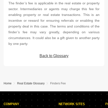
The finder’s fee is applicable in the real estate or property
sector. Intermediaries or agents may charge this fee for
enabling property or real estate transactions. This is an
incentive or reward for ensuring referrals or enabling the
property deal in this case. The terms and conditions of the
finder’s fee may vary greatly, depending on various
circumstances. It could also be a gift given to another party
by one party.
Back to Glossary
Home
Real Estate Glossary
Finders Fee
COMPANY
NETWORK SITES
F