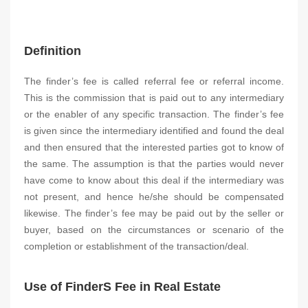
Definition
The finder’s fee is called referral fee or referral income.
This is the commission that is paid out to any intermediary
or the enabler of any specific transaction. The finder’s fee
is given since the intermediary identified and found the deal
and then ensured that the interested parties got to know of
the same. The assumption is that the parties would never
have come to know about this deal if the intermediary was
not present, and hence he/she should be compensated
likewise. The finder’s fee may be paid out by the seller or
buyer, based on the circumstances or scenario of the
completion or establishment of the transaction/deal.
Use of FinderS Fee in Real Estate