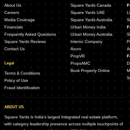
About Us
Square Yards Canada
F
Careers
Square Yards UAE
L
Media Coverage
Square Yards Australia
S
Financials
Urban Money India
F
Frequently Asked Questions
Urban Money Australia
S
Square Yards Reviews
Interior Company
P
Contact Us
Azuro
A
PropVR
F
Legal
PropsAMC
D
Book Property Online
M
Terms & Conditions
S
Policy of Use
Fraud Identification
ABOUT US
Square Yards is India's largest Integrated real estate platform,
with category leadership presence across multiple touchpoints of