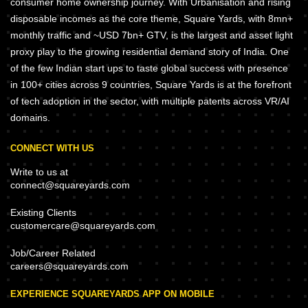
consumer home ownership journey. With Urbanisation and rising
disposable incomes as the core theme, Square Yards, with 8mn+
monthly traffic and ~USD 7bn+ GTV, is the largest and asset light
proxy play to the growing residential demand story of India. One
of the few Indian start ups to taste global success with presence
in 100+ cities across 9 countries, Square Yards is at the forefront
of tech adoption in the sector, with multiple patents across VR/AI
domains.
CONNECT WITH US
Write to us at
connect@squareyards.com
Existing Clients
customercare@squareyards.com
Job/Career Related
careers@squareyards.com
EXPERIENCE SQUAREYARDS APP ON MOBILE