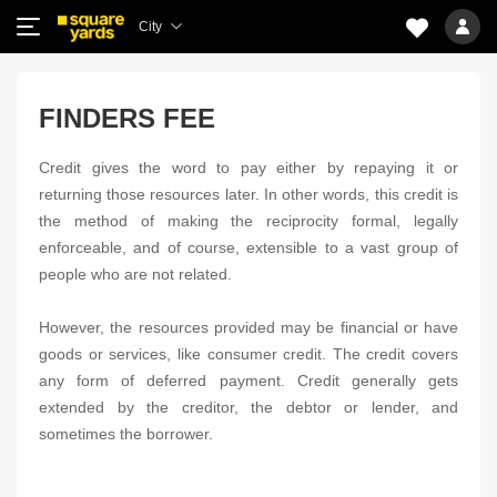
City
FINDERS FEE
Credit gives the word to pay either by repaying it or
returning those resources later. In other words, this credit is
the method of making the reciprocity formal, legally
enforceable, and of course, extensible to a vast group of
people who are not related.
However, the resources provided may be financial or have
goods or services, like consumer credit. The credit covers
any form of deferred payment. Credit generally gets
extended by the creditor, the debtor or lender, and
sometimes the borrower.