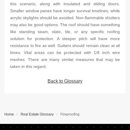
this scenario, along with insulated and sliding doors.
Smaller window panes have longer survival timelines, while
acrylic skylights should be avoided. Non-flammable shutters
may also be good options. The roof should have something
like standing seam, slate, tile, or any specific roofing
solution for protection. A steeper pitch will have more
resistance to fire as well. Gutters should remain clean at all
times. Vital areas can be protected with 1/8 inch wire
meshes. There are many similar measures that may be
taken in this regard.
Back to Glossary
Home
Real Estate Glossary
Fireproofing