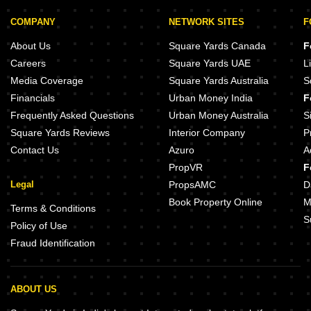
COMPANY
NETWORK SITES
F
About Us
Square Yards Canada
F
Careers
Square Yards UAE
L
Media Coverage
Square Yards Australia
S
Financials
Urban Money India
F
Frequently Asked Questions
Urban Money Australia
S
Square Yards Reviews
Interior Company
P
Contact Us
Azuro
A
PropVR
F
Legal
PropsAMC
D
Book Property Online
M
Terms & Conditions
S
Policy of Use
Fraud Identification
ABOUT US