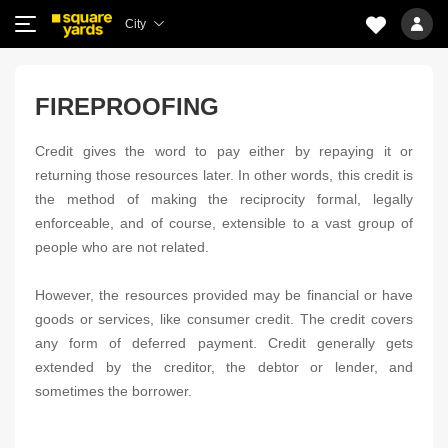
City
FIREPROOFING
Credit gives the word to pay either by repaying it or
returning those resources later. In other words, this credit is
the method of making the reciprocity formal, legally
enforceable, and of course, extensible to a vast group of
people who are not related.
However, the resources provided may be financial or have
goods or services, like consumer credit. The credit covers
any form of deferred payment. Credit generally gets
extended by the creditor, the debtor or lender, and
sometimes the borrower.