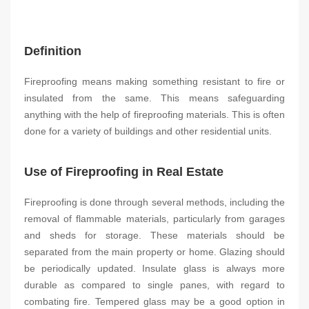
Definition
Fireproofing means making something resistant to fire or
insulated from the same. This means safeguarding
anything with the help of fireproofing materials. This is often
done for a variety of buildings and other residential units.
Use of Fireproofing in Real Estate
Fireproofing is done through several methods, including the
removal of flammable materials, particularly from garages
and sheds for storage. These materials should be
separated from the main property or home. Glazing should
be periodically updated. Insulate glass is always more
durable as compared to single panes, with regard to
combating fire. Tempered glass may be a good option in