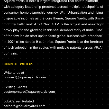
Square Yards is India's largest Integrated real estate platform,
with category leadership presence across multiple touchpoints of
consumer home ownership journey. With Urbanisation and rising
disposable incomes as the core theme, Square Yards, with 8mn+
monthly traffic and ~USD 7bn+ GTV, is the largest and asset light
proxy play to the growing residential demand story of India. One
of the few Indian start ups to taste global success with presence
in 100+ cities across 9 countries, Square Yards is at the forefront
of tech adoption in the sector, with multiple patents across VR/AI
domains.
CONNECT WITH US
Write to us at
connect@squareyards.com
Existing Clients
customercare@squareyards.com
Job/Career Related
careers@squareyards.com