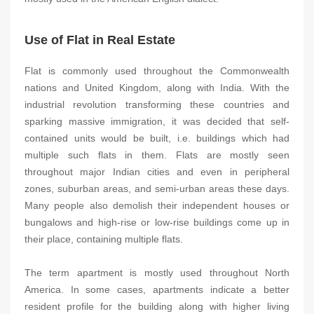
Use of Flat in Real Estate
Flat is commonly used throughout the Commonwealth
nations and United Kingdom, along with India. With the
industrial revolution transforming these countries and
sparking massive immigration, it was decided that self-
contained units would be built, i.e. buildings which had
multiple such flats in them. Flats are mostly seen
throughout major Indian cities and even in peripheral
zones, suburban areas, and semi-urban areas these days.
Many people also demolish their independent houses or
bungalows and high-rise or low-rise buildings come up in
their place, containing multiple flats.
The term apartment is mostly used throughout North
America. In some cases, apartments indicate a better
resident profile for the building along with higher living