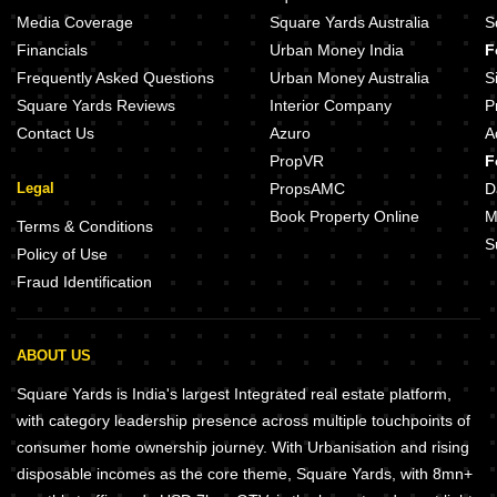
Media Coverage
Square Yards Australia
S
Financials
Urban Money India
F
Frequently Asked Questions
Urban Money Australia
S
Square Yards Reviews
Interior Company
P
Contact Us
Azuro
A
PropVR
F
Legal
PropsAMC
D
Book Property Online
M
Terms & Conditions
S
Policy of Use
Fraud Identification
ABOUT US
Square Yards is India's largest Integrated real estate platform,
with category leadership presence across multiple touchpoints of
consumer home ownership journey. With Urbanisation and rising
disposable incomes as the core theme, Square Yards, with 8mn+