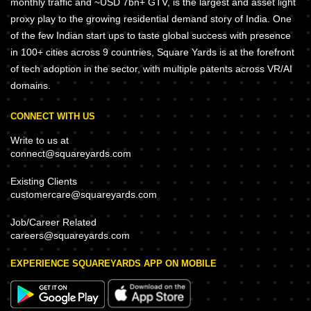
monthly traffic and ~USD 7bn+ GTV, is the largest and asset light
proxy play to the growing residential demand story of India. One
of the few Indian start ups to taste global success with presence
in 100+ cities across 9 countries, Square Yards is at the forefront
of tech adoption in the sector, with multiple patents across VR/AI
domains.
CONNECT WITH US
Write to us at
connect@squareyards.com
Existing Clients
customercare@squareyards.com
Job/Career Related
careers@squareyards.com
EXPERIENCE SQUAREYARDS APP ON MOBILE