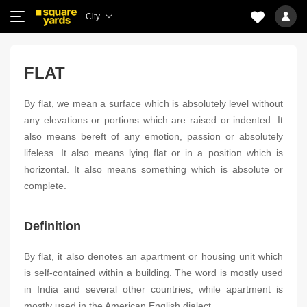
City
FLAT
By flat, we mean a surface which is absolutely level without
any elevations or portions which are raised or indented. It
also means bereft of any emotion, passion or absolutely
lifeless. It also means lying flat or in a position which is
horizontal. It also means something which is absolute or
complete.
Definition
By flat, it also denotes an apartment or housing unit which
is self-contained within a building. The word is mostly used
in India and several other countries, while apartment is
mostly used in the American English dialect.