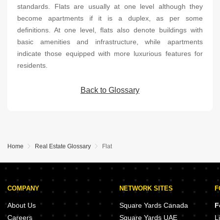
standards. Flats are usually at one level although they
become apartments if it is a duplex, as per some
definitions. At one level, flats also denote buildings with
basic amenities and infrastructure, while apartments
indicate those equipped with more luxurious features for
residents.
Back to Glossary
Home
Real Estate Glossary
Flat
COMPANY
NETWORK SITES
F
About Us
Square Yards Canada
F
Careers
Square Yards UAE
L