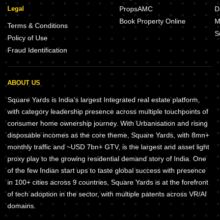
Legal
PropsAMC
D
Book Property Online
M
Terms & Conditions
S
Policy of Use
Fraud Identification
ABOUT US
Square Yards is India's largest Integrated real estate platform,
with category leadership presence across multiple touchpoints of
consumer home ownership journey. With Urbanisation and rising
disposable incomes as the core theme, Square Yards, with 8mn+
monthly traffic and ~USD 7bn+ GTV, is the largest and asset light
proxy play to the growing residential demand story of India. One
of the few Indian start ups to taste global success with presence
in 100+ cities across 9 countries, Square Yards is at the forefront
of tech adoption in the sector, with multiple patents across VR/AI
domains.