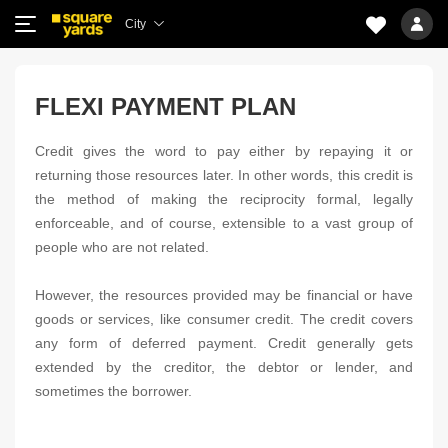
City
FLEXI PAYMENT PLAN
Credit gives the word to pay either by repaying it or
returning those resources later. In other words, this credit is
the method of making the reciprocity formal, legally
enforceable, and of course, extensible to a vast group of
people who are not related.
However, the resources provided may be financial or have
goods or services, like consumer credit. The credit covers
any form of deferred payment. Credit generally gets
extended by the creditor, the debtor or lender, and
sometimes the borrower.