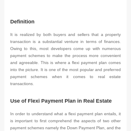
Definition
It is realized by both buyers and sellers that a property
transaction is a substantial venture in terms of finances.
Owing to this, most developers come up with numerous
payment schemes to make the process more convenient
and agreeable. This is where a flexi payment plan comes
into the picture. It is one of the most popular and preferred
payment schemes when it comes to real estate
transactions.
Use of Flexi Payment Plan in Real Estate
In order to understand what a flexi payment plan entails, it
is important to first comprehend the aspects of two other
payment schemes namely the Down Payment Plan, and the