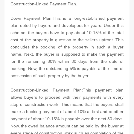
Construction-Linked Payment Plan.
Down Payment Plan:This is a long-established payment
plan opted by buyers and developers for years. Under this
scheme, the buyers have to pay about 10-15% of the total
cost of the property in question to the sellers upfront. This
concludes the booking of the property in such a buyer
name. Next, the buyer is supposed to make the payment
for the remaining 80% within 30 days from the date of
booking. Now, the outstanding 5% is payable at the time of
possession of such property by the buyer.
Construction-Linked Payment Plan:This payment plan
allows buyers to proceed with their payments with every
step of construction work. This means that the buyers shall
make a booking payment of about 10% at first and another
payment of about 10-15% is payable over the next 30 days.
Now, the owed balance amount can be paid by the buyer at
every stage of construction work such as completion of the