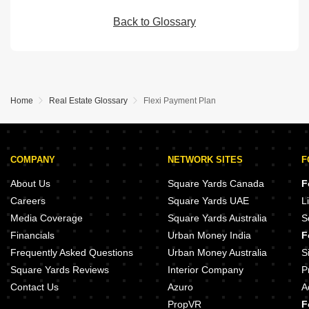
Back to Glossary
Home
Real Estate Glossary
Flexi Payment Plan
COMPANY
NETWORK SITES
F
About Us
Square Yards Canada
F
Careers
Square Yards UAE
L
Media Coverage
Square Yards Australia
S
Financials
Urban Money India
F
Frequently Asked Questions
Urban Money Australia
S
Square Yards Reviews
Interior Company
P
Contact Us
Azuro
A
PropVR
F