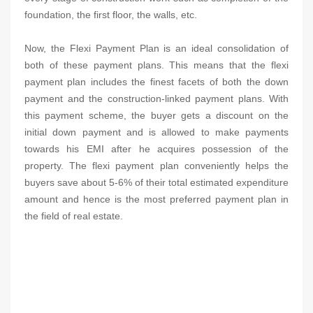
foundation, the first floor, the walls, etc.
Now, the Flexi Payment Plan is an ideal consolidation of
both of these payment plans. This means that the flexi
payment plan includes the finest facets of both the down
payment and the construction-linked payment plans. With
this payment scheme, the buyer gets a discount on the
initial down payment and is allowed to make payments
towards his EMI after he acquires possession of the
property. The flexi payment plan conveniently helps the
buyers save about 5-6% of their total estimated expenditure
amount and hence is the most preferred payment plan in
the field of real estate.