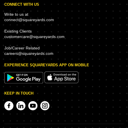
CONNECT WITH US
Write to us at
connect@squareyards.com
Existing Clients
customercare@squareyards.com
Job/Career Related
careers@squareyards.com
EXPERIENCE SQUAREYARDS APP ON MOBILE
KEEP IN TOUCH