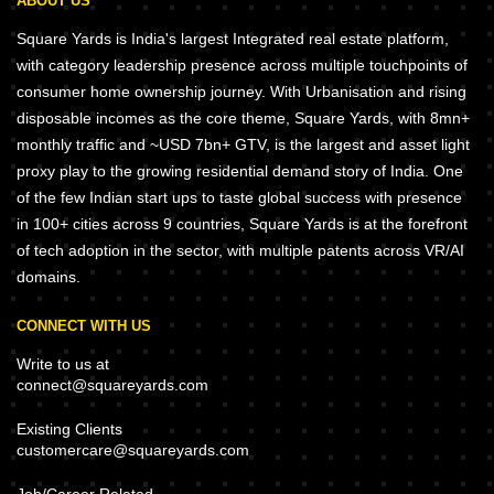
ABOUT US
Square Yards is India's largest Integrated real estate platform,
with category leadership presence across multiple touchpoints of
consumer home ownership journey. With Urbanisation and rising
disposable incomes as the core theme, Square Yards, with 8mn+
monthly traffic and ~USD 7bn+ GTV, is the largest and asset light
proxy play to the growing residential demand story of India. One
of the few Indian start ups to taste global success with presence
in 100+ cities across 9 countries, Square Yards is at the forefront
of tech adoption in the sector, with multiple patents across VR/AI
domains.
CONNECT WITH US
Write to us at
connect@squareyards.com
Existing Clients
customercare@squareyards.com