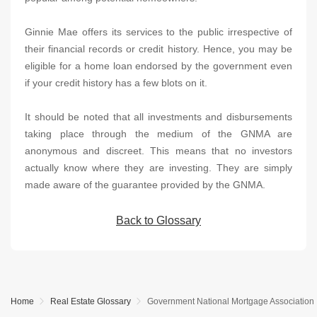
Ginnie Mae offers its services to the public irrespective of
their financial records or credit history. Hence, you may be
eligible for a home loan endorsed by the government even
if your credit history has a few blots on it.
It should be noted that all investments and disbursements
taking place through the medium of the GNMA are
anonymous and discreet. This means that no investors
actually know where they are investing. They are simply
made aware of the guarantee provided by the GNMA.
Back to Glossary
Home
Real Estate Glossary
Government National Mortgage Association