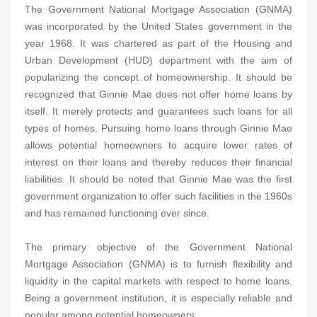
The Government National Mortgage Association (GNMA)
was incorporated by the United States government in the
year 1968. It was chartered as part of the Housing and
Urban Development (HUD) department with the aim of
popularizing the concept of homeownership. It should be
recognized that Ginnie Mae does not offer home loans by
itself. It merely protects and guarantees such loans for all
types of homes. Pursuing home loans through Ginnie Mae
allows potential homeowners to acquire lower rates of
interest on their loans and thereby reduces their financial
liabilities. It should be noted that Ginnie Mae was the first
government organization to offer such facilities in the 1960s
and has remained functioning ever since.
The primary objective of the Government National
Mortgage Association (GNMA) is to furnish flexibility and
liquidity in the capital markets with respect to home loans.
Being a government institution, it is especially reliable and
popular among potential homeowners.