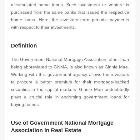
accumulated home loans. Such investment or venture is
purchased from the same banks that issued the respective
home loans. Here, the investors earn periodic payments
with respect to their investments.
Definition
The Government National Mortgage Association, other than
being abbreviated to GNMA, is also known as Ginnie Mae.
Working with this government agency allows the investors
to procure a better premium for their mortgage-backed
securities in the capital markets. Ginnie Mae undoubtedly
plays a crucial role in endorsing government loans for
buying homes.
Use of Government National Mortgage
Association in Real Estate