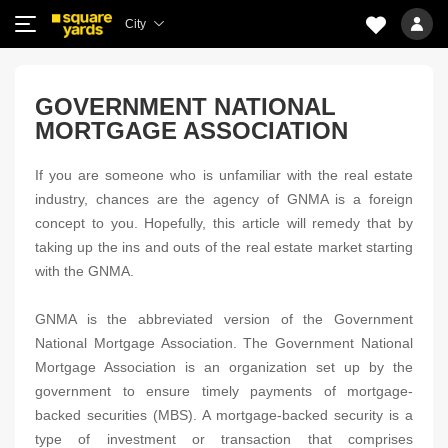
City
GOVERNMENT NATIONAL
MORTGAGE ASSOCIATION
If you are someone who is unfamiliar with the real estate
industry, chances are the agency of GNMA is a foreign
concept to you. Hopefully, this article will remedy that by
taking up the ins and outs of the real estate market starting
with the GNMA.
GNMA is the abbreviated version of the Government
National Mortgage Association. The Government National
Mortgage Association is an organization set up by the
government to ensure timely payments of mortgage-
backed securities (MBS). A mortgage-backed security is a
type of investment or transaction that comprises