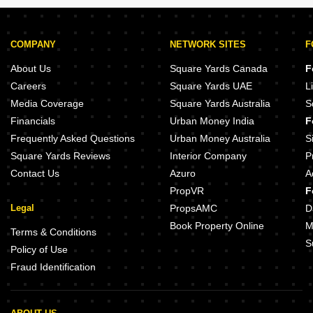
COMPANY
NETWORK SITES
F
About Us
Square Yards Canada
F
Careers
Square Yards UAE
L
Media Coverage
Square Yards Australia
S
Financials
Urban Money India
F
Frequently Asked Questions
Urban Money Australia
S
Square Yards Reviews
Interior Company
P
Contact Us
Azuro
A
PropVR
F
Legal
PropsAMC
D
Book Property Online
M
Terms & Conditions
S
Policy of Use
Fraud Identification