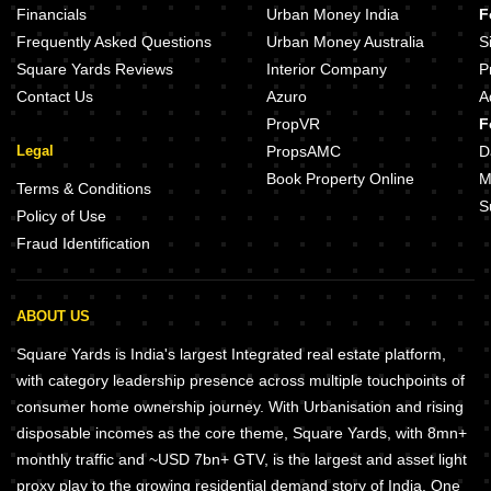
Financials
Urban Money India
F
Frequently Asked Questions
Urban Money Australia
S
Square Yards Reviews
Interior Company
P
Contact Us
Azuro
A
PropVR
F
Legal
PropsAMC
D
Book Property Online
M
Terms & Conditions
S
Policy of Use
Fraud Identification
ABOUT US
Square Yards is India's largest Integrated real estate platform,
with category leadership presence across multiple touchpoints of
consumer home ownership journey. With Urbanisation and rising
disposable incomes as the core theme, Square Yards, with 8mn+
monthly traffic and ~USD 7bn+ GTV, is the largest and asset light
proxy play to the growing residential demand story of India. One