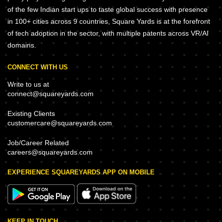
of the few Indian start ups to taste global success with presence
in 100+ cities across 9 countries, Square Yards is at the forefront
of tech adoption in the sector, with multiple patents across VR/AI
domains.
CONNECT WITH US
Write to us at
connect@squareyards.com
Existing Clients
customercare@squareyards.com
Job/Career Related
careers@squareyards.com
EXPERIENCE SQUAREYARDS APP ON MOBILE
KEEP IN TOUCH