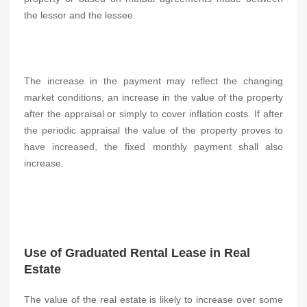
the lessor and the lessee.
The increase in the payment may reflect the changing
market conditions, an increase in the value of the property
after the appraisal or simply to cover inflation costs. If after
the periodic appraisal the value of the property proves to
have increased, the fixed monthly payment shall also
increase.
Use of Graduated Rental Lease in Real
Estate
The value of the real estate is likely to increase over some