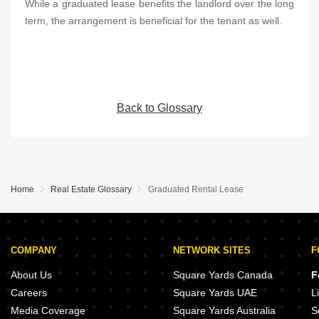
While a graduated lease benefits the landlord over the long
term, the arrangement is beneficial for the tenant as well.
Back to Glossary
Home
Real Estate Glossary
Graduated Rental Lease
COMPANY
NETWORK SITES
F
About Us
Square Yards Canada
F
Careers
Square Yards UAE
L
Media Coverage
Square Yards Australia
S