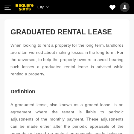
City
GRADUATED RENTAL LEASE
When looking to rent a property for the long term, landlords
are often worried about making losses in the long term. For
the unversed, to help the property owners to avoid bearing
such losses a graduated rental lease is advised while
renting a property.
Definition
A graduated lease, also known as a graded lease, is an
agreement where the tenant is liable to periodic
adjustments of the monthly payment. These adjustments
can be made either after the periodic appraisals of the
property or based on mutual agreements made between