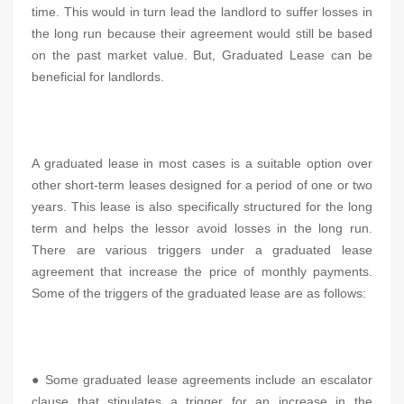
time. This would in turn lead the landlord to suffer losses in
the long run because their agreement would still be based
on the past market value. But, Graduated Lease can be
beneficial for landlords.
A graduated lease in most cases is a suitable option over
other short-term leases designed for a period of one or two
years. This lease is also specifically structured for the long
term and helps the lessor avoid losses in the long run.
There are various triggers under a graduated lease
agreement that increase the price of monthly payments.
Some of the triggers of the graduated lease are as follows:
● Some graduated lease agreements include an escalator
clause that stipulates a trigger for an increase in the