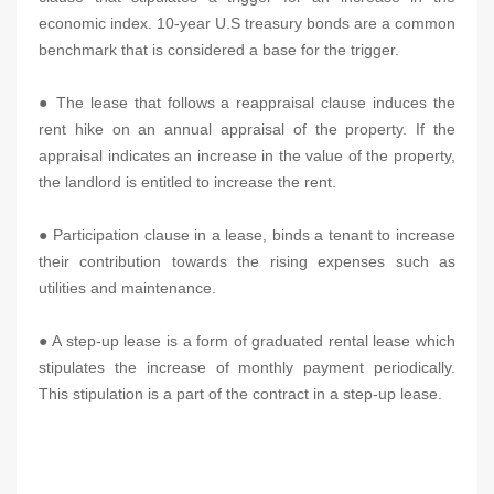
economic index. 10-year U.S treasury bonds are a common
benchmark that is considered a base for the trigger.
● The lease that follows a reappraisal clause induces the
rent hike on an annual appraisal of the property. If the
appraisal indicates an increase in the value of the property,
the landlord is entitled to increase the rent.
● Participation clause in a lease, binds a tenant to increase
their contribution towards the rising expenses such as
utilities and maintenance.
● A step-up lease is a form of graduated rental lease which
stipulates the increase of monthly payment periodically.
This stipulation is a part of the contract in a step-up lease.