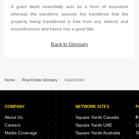
A grant deed essentially acts as a form of insurance
whereas the transferor assures the transferee that the
property being transferred is free from any defects and
encumbrances and hence has a good title.
Back to Glossary
Home
Real Estate Glossary
Grant Deed
COMPANY
NETWORK SITES
F
About Us
Square Yards Canada
F
Careers
Square Yards UAE
L
Media Coverage
Square Yards Australia
S