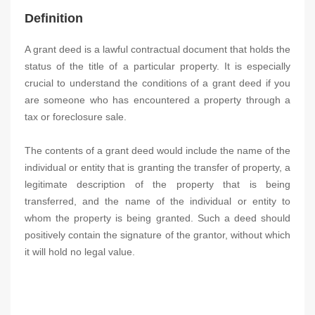
Definition
A grant deed is a lawful contractual document that holds the
status of the title of a particular property. It is especially
crucial to understand the conditions of a grant deed if you
are someone who has encountered a property through a
tax or foreclosure sale.
The contents of a grant deed would include the name of the
individual or entity that is granting the transfer of property, a
legitimate description of the property that is being
transferred, and the name of the individual or entity to
whom the property is being granted. Such a deed should
positively contain the signature of the grantor, without which
it will hold no legal value.