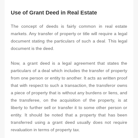
Use of Grant Deed in Real Estate
The concept of deeds is fairly common in real estate
markets. Any transfer of property or title will require a legal
document stating the particulars of such a deal. This legal
document is the deed.
Now, a grant deed is a legal agreement that states the
particulars of a deal which includes the transfer of property
from one person or entity to another. It acts as written proof
that with respect to such a transaction, the transferor owns
a piece of property that is without any burdens or liens, and
the transferee, on the acquisition of the property, is at
liberty to further sell or transfer it to some other person or
entity. It should be noted that a property that has been
transferred using a grant deed usually does not require
revaluation in terms of property tax.