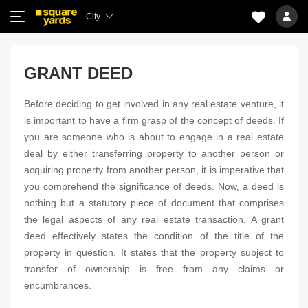
City
GRANT DEED
Before deciding to get involved in any real estate venture, it
is important to have a firm grasp of the concept of deeds. If
you are someone who is about to engage in a real estate
deal by either transferring property to another person or
acquiring property from another person, it is imperative that
you comprehend the significance of deeds. Now, a deed is
nothing but a statutory piece of document that comprises
the legal aspects of any real estate transaction. A grant
deed effectively states the condition of the title of the
property in question. It states that the property subject to
transfer of ownership is free from any claims or
encumbrances.