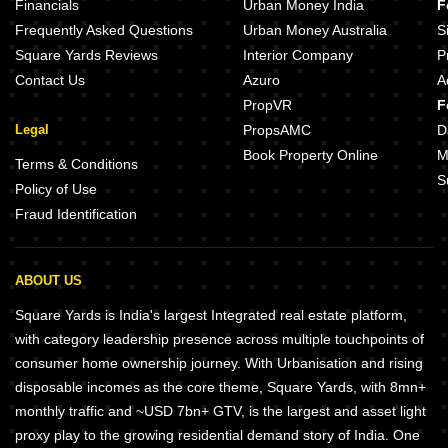
Financials
Urban Money India
F
Frequently Asked Questions
Urban Money Australia
S
Square Yards Reviews
Interior Company
P
Contact Us
Azuro
A
PropVR
F
Legal
PropsAMC
D
Book Property Online
M
Terms & Conditions
S
Policy of Use
Fraud Identification
ABOUT US
Square Yards is India's largest Integrated real estate platform,
with category leadership presence across multiple touchpoints of
consumer home ownership journey. With Urbanisation and rising
disposable incomes as the core theme, Square Yards, with 8mn+
monthly traffic and ~USD 7bn+ GTV, is the largest and asset light
proxy play to the growing residential demand story of India. One