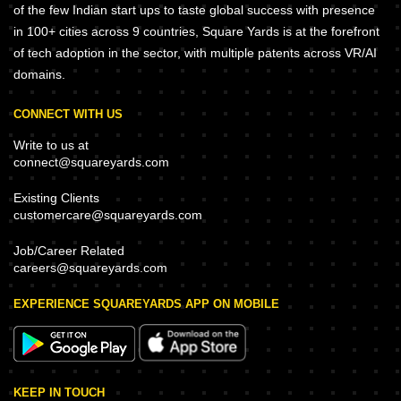
of the few Indian start ups to taste global success with presence
in 100+ cities across 9 countries, Square Yards is at the forefront
of tech adoption in the sector, with multiple patents across VR/AI
domains.
CONNECT WITH US
Write to us at
connect@squareyards.com
Existing Clients
customercare@squareyards.com
Job/Career Related
careers@squareyards.com
EXPERIENCE SQUAREYARDS APP ON MOBILE
KEEP IN TOUCH