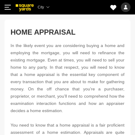
City
HOME APPRAISAL
In the likely event you are considering buying a home and
employing the mortgage, you will need to refinance the
existing mortgage. Even at times, you will need to sell your
home to any party. In that respect, you will need to know
that a home appraisal is the essential key component of
every transaction that you are about to make for gathering
money. On the off chance that you're a purchaser,
proprietor, or merchant, you'll need to comprehend how the
examination interaction functions and how an appraiser
decides a home estimation.
You need to know that a home appraisal is a fair proficient
assessment of a home estimation. Appraisals are quite