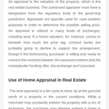
An appraisal is the valuation of the property, which is the
real estate business. The authorized appraiser must have a
designation from the regulatory body of the governing
jurisdiction. Appraisals are typically used for case taxation
purposes in order to determine the possible selling price.
An appraisal is utilized in many kinds of exchanges,
including land. If a home valuation, for instance, comes in
beneath how much the price tag, contract banks are
probably going to decline to support the arrangement.
Except if the forthcoming purchaser is willing and ready to
concoct the contrast between the assessed esteem and the
moneylender funding offer, the exchange won't proceed.
Use of Home Appraisal in Real Estate
The land appraisal is a fair cycle to show up at the genuine
worth of a property in the current conditions. While a
merchant may constantly esteem his property with a ton of
inclination, the purchaser may likewise esteem it lower in