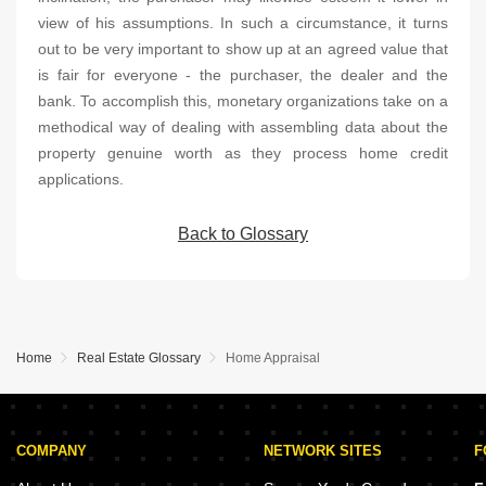
view of his assumptions. In such a circumstance, it turns
out to be very important to show up at an agreed value that
is fair for everyone - the purchaser, the dealer and the
bank. To accomplish this, monetary organizations take on a
methodical way of dealing with assembling data about the
property genuine worth as they process home credit
applications.
Back to Glossary
Home
Real Estate Glossary
Home Appraisal
COMPANY
NETWORK SITES
F