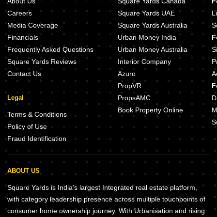
About Us
Square Yards Canada
F
Careers
Square Yards UAE
L
Media Coverage
Square Yards Australia
S
Financials
Urban Money India
F
Frequently Asked Questions
Urban Money Australia
S
Square Yards Reviews
Interior Company
P
Contact Us
Azuro
A
PropVR
F
Legal
PropsAMC
D
Book Property Online
M
Terms & Conditions
S
Policy of Use
Fraud Identification
ABOUT US
Square Yards is India's largest Integrated real estate platform,
with category leadership presence across multiple touchpoints of
consumer home ownership journey. With Urbanisation and rising