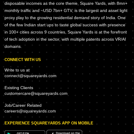
disposable incomes as the core theme, Square Yards, with 8mn+
monthly traffic and ~USD 7bn+ GTV, is the largest and asset light
proxy play to the growing residential demand story of India. One
of the few Indian start ups to taste global success with presence
in 100+ cities across 9 countries, Square Yards is at the forefront
of tech adoption in the sector, with multiple patents across VR/AI
domains.
CONNECT WITH US
Write to us at
connect@squareyards.com
Existing Clients
customercare@squareyards.com
Job/Career Related
careers@squareyards.com
EXPERIENCE SQUAREYARDS APP ON MOBILE