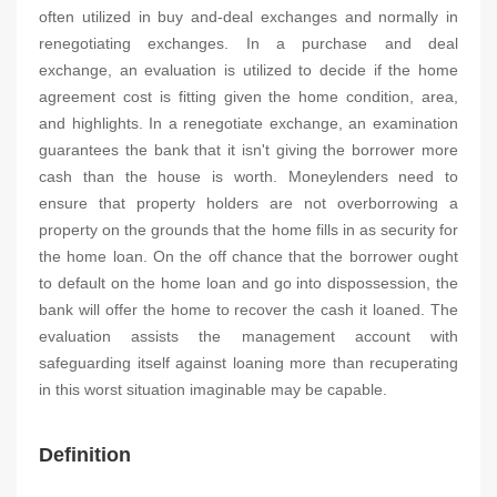
often utilized in buy and-deal exchanges and normally in
renegotiating exchanges. In a purchase and deal
exchange, an evaluation is utilized to decide if the home
agreement cost is fitting given the home condition, area,
and highlights. In a renegotiate exchange, an examination
guarantees the bank that it isn't giving the borrower more
cash than the house is worth. Moneylenders need to
ensure that property holders are not overborrowing a
property on the grounds that the home fills in as security for
the home loan. On the off chance that the borrower ought
to default on the home loan and go into dispossession, the
bank will offer the home to recover the cash it loaned. The
evaluation assists the management account with
safeguarding itself against loaning more than recuperating
in this worst situation imaginable may be capable.
Definition