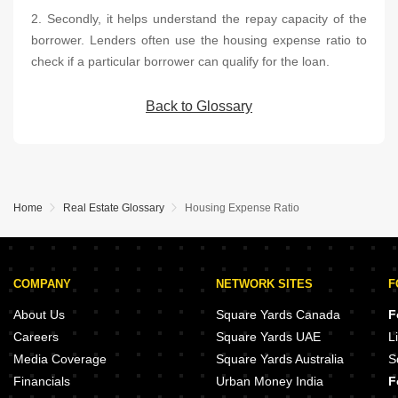
2. Secondly, it helps understand the repay capacity of the
borrower. Lenders often use the housing expense ratio to
check if a particular borrower can qualify for the loan.
Back to Glossary
Home
Real Estate Glossary
Housing Expense Ratio
COMPANY
NETWORK SITES
F
About Us
Square Yards Canada
F
Careers
Square Yards UAE
L
Media Coverage
Square Yards Australia
S
Financials
Urban Money India
F