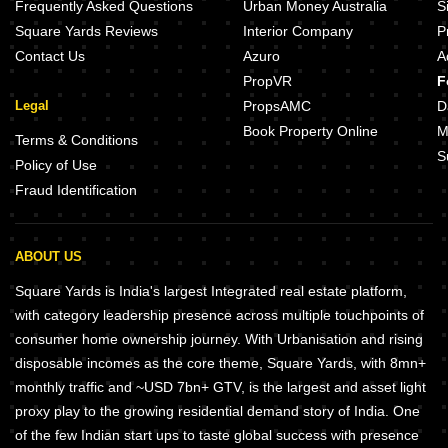
Frequently Asked Questions
Urban Money Australia
S
Square Yards Reviews
Interior Company
P
Contact Us
Azuro
A
PropVR
F
Legal
PropsAMC
D
Book Property Online
M
Terms & Conditions
S
Policy of Use
Fraud Identification
ABOUT US
Square Yards is India's largest Integrated real estate platform,
with category leadership presence across multiple touchpoints of
consumer home ownership journey. With Urbanisation and rising
disposable incomes as the core theme, Square Yards, with 8mn+
monthly traffic and ~USD 7bn+ GTV, is the largest and asset light
proxy play to the growing residential demand story of India. One
of the few Indian start ups to taste global success with presence