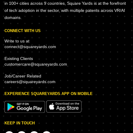
in 100+ cities across 9 countries, Square Yards is at the forefront
of tech adoption in the sector, with multiple patents across VR/AI
domains.
CONNECT WITH US
Write to us at
connect@squareyards.com
Existing Clients
customercare@squareyards.com
Job/Career Related
careers@squareyards.com
EXPERIENCE SQUAREYARDS APP ON MOBILE
KEEP IN TOUCH