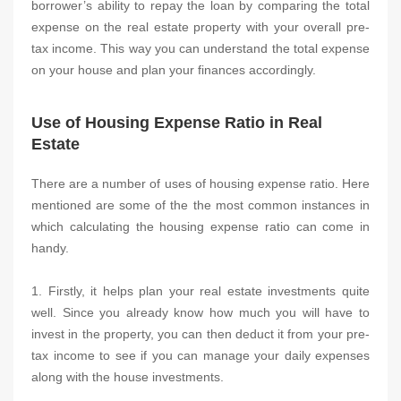
borrower’s ability to repay the loan by comparing the total
expense on the real estate property with your overall pre-
tax income. This way you can understand the total expense
on your house and plan your finances accordingly.
Use of Housing Expense Ratio in Real
Estate
There are a number of uses of housing expense ratio. Here
mentioned are some of the the most common instances in
which calculating the housing expense ratio can come in
handy.
1. Firstly, it helps plan your real estate investments quite
well. Since you already know how much you will have to
invest in the property, you can then deduct it from your pre-
tax income to see if you can manage your daily expenses
along with the house investments.