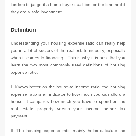
lenders to judge if a home buyer qualifies for the loan and if
they are a safe investment.
Definition
Understanding your housing expense ratio can really help
you in a lot of sectors of the real estate industry, especially
when it comes to financing. This is why it is best that you
learn the two most commonly used definitions of housing
expense ratio.
I. Known better as the house-to income ratio, the housing
expense ratio is an indicator to how much you can afford a
house. It compares how much you have to spend on the
real estate property versus your income before tax
payment.
II. The housing expense ratio mainly helps calculate the