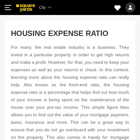
City
HOUSING EXPENSE RATIO
For many, the real estate industry is a business. They
invest in a particular property in order to get high returns
and make a profit. However, for that, you need to keep your
expenses as well as your returns in check. In this context,
learning more about the housing expense ratio can really
help. Also known as the front-end ratio, the housing
expense ratio is a percentage that helps find out how much
of your income is being spent on the maintenance of the
house over your pre-tax income. This simple figure then
allows you to find out the value of your mortgage payment,
taxes, insurance and more. This can be a great way to
ensure that you do not go overboard with your investment
on the property. This also comes in handy for mortgage