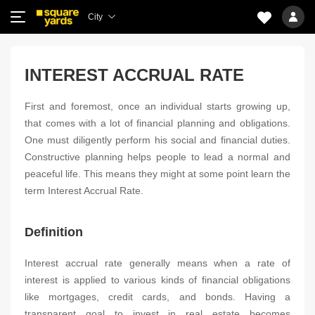
City
INTEREST ACCRUAL RATE
First and foremost, once an individual starts growing up,
that comes with a lot of financial planning and obligations.
One must diligently perform his social and financial duties.
Constructive planning helps people to lead a normal and
peaceful life. This means they might at some point learn the
term Interest Accrual Rate.
Definition
Interest accrual rate generally means when a rate of
interest is applied to various kinds of financial obligations
like mortgages, credit cards, and bonds. Having a
transparent goal to invest in real estate becomes