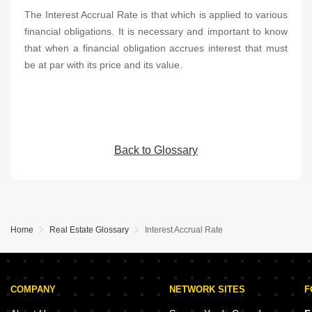
The Interest Accrual Rate is that which is applied to various
financial obligations. It is necessary and important to know
that when a financial obligation accrues interest that must
be at par with its price and its value.
Back to Glossary
Home
Real Estate Glossary
Interest Accrual Rate
COMPANY
NETWORK SITES
F