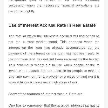
successful when the necessary financial obligations are
performed rightly.
Use of Interest Accrual Rate in Real Estate
The rate at which the interest is accrued will rise or fall as
per the current market trend. This happens when the
interest on the loan has already accumulated but the
payment of the interest on the loan has not been paid by
the borrower and has not yet been received by the lender.
This scheme is widely put to use when people desire to
invest in real estate. It is not possible for people to make a
one-time payment for a property or a piece of land nor it is
advisable since it involves a high stake of risk.
A few of the features of Interest Accrual Rate are:
One has to remember that the accrued interest that has to