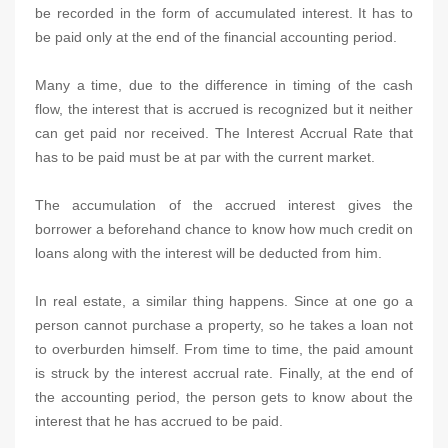
be recorded in the form of accumulated interest. It has to
be paid only at the end of the financial accounting period.
Many a time, due to the difference in timing of the cash
flow, the interest that is accrued is recognized but it neither
can get paid nor received. The Interest Accrual Rate that
has to be paid must be at par with the current market.
The accumulation of the accrued interest gives the
borrower a beforehand chance to know how much credit on
loans along with the interest will be deducted from him.
In real estate, a similar thing happens. Since at one go a
person cannot purchase a property, so he takes a loan not
to overburden himself. From time to time, the paid amount
is struck by the interest accrual rate. Finally, at the end of
the accounting period, the person gets to know about the
interest that he has accrued to be paid.