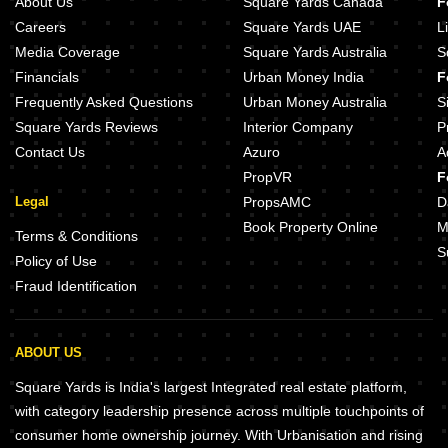
About Us
Square Yards Canada
F
Careers
Square Yards UAE
L
Media Coverage
Square Yards Australia
S
Financials
Urban Money India
F
Frequently Asked Questions
Urban Money Australia
S
Square Yards Reviews
Interior Company
P
Contact Us
Azuro
A
PropVR
F
Legal
PropsAMC
D
Book Property Online
M
Terms & Conditions
S
Policy of Use
Fraud Identification
ABOUT US
Square Yards is India's largest Integrated real estate platform,
with category leadership presence across multiple touchpoints of
consumer home ownership journey. With Urbanisation and rising