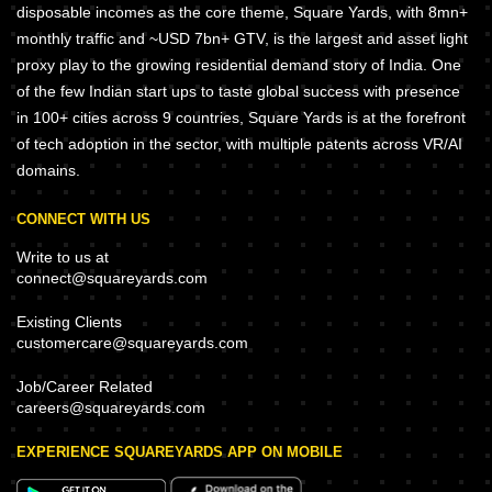
disposable incomes as the core theme, Square Yards, with 8mn+
monthly traffic and ~USD 7bn+ GTV, is the largest and asset light
proxy play to the growing residential demand story of India. One
of the few Indian start ups to taste global success with presence
in 100+ cities across 9 countries, Square Yards is at the forefront
of tech adoption in the sector, with multiple patents across VR/AI
domains.
CONNECT WITH US
Write to us at
connect@squareyards.com
Existing Clients
customercare@squareyards.com
Job/Career Related
careers@squareyards.com
EXPERIENCE SQUAREYARDS APP ON MOBILE