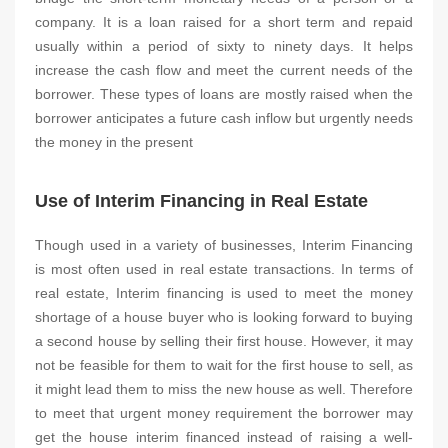
company. It is a loan raised for a short term and repaid
usually within a period of sixty to ninety days. It helps
increase the cash flow and meet the current needs of the
borrower. These types of loans are mostly raised when the
borrower anticipates a future cash inflow but urgently needs
the money in the present
Use of Interim Financing in Real Estate
Though used in a variety of businesses, Interim Financing
is most often used in real estate transactions. In terms of
real estate, Interim financing is used to meet the money
shortage of a house buyer who is looking forward to buying
a second house by selling their first house. However, it may
not be feasible for them to wait for the first house to sell, as
it might lead them to miss the new house as well. Therefore
to meet that urgent money requirement the borrower may
get the house interim financed instead of raising a well-