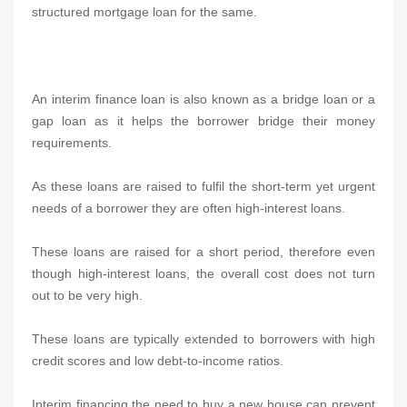
structured mortgage loan for the same.
An interim finance loan is also known as a bridge loan or a
gap loan as it helps the borrower bridge their money
requirements.
As these loans are raised to fulfil the short-term yet urgent
needs of a borrower they are often high-interest loans.
These loans are raised for a short period, therefore even
though high-interest loans, the overall cost does not turn
out to be very high.
These loans are typically extended to borrowers with high
credit scores and low debt-to-income ratios.
Interim financing the need to buy a new house can prevent