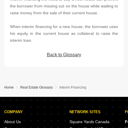
the borrower from missing out on the house while waiting to
raise money from the sale of their current house.
When interim financing for a new house, the borrower uses
his equity in the current house as collateral to raise the
interim loan.
Back to Glossary
Home
Real Estate Glossary
Interim Financing
COMPANY
NETWORK SITES
F
About Us
Square Yards Canada
F