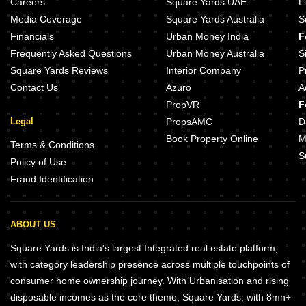
Careers
Square Yards UAE
L
Media Coverage
Square Yards Australia
S
Financials
Urban Money India
F
Frequently Asked Questions
Urban Money Australia
S
Square Yards Reviews
Interior Company
P
Contact Us
Azuro
A
PropVR
F
Legal
PropsAMC
D
Book Property Online
M
Terms & Conditions
S
Policy of Use
Fraud Identification
ABOUT US
Square Yards is India's largest Integrated real estate platform,
with category leadership presence across multiple touchpoints of
consumer home ownership journey. With Urbanisation and rising
disposable incomes as the core theme, Square Yards, with 8mn+