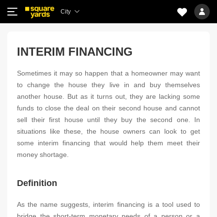
City
INTERIM FINANCING
Sometimes it may so happen that a homeowner may want
to change the house they live in and buy themselves
another house. But as it turns out, they are lacking some
funds to close the deal on their second house and cannot
sell their first house until they buy the second one. In
situations like these, the house owners can look to get
some interim financing that would help them meet their
money shortage.
Definition
As the name suggests, interim financing is a tool used to
bridge the short-term monetary needs of a person or a