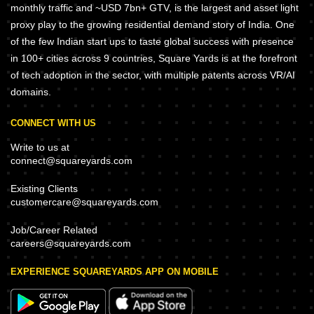
monthly traffic and ~USD 7bn+ GTV, is the largest and asset light
proxy play to the growing residential demand story of India. One
of the few Indian start ups to taste global success with presence
in 100+ cities across 9 countries, Square Yards is at the forefront
of tech adoption in the sector, with multiple patents across VR/AI
domains.
CONNECT WITH US
Write to us at
connect@squareyards.com
Existing Clients
customercare@squareyards.com
Job/Career Related
careers@squareyards.com
EXPERIENCE SQUAREYARDS APP ON MOBILE