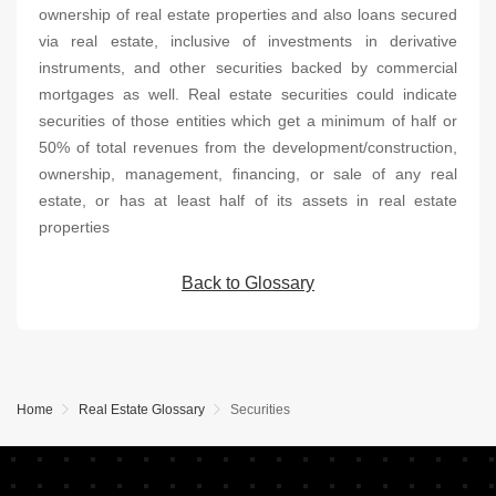
ownership of real estate properties and also loans secured
via real estate, inclusive of investments in derivative
instruments, and other securities backed by commercial
mortgages as well. Real estate securities could indicate
securities of those entities which get a minimum of half or
50% of total revenues from the development/construction,
ownership, management, financing, or sale of any real
estate, or has at least half of its assets in real estate
properties
Back to Glossary
Home
Real Estate Glossary
Securities