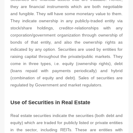
they are financial instruments which are both negotiable
and fungible. They will have some monetary value to them.
They indicate ownership in any publicly-traded entity via
stock/share holdings, creditor-relationships with any
corporation/government organization through ownership of
bonds of that entity, and also the ownership rights as
indicated by any option. Securities are used by entities for
raising capital throughout the private/public markets. They
come in three types, i.e. equity (ownership rights), debt
(loans repaid with payments periodically) and hybrid
(combination of equity and debt). Sales of securities are
regulated by Government and market regulators.
Use of Securities in Real Estate
Real estate securities indicate the securities (both debt and
equity) which are traded for publicly listed or private entities
in the sector, including REITs. These are entities with