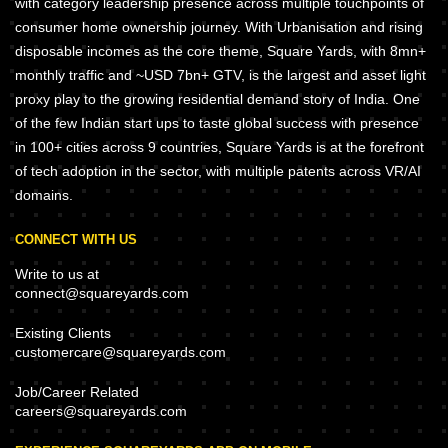
with category leadership presence across multiple touchpoints of
consumer home ownership journey. With Urbanisation and rising
disposable incomes as the core theme, Square Yards, with 8mn+
monthly traffic and ~USD 7bn+ GTV, is the largest and asset light
proxy play to the growing residential demand story of India. One
of the few Indian start ups to taste global success with presence
in 100+ cities across 9 countries, Square Yards is at the forefront
of tech adoption in the sector, with multiple patents across VR/AI
domains.
CONNECT WITH US
Write to us at
connect@squareyards.com
Existing Clients
customercare@squareyards.com
Job/Career Related
careers@squareyards.com