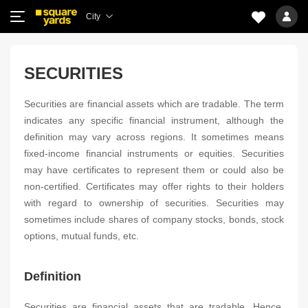
City
SECURITIES
Securities are financial assets which are tradable. The term
indicates any specific financial instrument, although the
definition may vary across regions. It sometimes means
fixed-income financial instruments or equities. Securities
may have certificates to represent them or could also be
non-certified. Certificates may offer rights to their holders
with regard to ownership of securities. Securities may
sometimes include shares of company stocks, bonds, stock
options, mutual funds, etc.
Definition
Securities are financial assets that are tradable. Hence,