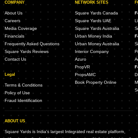
COMPANY
NETWORK SITES
F
About Us
Square Yards Canada
F
Careers
Square Yards UAE
L
Media Coverage
Square Yards Australia
S
Financials
Urban Money India
F
Frequently Asked Questions
Urban Money Australia
S
Square Yards Reviews
Interior Company
P
Contact Us
Azuro
A
PropVR
F
Legal
PropsAMC
D
Book Property Online
M
Terms & Conditions
S
Policy of Use
Fraud Identification
ABOUT US
Square Yards is India's largest Integrated real estate platform,