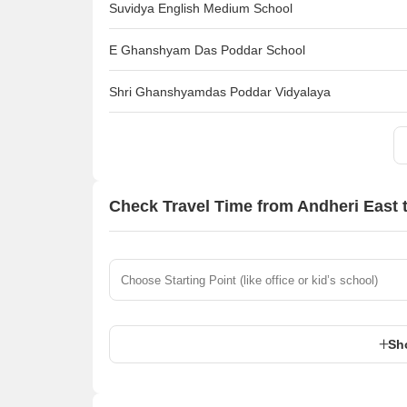
Suvidya English Medium School
E Ghanshyam Das Poddar School
Shri Ghanshyamdas Poddar Vidyalaya
Check Travel Time from Andheri East 
Sh