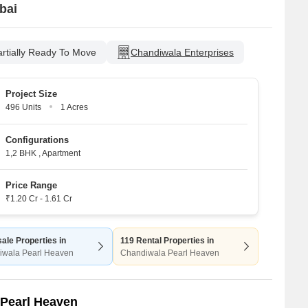
bai
artially Ready To Move
Chandiwala Enterprises
Project Size
496 Units
1 Acres
Configurations
1,2 BHK
,
Apartment
Price Range
₹1.20 Cr - 1.61 Cr
ale Properties in
119 Rental Properties in
iwala Pearl Heaven
Chandiwala Pearl Heaven
 Pearl Heaven