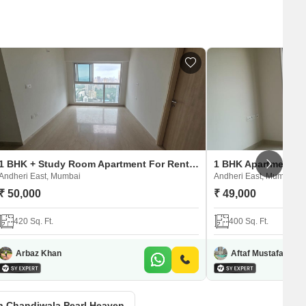
1 BHK + Study Room Apartment For Rent in Chandiwala Pearl Heaven
Andheri East, Mumbai
Andheri East, Mumbai
₹ 50,000
₹ 49,000
420 Sq. Ft.
400 Sq. Ft.
Arbaz Khan
Aftaf Mustafa Shai
in Chandiwala Pearl Heaven