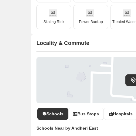
Skating Rink
Power Backup
Locality & Commute
Schools
Bus Stops
Hospitals
Schools Near by Andheri East