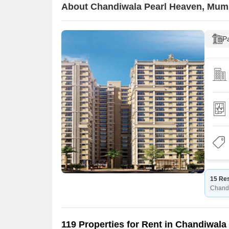
About Chandiwala Pearl Heaven, Mum
P
15 Res
Chand
119 Properties for Rent in Chandiwala