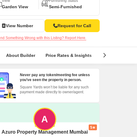
or Rent in Mumbai
View
Furnishing Status
Garden View
Semi-Furnished
Commercial Properties for Rent in Mumbai
View Number
Request for Call
nd Something Wrong with this Listing? Report Here.
About Builder
Price Rates & Insights
Locality Insight
Never pay any token/meeting fee unless
you’ve seen the property in person.
Square Yards won’t be liable for any such
payment made directly to owner/agent.
A
5
Azuro Property Management Mumbai