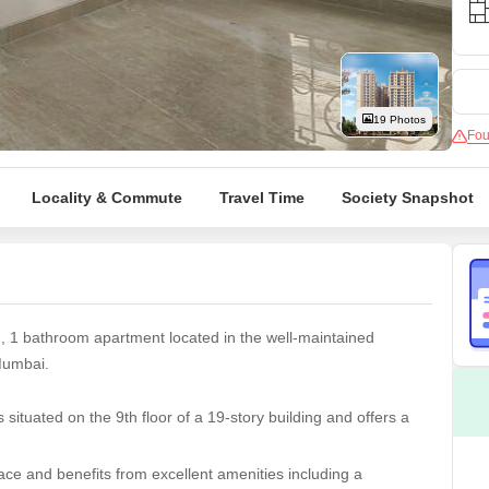
Coworking Space f
Mortgage Partnerships
False Ceiling Design
SuperAgent Pro
TV Unit Design
Wall Paint Design
19 Photos
Fou
Wall Design
Window Design
Locality & Commute
Travel Time
Society Snapshot
Tiles Design
Kitchen Tiles Design
Kitchen False Ceiling Design
Staircase Design
m, 1 bathroom apartment located in the well-maintained
Door Design
Mumbai.
Crockery Unit Design
situated on the 9th floor of a 19-story building and offers a
Study Room Design
ce and benefits from excellent amenities including a