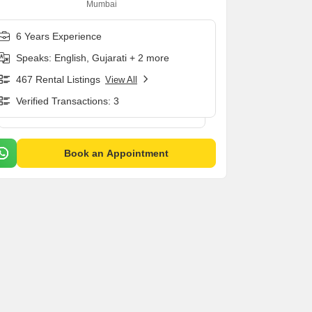
Mumbai
6 Years Experience
Speaks: English, Gujarati + 2 more
467 Rental Listings
View All
Verified Transactions: 3
Book an Appointment