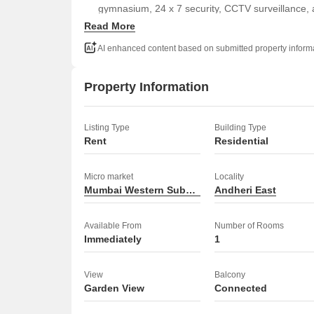
gymnasium, 24 x 7 security, CCTV surveillance, 
Read More
residents.
Priced at 45 thousand per month, this 2-4 year 
AI enhanced content based on submitted property inform
option in a desirable Mumbai location.
This apartment is ready for you to move in and start 
Property Information
Listing Type
Building Type
Rent
Residential
Micro market
Locality
Mumbai Western Suburbs
Andheri East
Available From
Number of Rooms
Immediately
1
View
Balcony
Garden View
Connected