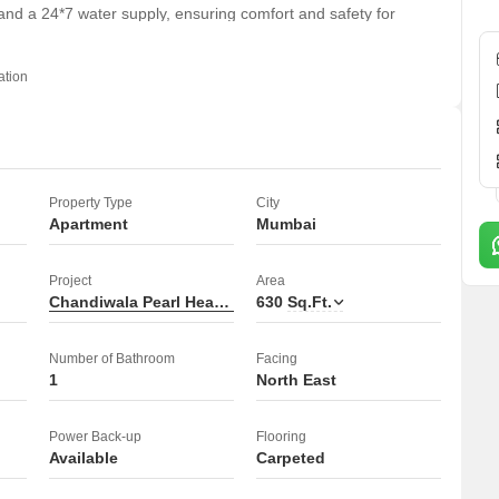
and a 24*7 water supply, ensuring comfort and safety for
old apartment provides a comfortable and convenient rental
ation
enjoying its features.
Property Type
City
Apartment
Mumbai
Project
Area
Chandiwala Pearl Heaven
630
Sq.Ft.
Number of Bathroom
Facing
1
North East
Power Back-up
Flooring
Available
Carpeted