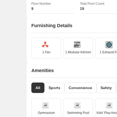
Floor Number
Total Floor Count
9
19
Furnishing Details
1 Fan
1 Modular Kitchen
1 Exhaust F
Amenities
All
Sports
Convenience
Safety
Gymnasium
Swimming Pool