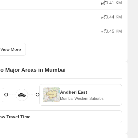
0.41 KM
0.44 KM
0.45 KM
View More
to Major Areas in Mumbai
Andheri East
Mumbai Western Suburbs
ow Travel Time