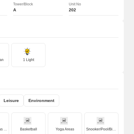
Tower/Block
Unit No
A
202
an
1 Light
Leisure
Environment
Kids' Play Areas / Sand Pits
Basketball
Yoga Areas
Snooker/Pool/Billiards