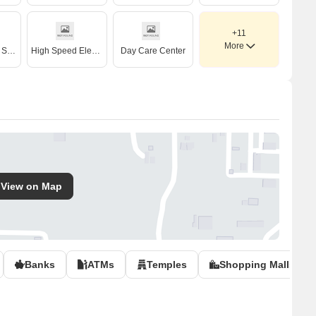
+11
More
Treated Water Supply
High Speed Elevators
Day Care Center
View on Map
Banks
ATMs
Temples
Shopping Malls