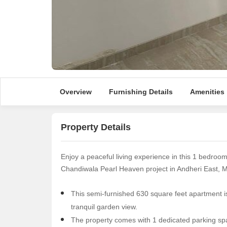
Overview
Furnishing Details
Amenities
Property Details
Enjoy a peaceful living experience in this 1 bedroo
Chandiwala Pearl Heaven project in Andheri East, 
This semi-furnished 630 square feet apartment is 
tranquil garden view.
The property comes with 1 dedicated parking spa