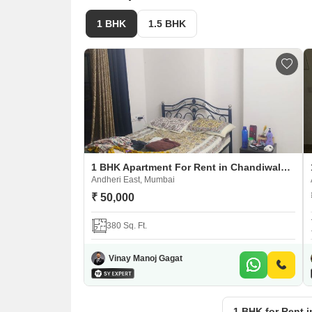
1 BHK
1.5 BHK
1 BHK Apartment For Rent in Chandiwala Pearl Heaven
Andheri East, Mumbai
₹ 50,000
380 Sq. Ft.
Vinay Manoj Gagat
1 BHK for Rent 