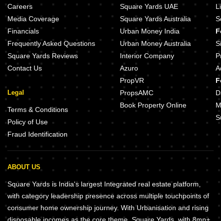
Careers
Square Yards UAE
L
Media Coverage
Square Yards Australia
S
Financials
Urban Money India
F
Frequently Asked Questions
Urban Money Australia
S
Square Yards Reviews
Interior Company
P
Contact Us
Azuro
A
PropVR
F
Legal
PropsAMC
D
Book Property Online
M
Terms & Conditions
S
Policy of Use
Fraud Identification
ABOUT US
Square Yards is India's largest Integrated real estate platform,
with category leadership presence across multiple touchpoints of
consumer home ownership journey. With Urbanisation and rising
disposable incomes as the core theme, Square Yards, with 8mn+