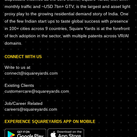
monthly traffic and ~USD 7bn+ GTV, is the largest and asset light
proxy play to the growing residential demand story of India. One
of the few Indian start ups to taste global success with presence
in 100+ cities across 9 countries, Square Yards is at the forefront
of tech adoption in the sector, with multiple patents across VR/AI
domains.
CONNECT WITH US
Write to us at
connect@squareyards.com
Existing Clients
customercare@squareyards.com
Job/Career Related
careers@squareyards.com
EXPERIENCE SQUAREYARDS APP ON MOBILE