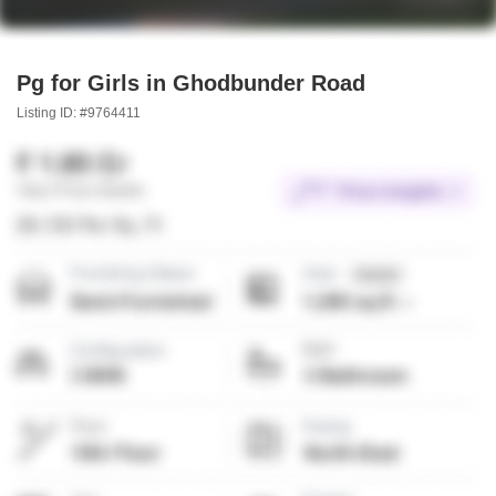
Pg for Girls in Ghodbunder Road
Listing ID: #9764411