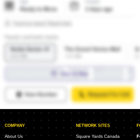
COMPANY
NETWORK SITES
F
About Us
Square Yards Canada
F