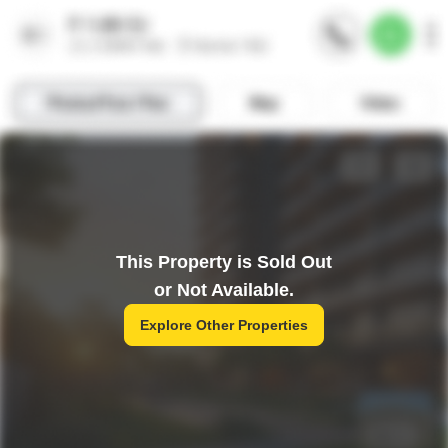
This Property is Sold Out
or Not Available.
Explore Other Properties