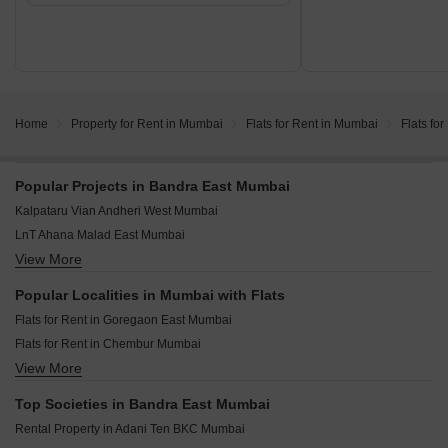
Home
Property for Rent in Mumbai
Flats for Rent in Mumbai
Flats fo
Popular Projects in Bandra East Mumbai
Kalpataru Vian Andheri West Mumbai
LnT Ahana Malad East Mumbai
View More
Purva Estrella Lokhandwala Mumbai
Darshan Phoenix Tower Kandivali East Mumbai
Popular Localities in Mumbai with Flats
Origin Rock Highland Kandivali West Mumbai
Flats for Rent in Goregaon East Mumbai
West Center Meridian Courts Kandivali West Mumbai
Flats for Rent in Chembur Mumbai
Kalpataru Vivant Jogeshwari East Mumbai
View More
Flats for Rent in Malad East Mumbai
Mahindra Vista Kandivali East Mumbai
Flats for Rent in Powai Mumbai
Mahindra Rainforest Bhandup West Mumbai
Top Societies in Bandra East Mumbai
Flats for Rent in Goregaon West Mumbai
Runwal Bliss Kanjurmarg East Mumbai
Rental Property in Adani Ten BKC Mumbai
Flats for Rent in Andheri West Mumbai