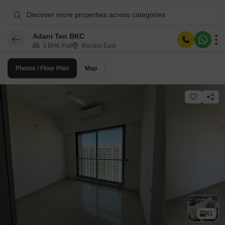
Discover more properties across categories
Adani Ten BKC
3 BHK Flat
Bandra East
Photos / Floor Plan
Map
41