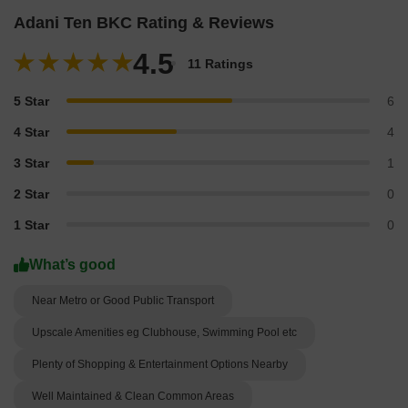
Adani Ten BKC Rating & Reviews
4.5
11 Ratings
5 Star
6
4 Star
4
3 Star
1
2 Star
0
1 Star
0
What’s good
Near Metro or Good Public Transport
Upscale Amenities eg Clubhouse, Swimming Pool etc
Plenty of Shopping & Entertainment Options Nearby
Well Maintained & Clean Common Areas