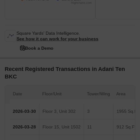
Highcharts.com
Square Yards' Data Intelligence.
See how it can work for your business
Book a Demo
Recent Registered Transactions in Adani Ten
BKC
Date
Floor/Unit
Tower/Wing
Area
2026-03-30
Floor 3, Unit 302
3
1955 Sq.Ft.
2026-03-28
Floor 15, Unit 1502
11
912 Sq.Ft.