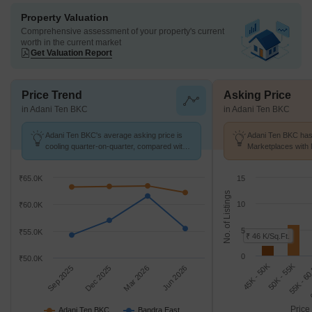
Property Valuation
Comprehensive assessment of your property's current
worth in the current market
Get Valuation Report
Price Trend
Asking Price
in Adani Ten BKC
in Adani Ten BKC
Adani Ten BKC's average asking price is
Adani Ten BKC has 
cooling quarter-on-quarter, compared with
Marketplaces with 
Bandra East.
K/Sq.Ft.
₹65.0K
15
No. of Listings
10
₹60.0K
5
₹55.0K
₹ 46 K/Sq.Ft.
0
₹50.0K
45K - 50K
6
55K - 6
50K - 55K
Sep 2025
Dec 2025
Mar 2026
Jun 2026
Price
Adani Ten BKC
Bandra East