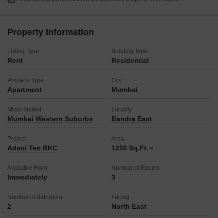
pool, alongside essential conveniences like power backup,
24x7 security with CCTV surveillance, high-speed elevators,
and visitor`s parking.
Property Information
The property also features smart card access, an intercom
facility, and comprehensive safety systems including fire
Listing Type
Building Type
fighting systems and smoke/heat sensors.
Rent
Residential
With basement and car parking for one vehicle and 24x7 water
supply, this modern residence, less than a year old, provides a
Property Type
City
comfortable and convenient urban sanctuary.
Apartment
Mumbai
Secure your ideal rental home at Adani Ten BKC and embrace a
lifestyle of convenience and luxury.
Micro market
Locality
Mumbai Western Suburbs
Bandra East
Project
Area
Adani Ten BKC
1250
Sq.Ft.
Available From
Number of Rooms
Immediately
3
Number of Bathroom
Facing
2
North East