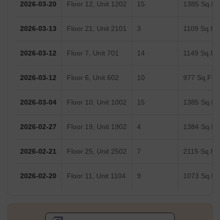
2026-03-20
Floor 12, Unit 1202
15
1385 Sq.Ft.
2026-03-13
Floor 21, Unit 2101
3
1109 Sq.Ft.
2026-03-12
Floor 7, Unit 701
14
1149 Sq.Ft.
2026-03-12
Floor 6, Unit 602
10
977 Sq.Ft.
2026-03-04
Floor 10, Unit 1002
15
1385 Sq.Ft.
2026-02-27
Floor 19, Unit 1902
4
1384 Sq.Ft.
2026-02-21
Floor 25, Unit 2502
7
2115 Sq.Ft.
2026-02-20
Floor 11, Unit 1104
9
1073 Sq.Ft.