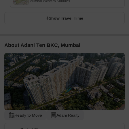
Mumbai Western Suburbs
Show Travel Time
About Adani Ten BKC, Mumbai
Ready to Move
Adani Realty