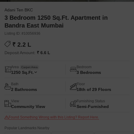
Adani Ten BKC
3 Bedroom 1250 Sq.Ft. Apartment in
Bandra East Mumbai
Listing ID: #10056936
₹ 2.2 L
Deposit Amount:
₹ 6.6 L
Area
Bedroom
Carpet Area
1250
Sq.Ft.
3 Bedrooms
Bath
Floor
2 Bathrooms
18th of 29 Floors
View
Furnishing Status
Community View
Semi-Furnished
Found Something Wrong with this Listing? Report Here.
Popular Landmarks Nearby