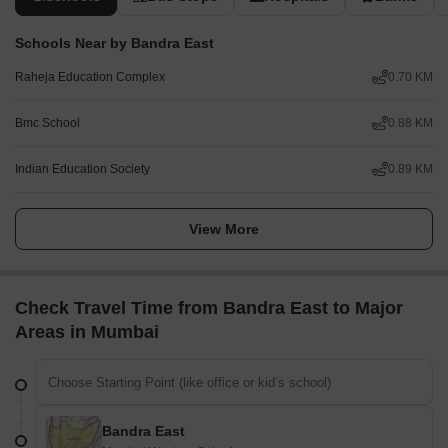
Schools Near by Bandra East
Raheja Education Complex
0.70 KM
Bmc School
0.88 KM
Indian Education Society
0.89 KM
View More
Check Travel Time from Bandra East to Major
Areas in Mumbai
Bandra East