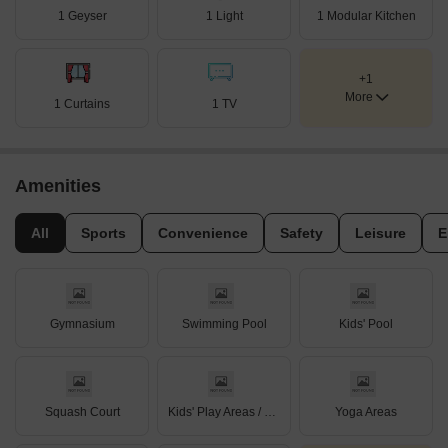
1 Geyser
1 Light
1 Modular Kitchen
+1
More
1 Curtains
1 TV
Amenities
All
Sports
Convenience
Safety
Leisure
E
Gymnasium
Swimming Pool
Kids' Pool
Squash Court
Kids' Play Areas / Sand Pits
Yoga Areas