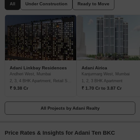
the market, Adani Realty is synonymous with elegance and
All
Under Construction
Ready to Move
modern-day comfort. Adani Realty has built and covered a
massive 15 mn. sq. ft. of real estate space across the Indian
tarmac and about 18.8 mm. Sq. ft is currently under development.
Over the years, Adani Realty has achieved phenomenal growth,
not just in terms of revenue generation but also by winning
several awards and accolades for its distinctive work. Adani Realty
holds 40+ prestigious awards for engineering modern-day homes
with superior technology. They endeavour to always deliver real
estate projects that follow the highest grade real estate standards.
Adani Linkbay Residences
Adani Airica
Andheri West, Mumbai
Kanjurmarg West, Mumbai
2, 3, 4 BHK Apartment, Retail Shop
1, 2, 3 BHK Apartment
₹ 9.38 Cr
₹ 1.70 Cr to 3.87 Cr
All Projects by Adani Realty
Price Rates & Insights for Adani Ten BKC