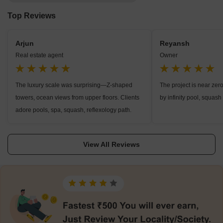
Top Reviews
Arjun
Reyansh
Real estate agent
Owner
The luxury scale was surprising—Z-shaped
The project is near zer
towers, ocean views from upper floors. Clients
by infinity pool, squash 
adore pools, spa, squash, reflexology path.
View All Reviews