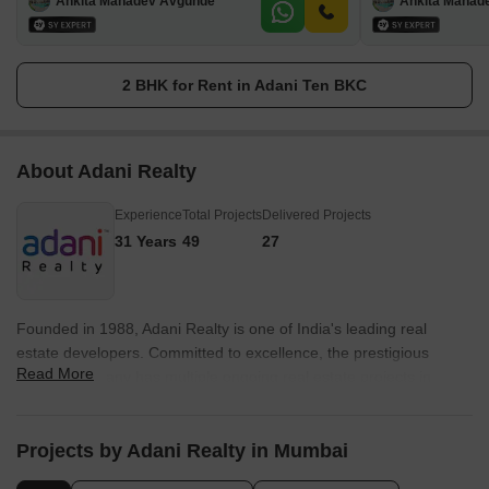
Ankita Mahadev Avgunde
Ankita Mahad
2 BHK for Rent in Adani Ten BKC
About Adani Realty
Experience
Total Projects
Delivered Projects
31 Years
49
27
Founded in 1988, Adani Realty is one of India's leading real
estate developers. Committed to excellence, the prestigious
Read More
builder company has multiple ongoing real estate projects in
various tier-1 cities from Gurgaon, Mumbai, Pune, and
Ahmedabad. Adani Realty is known for delivering promising
projects integrated with aesthetically pleasing designs and the
Projects by Adani Realty in Mumbai
highest quality standards. Today, owing to its trustworthiness in