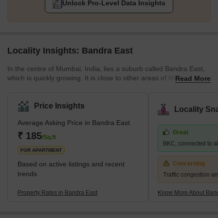
Unlock Pro-Level Data Insights
Locality Insights: Bandra East
In the centre of Mumbai, India, lies a suburb called Bandra East,
which is quickly growing. It is close to other areas of Mumbai via
Read More
the Western Express Highway, Bandra-Kurla Complex, and
Santacruz-Chembur Link Road and is located on the eastern side
of the well-known Bandra-Worli Sea Link. Several corporate and
Price Insights
Locality Sn
residential complexes can be found in the region, notably the
Average Asking Price in Bandra East
Bandra-Kurla Complex (BKC), one of Mumbai's most important
Great
business areas. The National College, Asian Heart Institute,
₹ 185
/Sq.ft
BKC, connected to all
FOR APARTMENT
Based on active listings and recent
Concerning
trends
Traffic congestion an
Property Rates in Bandra East
Know More About Band