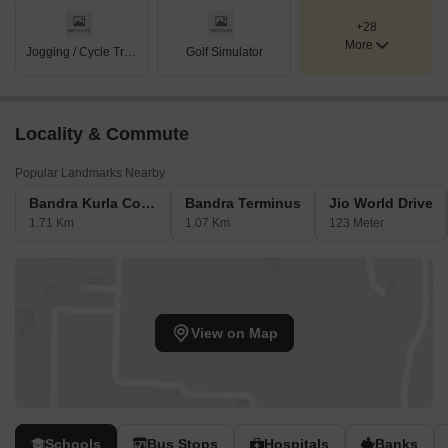
+28
More
Jogging / Cycle Track
Golf Simulator
Locality & Commute
Popular Landmarks Nearby
Bandra Kurla Complex
Bandra Terminus
Jio World Drive
1.71 Km
1.07 Km
123 Meter
View on Map
Schools
Bus Stops
Hospitals
Banks