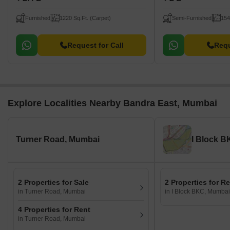
Furnished
1220 Sq.Ft. (Carpet)
Semi-Furnished
154
Request for Call
Requ
Explore Localities Nearby Bandra East, Mumbai
Turner Road, Mumbai
I Block 
2 Properties for Sale
2 Properties for R
in Turner Road, Mumbai
in I Block BKC, Mumbai
4 Properties for Rent
in Turner Road, Mumbai