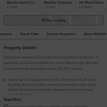
Bandra Kurla Complex
Bandra Terminus
Jio World Drive
1.71 Km
1.07 Km
123 Meter
View on Map
Commute
Travel Time
Society Snapshot
About Builder
Property Details
Experience elevated living in this semi-furnished 3-bedroom, 2-
bathroom apartment available for rent in Bandra East, Mumbai,
located within the prestigious Adani Ten BKC project.
Spanning 1250 square feet on the 18th floor of a 29-story
building, this home offers stunning community views and a
wealth of premium amenities designed for an active and
secure lifestyle.
Read More
Residents can enjoy access to a gymnasium, swimming pool,
badminton and tennis courts, kids` play areas, and a kid`s
AI enhanced content based on submitted property information