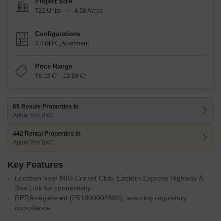
Project Size
722 Units
4.98 Acres
Configurations
3,4 BHK
,
Apartment
Price Range
₹6.12 Cr - 12.93 Cr
69 Resale Properties in
Adani Ten BKC
442 Rental Properties in
Adani Ten BKC
Key Features
Location near MIG Cricket Club, Eastern Express Highway &
Sea Link for connectivity
RERA-registered (P51800004889), assuring regulatory
compliance
Z-shaped towers providing privacy and water/sea views