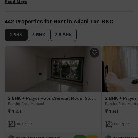
Read More
Facilities, like infinity pool, kids' pool, cabanas, reflexology
pathways, senior areas, spa, salon, sports
Architecture by Hafeez Contractor, interiors by AEDAS Hong
442 Properties for Rent in Adani Ten BKC
Kong, landscaping through POD Singapore
2 BHK
3 BHK
3.5 BHK
2 BHK + Prayer Room,Servant Room,Study Room,Extra Room,Basement,Store Room Apartment For Rent in Adani Ten BKC
Bandra East, Mumbai
Bandra East, Mumb
₹ 1.4 L
₹ 1.6 L
780 Sq. Ft.
780 Sq. Ft.