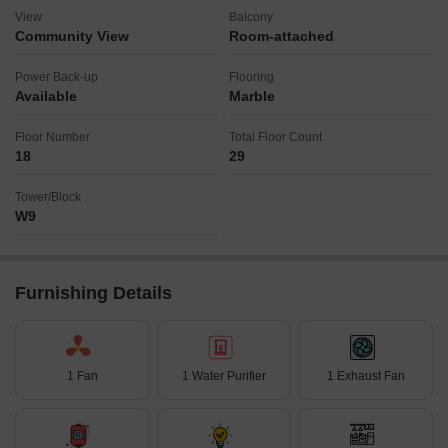
View
Balcony
Community View
Room-attached
Power Back-up
Flooring
Available
Marble
Floor Number
Total Floor Count
18
29
Tower/Block
W9
Furnishing Details
1 Fan
1 Water Purifier
1 Exhaust Fan