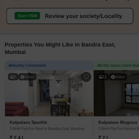
Properties You Might Like in Bandra East,
Mumbai
Nearby Comparable
Extra Space,Same Bud
5
Video
11
Video
Kalpataru Sparkle
Kalpataru Mugnus
3 BHK Flat For Rent
in Bandra East, Mumbai
3 BHK Flat For Rent
in 
₹ 2.4 L
₹ 2 L