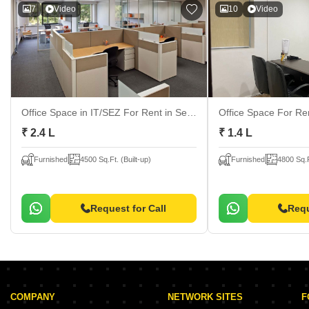
7
Video
10
Video
Office Space in IT/SEZ For Rent
in Sector 63, Noida
Office Space For R
₹ 2.4 L
₹ 1.4 L
Furnished
4500 Sq.Ft. (Built-up)
Furnished
4800 Sq.F
Request for Call
Requ
COMPANY
NETWORK SITES
F