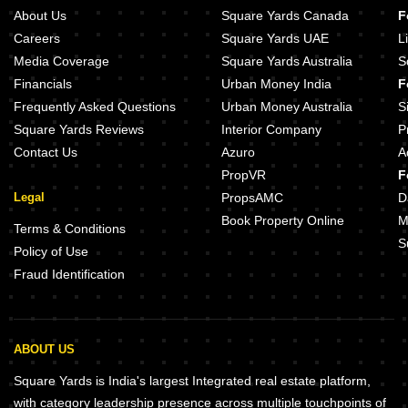
About Us
Square Yards Canada
F
Careers
Square Yards UAE
L
Media Coverage
Square Yards Australia
S
Financials
Urban Money India
F
Frequently Asked Questions
Urban Money Australia
S
Square Yards Reviews
Interior Company
P
Contact Us
Azuro
A
PropVR
F
Legal
PropsAMC
D
Book Property Online
M
Terms & Conditions
S
Policy of Use
Fraud Identification
ABOUT US
Square Yards is India's largest Integrated real estate platform,
with category leadership presence across multiple touchpoints of