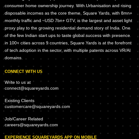
consumer home ownership journey. With Urbanisation and rising
disposable incomes as the core theme, Square Yards, with 8mn+
monthly traffic and ~USD 7bn+ GTV, is the largest and asset light
proxy play to the growing residential demand story of India. One
of the few Indian start ups to taste global success with presence
in 100+ cities across 9 countries, Square Yards is at the forefront
of tech adoption in the sector, with multiple patents across VR/AI
domains.
CONNECT WITH US
Write to us at
connect@squareyards.com
Existing Clients
customercare@squareyards.com
Job/Career Related
careers@squareyards.com
EXPERIENCE SQUAREYARDS APP ON MOBILE