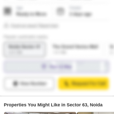
Properties You Might Like in Sector 63, Noida