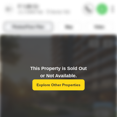
This Property is Sold Out
or Not Available.
Explore Other Properties