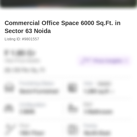
Commercial Office Space 6000 Sq.Ft. in
Sector 63 Noida
Listing ID: #9801557