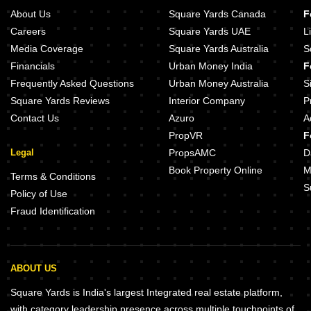
About Us
Square Yards Canada
F
Careers
Square Yards UAE
L
Media Coverage
Square Yards Australia
S
Financials
Urban Money India
F
Frequently Asked Questions
Urban Money Australia
S
Square Yards Reviews
Interior Company
P
Contact Us
Azuro
A
PropVR
F
Legal
PropsAMC
D
Book Property Online
M
Terms & Conditions
S
Policy of Use
Fraud Identification
ABOUT US
Square Yards is India's largest Integrated real estate platform,
with category leadership presence across multiple touchpoints of