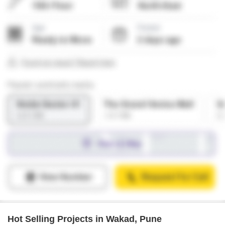
Hot Selling Projects in Wakad, Pune