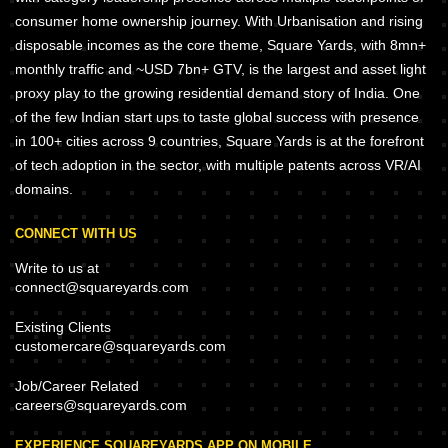
consumer home ownership journey. With Urbanisation and rising
disposable incomes as the core theme, Square Yards, with 8mn+
monthly traffic and ~USD 7bn+ GTV, is the largest and asset light
proxy play to the growing residential demand story of India. One
of the few Indian start ups to taste global success with presence
in 100+ cities across 9 countries, Square Yards is at the forefront
of tech adoption in the sector, with multiple patents across VR/AI
domains.
CONNECT WITH US
Write to us at
connect@squareyards.com
Existing Clients
customercare@squareyards.com
Job/Career Related
careers@squareyards.com
EXPERIENCE SQUAREYARDS APP ON MOBILE