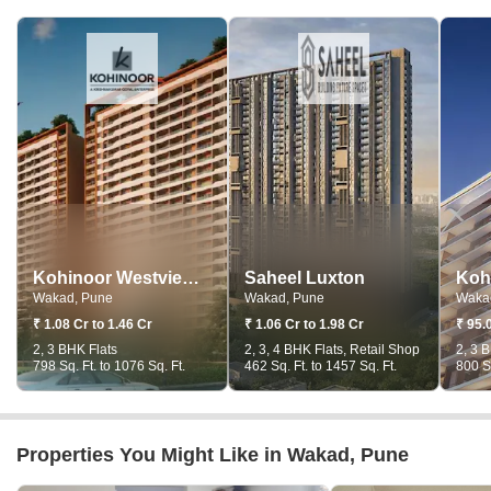
Kohinoor Westview Reserve
Saheel Luxton
Wakad, Pune
Wakad, Pune
Waka
₹ 1.08 Cr to 1.46 Cr
₹ 1.06 Cr to 1.98 Cr
₹ 95.
2, 3 BHK Flats
2, 3, 4 BHK Flats, Retail Shop
2, 3 
798 Sq. Ft. to 1076 Sq. Ft.
462 Sq. Ft. to 1457 Sq. Ft.
800 Sq
Properties You Might Like in Wakad, Pune