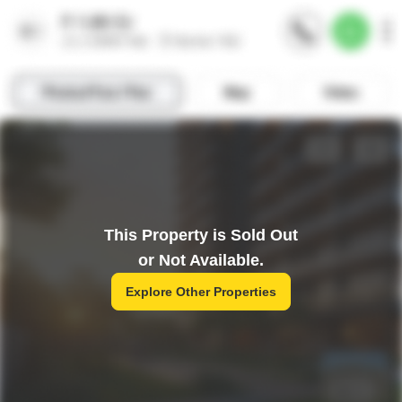
This Property is Sold Out
or Not Available.
Explore Other Properties