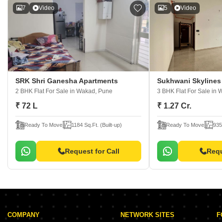
7
Video
5
Video
SRK Shri Ganesha Apartments
Sukhwani Skylines
2 BHK Flat For Sale
in Wakad, Pune
3 BHK Flat For Sale
in 
₹ 72 L
₹ 1.27 Cr.
Ready To Move
1184 Sq.Ft. (Built-up)
Ready To Move
935
Request for Call
Requ
COMPANY
NETWORK SITES
F