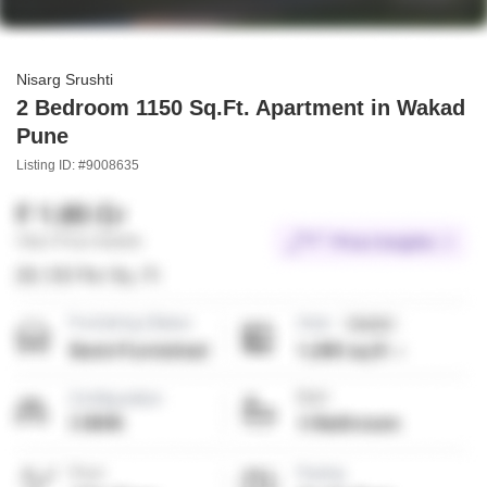
Nisarg Srushti
2 Bedroom 1150 Sq.Ft. Apartment in Wakad
Pune
Listing ID: #9008635