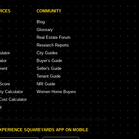
URCES
COMMUNITY
Blog
Glossary
Real Estate Forum
Research Reports
ulator
City Guides
ator
Buyer’s Guide
ment
Seller's Guide
Tenant Guide
Score
NRI Guide
ty Calculator
Women Home Buyers
Cost Calculator
l
XPERIENCE SQUAREYARDS APP ON MOBILE