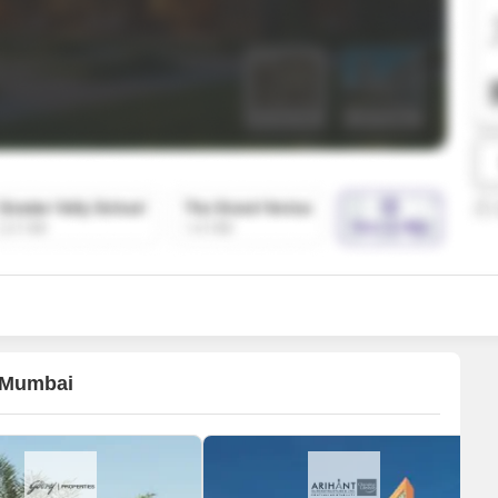
SuperAgent Pro
False Ceiling Design
TV Unit Design
Wall Paint Design
Wall Design
Window Design
Tiles Design
Kitchen Tiles Design
Kitchen False Ceiling Design
Staircase Design
Door Design
i Mumbai
Crockery Unit Design
Study Room Design