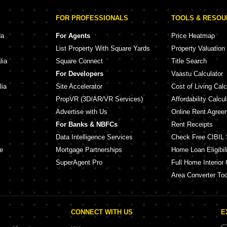
FOR PROFESSIONALS
TOOLS & RESO
da
For Agents
Price Heatmap
List Property With Square Yards
Property Valuation
lia
Square Connect
Title Search
For Developers
Vaastu Calculator
lia
Site Accelerator
Cost of Living Calc
PropVR (3D/AR/VR Services)
Affordability Calcul
Advertise with Us
Online Rent Agree
For Banks & NBFCs
Rent Receipts
Data Intelligence Services
Check Free CIBIL 
e
Mortgage Partnerships
Home Loan Eligibili
SuperAgent Pro
Full Home Interior 
Area Converter Too
CONNECT WITH US
E