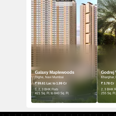
Galaxy Maplewoods
Godrej
Dighe, Navi Mumbai
Kharghar,
₹ 99.61 Lac to 1.99 Cr
₹ 3.78 Cr
1, 2, 3 BHK Flats
2, 3 BHK R
421 Sq. Ft. to 840 Sq. Ft.
255 Sq. Ft.