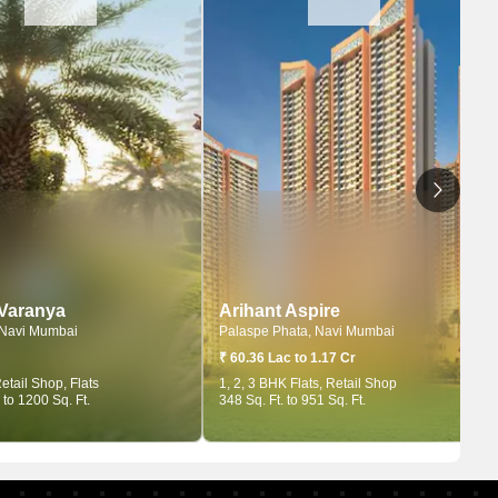
 Varanya
Arihant Aspire
 Navi Mumbai
Palaspe Phata, Navi Mumbai
₹ 60.36 Lac to 1.17 Cr
etail Shop, Flats
1, 2, 3 BHK Flats, Retail Shop
 to 1200 Sq. Ft.
348 Sq. Ft. to 951 Sq. Ft.