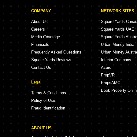
COMPANY
NETWORK SITES
About Us
Square Yards Cana
Careers
Square Yards UAE
Media Coverage
Square Yards Austra
Financials
Urban Money India
Frequently Asked Questions
Urban Money Austra
Square Yards Reviews
Interior Company
Contact Us
Azuro
PropVR
Legal
PropsAMC
Book Property Onlin
Terms & Conditions
Policy of Use
Fraud Identification
ABOUT US