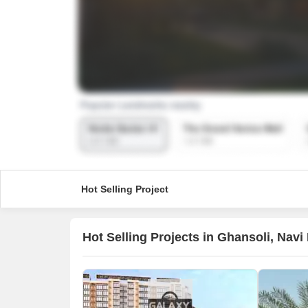
Hot Selling Project
Hot Selling Projects in Ghansoli, Nav