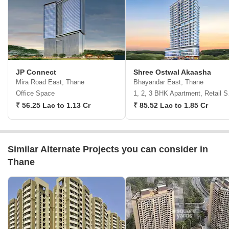
JP Connect
Shree Ostwal Akaasha
Mira Road East, Thane
Bhayandar East, Thane
Office Space
1, 2,
₹ 56.25 Lac to 1.13 Cr
₹ 85.52 Lac to 1.85 Cr
Similar Alternate Projects you can consider in
Thane