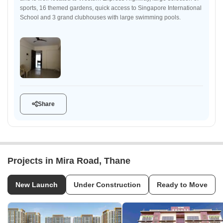
sports, 16 themed gardens, quick access to Singapore International
School and 3 grand clubhouses with large swimming pools.
Share
Projects in Mira Road, Thane
New Launch
Under Construction
Ready to Move