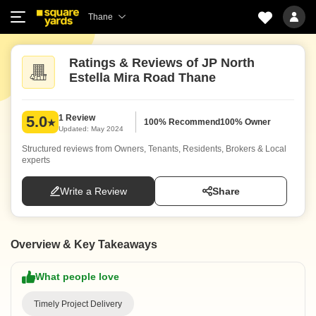
Thane
Ratings & Reviews of JP North
Estella Mira Road Thane
1 Review
5.0
100% Recommend
100% Owner
Updated: May 2024
Structured reviews from Owners, Tenants, Residents, Brokers & Local
experts
Write a Review
Share
Overview & Key Takeaways
What people love
Timely Project Delivery