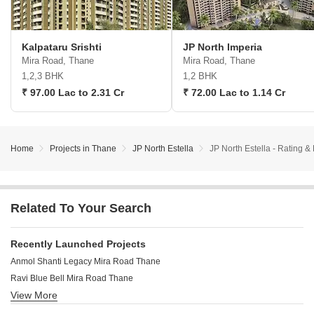
Kalpataru Srishti
JP North Imperia
Mira Road, Thane
Mira Road, Thane
1,2,3 BHK
1,2 BHK
₹ 97.00 Lac to 2.31 Cr
₹ 72.00 Lac to 1.14 Cr
Home
Projects in Thane
JP North Estella
JP North Estella - Rating 
Related To Your Search
Recently Launched Projects
Anmol Shanti Legacy Mira Road Thane
Ravi Blue Bell Mira Road Thane
View More
Patel Plaza Mira Road Mira Road Thane
Mahadev Tower Mira Road Thane