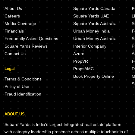
Venkatesh Jyoti Breeze Mira Road Thane
About Us
Square Yards Canada
F
Seven Eleven Apna Ghar II Mira Road Thane
Careers
Square Yards UAE
L
Media Coverage
Square Yards Australia
S
Financials
Urban Money India
F
Frequently Asked Questions
Urban Money Australia
S
Square Yards Reviews
Interior Company
P
Contact Us
Azuro
A
PropVR
F
Legal
PropsAMC
D
Book Property Online
M
Terms & Conditions
S
Policy of Use
Fraud Identification
ABOUT US
Square Yards is India's largest Integrated real estate platform,
with category leadership presence across multiple touchpoints of