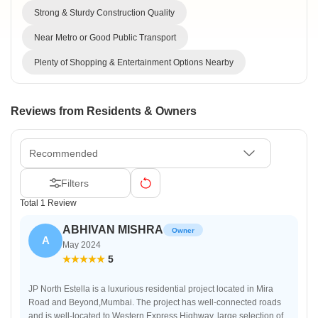
Strong & Sturdy Construction Quality
Near Metro or Good Public Transport
Plenty of Shopping & Entertainment Options Nearby
Reviews from Residents & Owners
Recommended
Filters
Total 1 Review
ABHIVAN MISHRA
Owner
A
May 2024
5
JP North Estella is a luxurious residential project located in Mira
Road and Beyond,Mumbai. The project has well-connected roads
and is well-located to Western Express Highway, large selection of