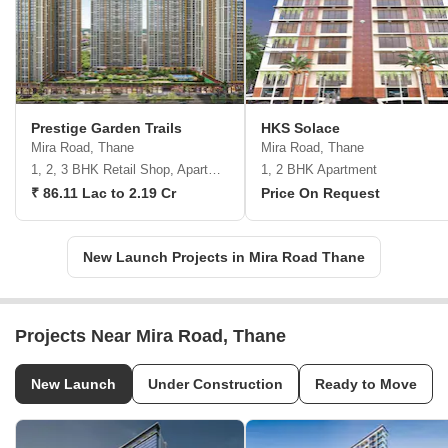
Prestige Garden Trails
HKS Solace
Mira Road, Thane
Mira Road, Thane
1, 2, 3 BHK Retail Shop, Apartment
1, 2 BHK Apartment
₹ 86.11 Lac to 2.19 Cr
Price On Request
New Launch Projects in Mira Road Thane
Projects Near Mira Road, Thane
New Launch
Under Construction
Ready to Move