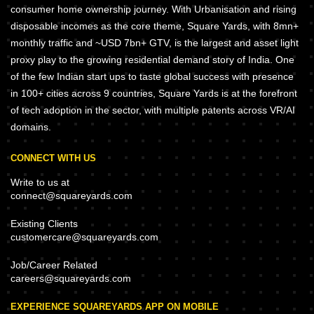
consumer home ownership journey. With Urbanisation and rising
disposable incomes as the core theme, Square Yards, with 8mn+
monthly traffic and ~USD 7bn+ GTV, is the largest and asset light
proxy play to the growing residential demand story of India. One
of the few Indian start ups to taste global success with presence
in 100+ cities across 9 countries, Square Yards is at the forefront
of tech adoption in the sector, with multiple patents across VR/AI
domains.
CONNECT WITH US
Write to us at
connect@squareyards.com
Existing Clients
customercare@squareyards.com
Job/Career Related
careers@squareyards.com
EXPERIENCE SQUAREYARDS APP ON MOBILE