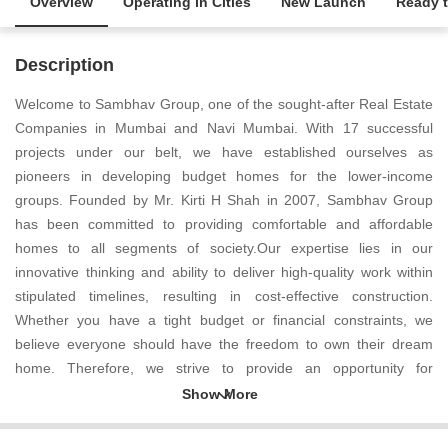
Overview
Operating in Cities
New Launch
Ready 
Description
Welcome to Sambhav Group, one of the sought-after Real Estate
Companies in Mumbai and Navi Mumbai. With 17 successful
projects under our belt, we have established ourselves as
pioneers in developing budget homes for the lower-income
groups. Founded by Mr. Kirti H Shah in 2007, Sambhav Group
has been committed to providing comfortable and affordable
homes to all segments of society.Our expertise lies in our
innovative thinking and ability to deliver high-quality work within
stipulated timelines, resulting in cost-effective construction.
Whether you have a tight budget or financial constraints, we
believe everyone should have the freedom to own their dream
home. Therefore, we strive to provide an opportunity for
everyone, irrespective of their financial situation, to own a house
and turn it into their perfect abode.Customer satisfaction is at the
heart of our business. We firmly believe that our industry can only