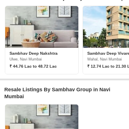
Sambhav Deep Nakshtra
Sambhav Deep Vivar
Ulwe, Navi Mumbai
Wahal, Navi Mumbai
₹ 44.76 Lac to 48.72 Lac
₹ 12.74 Lac to 21.30 
Resale Listings By Sambhav Group in Navi
Mumbai