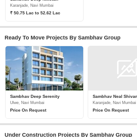
Karanjade, Navi Mumbai
₹ 50.75 Lac to 52.62 Lac
Ready To Move Projects By Sambhav Group
Sambhav Deep Serenity
Sambhav Neal Shiva
Ulwe, Navi Mumbai
Karanjade, Navi Mumbai
Price On Request
Price On Request
Under Construction Projects By Sambhav Group