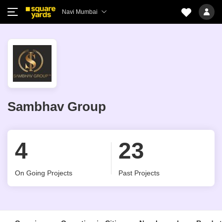
Navi Mumbai
Sambhav Group
4
23
On Going Projects
Past Projects