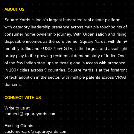
ABOUT US
Square Yards is India's largest Integrated real estate platform,
with category leadership presence across multiple touchpoints of
consumer home ownership journey. With Urbanisation and rising
disposable incomes as the core theme, Square Yards, with 8mn+
monthly traffic and ~USD 7bn+ GTV, is the largest and asset light
proxy play to the growing residential demand story of India. One
of the few Indian start ups to taste global success with presence
in 100+ cities across 9 countries, Square Yards is at the forefront
of tech adoption in the sector, with multiple patents across VR/AI
domains.
CONNECT WITH US
Write to us at
connect@squareyards.com
Existing Clients
customercare@squareyards.com