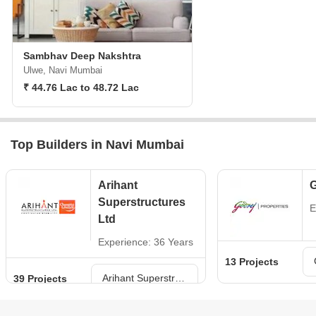
Sambhav Deep Nakshtra
Ulwe, Navi Mumbai
₹ 44.76 Lac to 48.72 Lac
Top Builders in Navi Mumbai
Arihant
G
Superstructures
E
Ltd
Experience: 36 Years
13 Projects
Arihant Superstructures Ltd Projects in Navi Mumbai
39 Projects