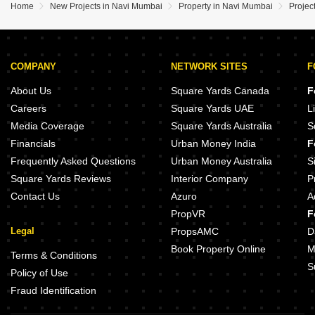
Home
New Projects in Navi Mumbai
Property in Navi Mumbai
Projec
COMPANY
NETWORK SITES
F
About Us
Square Yards Canada
F
Careers
Square Yards UAE
L
Media Coverage
Square Yards Australia
S
Financials
Urban Money India
F
Frequently Asked Questions
Urban Money Australia
S
Square Yards Reviews
Interior Company
P
Contact Us
Azuro
A
PropVR
F
Legal
PropsAMC
D
Book Property Online
M
Terms & Conditions
S
Policy of Use
Fraud Identification