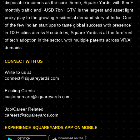
disposable incomes as the core theme, Square Yards, with 8mn+
monthly traffic and ~USD 7bn+ GTV, is the largest and asset light
proxy play to the growing residential demand story of India. One
of the few Indian start ups to taste global success with presence
in 100+ cities across 9 countries, Square Yards is at the forefront
of tech adoption in the sector, with multiple patents across VR/AI
domains.
CONNECT WITH US
Write to us at
connect@squareyards.com
Existing Clients
customercare@squareyards.com
Job/Career Related
careers@squareyards.com
EXPERIENCE SQUAREYARDS APP ON MOBILE