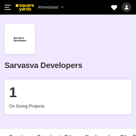
Ahmedabad
Sarvasva Developers
1
On Going Projects