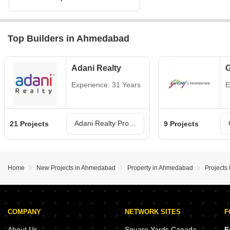
Top Builders in Ahmedabad
Adani Realty
G
Experience: 31 Years
E
Adani Realty Projects in Ahmedabad
21 Projects
9 Projects
Home
New Projects in Ahmedabad
Property in Ahmedabad
Projects
COMPANY
NETWORK SITES
F
About Us
Square Yards Canada
F