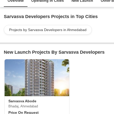
Overview
Operating in Cities
New Launch
Other B
Sarvasva Developers Projects in Top Cities
Projects by Sarvasva Developers in Ahmedabad
New Launch Projects By Sarvasva Developers
Sarvasva Abode
Bhadaj, Ahmedabad
Price On Request