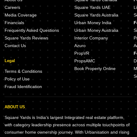
Careers
Square Yards UAE
L
Media Coverage
Square Yards Australia
S
Financials
Urban Money India
F
Frequently Asked Questions
Urban Money Australia
S
Square Yards Reviews
Interior Company
P
Contact Us
Azuro
A
PropVR
F
Legal
PropsAMC
D
Book Property Online
M
Terms & Conditions
S
Policy of Use
Fraud Identification
ABOUT US
Square Yards is India's largest Integrated real estate platform,
with category leadership presence across multiple touchpoints of
consumer home ownership journey. With Urbanisation and rising