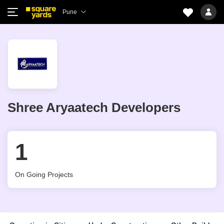
Pune
Shree Aryaatech Developers
1
On Going Projects