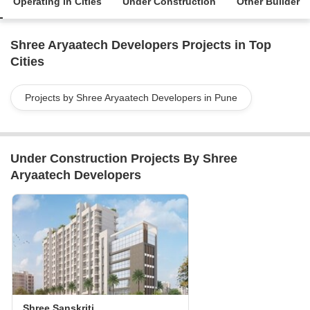
Operating in Cities
Under Construction
Other Builder
Shree Aryaatech Developers Projects in Top
Cities
Projects by Shree Aryaatech Developers in Pune
Under Construction Projects By Shree
Aryaatech Developers
Shree Sanskriti