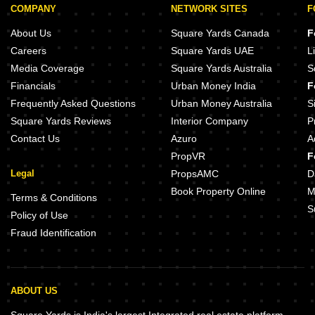
COMPANY
NETWORK SITES
F
About Us
Square Yards Canada
F
Careers
Square Yards UAE
L
Media Coverage
Square Yards Australia
S
Financials
Urban Money India
F
Frequently Asked Questions
Urban Money Australia
S
Square Yards Reviews
Interior Company
P
Contact Us
Azuro
A
PropVR
F
Legal
PropsAMC
D
Book Property Online
M
Terms & Conditions
S
Policy of Use
Fraud Identification
ABOUT US