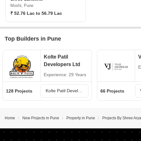
Moshi, Pune
₹ 52.76 Lac to 56.79 Lac
Top Builders in Pune
Kolte Patil
V
Developers Ltd
E
Experience: 29 Years
Kolte Patil Developers Ltd Projects in Pune
128 Projects
66 Projects
Home
New Projects in Pune
Property in Pune
Projects By Shree Ary