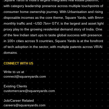
Square Yards is India's largest Integrated real estate platform,
with category leadership presence across multiple touchpoints of
consumer home ownership journey. With Urbanisation and rising
disposable incomes as the core theme, Square Yards, with 8mn+
monthly traffic and ~USD 7bn+ GTV, is the largest and asset light
proxy play to the growing residential demand story of India. One
of the few Indian start ups to taste global success with presence
in 100+ cities across 9 countries, Square Yards is at the forefront
of tech adoption in the sector, with multiple patents across VR/AI
domains.
CONNECT WITH US
Write to us at
connect@squareyards.com
Existing Clients
customercare@squareyards.com
Job/Career Related
careers@squareyards.com