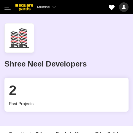
Mumbai
Shree Neel Developers
2
Past Projects