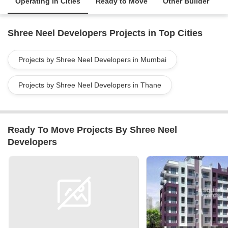
Operating in Cities
Ready to Move
Other Builder
Shree Neel Developers Projects in Top Cities
Projects by Shree Neel Developers in Mumbai
Projects by Shree Neel Developers in Thane
Ready To Move Projects By Shree Neel
Developers