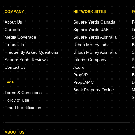
COMPANY
NETWORK SITES
F
About Us
Square Yards Canada
F
Careers
Square Yards UAE
L
Media Coverage
Square Yards Australia
S
Financials
Urban Money India
F
Frequently Asked Questions
Urban Money Australia
S
Square Yards Reviews
Interior Company
P
Contact Us
Azuro
A
PropVR
F
Legal
PropsAMC
D
Book Property Online
M
Terms & Conditions
S
Policy of Use
Fraud Identification
ABOUT US