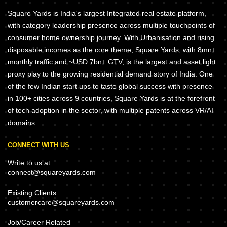
Square Yards is India's largest Integrated real estate platform,
with category leadership presence across multiple touchpoints of
consumer home ownership journey. With Urbanisation and rising
disposable incomes as the core theme, Square Yards, with 8mn+
monthly traffic and ~USD 7bn+ GTV, is the largest and asset light
proxy play to the growing residential demand story of India. One
of the few Indian start ups to taste global success with presence
in 100+ cities across 9 countries, Square Yards is at the forefront
of tech adoption in the sector, with multiple patents across VR/AI
domains.
CONNECT WITH US
Write to us at
connect@squareyards.com
Existing Clients
customercare@squareyards.com
Job/Career Related