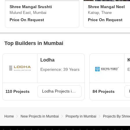
Shree Mangal Srushti
Shree Mangal Neel
Mulund East, Mumbai
Katrap, Thane
Price On Request
Price On Request
Top Builders in Mumbai
Lodha
K
Experience: 39 Years
E
Lodha Projects in Mumbai
110 Projects
84 Projects
Home
New Projects in Mumbai
Property in Mumbai
Projects By Shr