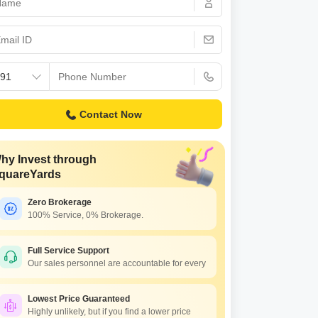
or Rent in Mumbai
Commercial Properties for Rent in Mumbai
Contact Now
hy Invest through
quareYards
Zero Brokerage
100% Service, 0% Brokerage.
ma Sapphire
tacruz East, Mumbai
Full Service Support
Our sales personnel are accountable for every
.50 Cr to 2.15 Cr
Lowest Price Guaranteed
Highly unlikely, but if you find a lower price