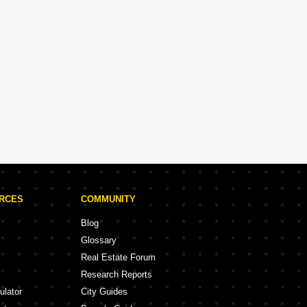
Hiranandani
Experience: 34 Years
Hiranandani Projects in Mumbai
rojects
68 Projects
URCES
COMMUNITY
Blog
Glossary
Real Estate Forum
Research Reports
ulator
City Guides