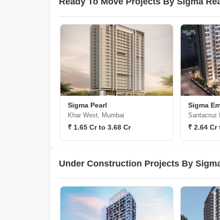
Ready To Move Projects By Sigma Real
Sigma Pearl
Sigma Em
Khar West, Mumbai
Santacruz
₹ 1.65 Cr to 3.68 Cr
₹ 2.64 Cr 
Under Construction Projects By Sigma 