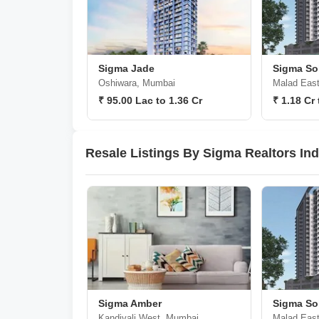
Sigma Jade
Sigma Sol
Oshiwara, Mumbai
Malad Eas
₹ 95.00 Lac to 1.36 Cr
₹ 1.18 Cr 
Resale Listings By Sigma Realtors Ind
Sigma Amber
Sigma Sol
Kandivali West, Mumbai
Malad Eas