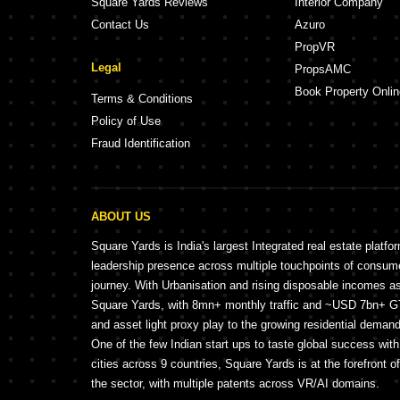
Square Yards Reviews
Interior Company
Contact Us
Azuro
PropVR
Legal
PropsAMC
Book Property Onlin
Terms & Conditions
Policy of Use
Fraud Identification
ABOUT US
Square Yards is India's largest Integrated real estate platfo
leadership presence across multiple touchpoints of consu
journey. With Urbanisation and rising disposable incomes a
Square Yards, with 8mn+ monthly traffic and ~USD 7bn+ GTV
and asset light proxy play to the growing residential demand 
One of the few Indian start ups to taste global success wit
cities across 9 countries, Square Yards is at the forefront o
the sector, with multiple patents across VR/AI domains.