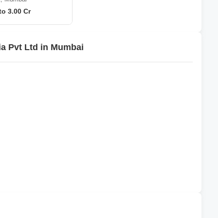
to 3.00 Cr
ia Pvt Ltd in Mumbai