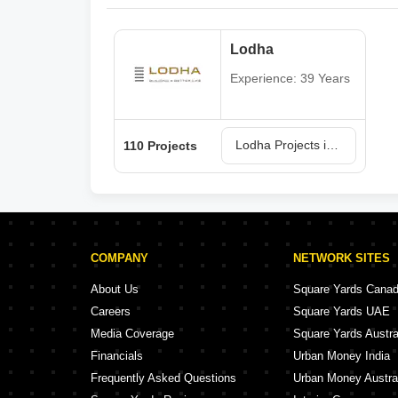
Lodha
Experience: 39 Years
Lodha Projects in Mumbai
110 Projects
COMPANY
NETWORK SITES
About Us
Square Yards Cana
Careers
Square Yards UAE
Media Coverage
Square Yards Austra
Financials
Urban Money India
Frequently Asked Questions
Urban Money Austra