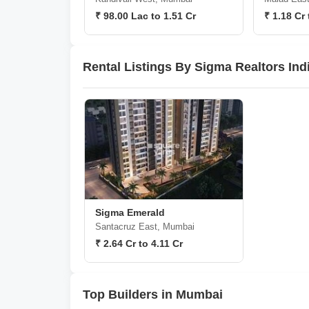
₹ 98.00 Lac to 1.51 Cr
₹ 1.18 Cr 
Rental Listings By Sigma Realtors Ind
Sigma Emerald
Santacruz East, Mumbai
₹ 2.64 Cr to 4.11 Cr
Top Builders in Mumbai