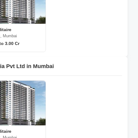
itaire
t, Mumbai
to 3.00 Cr
ia Pvt Ltd in Mumbai
itaire
t, Mumbai