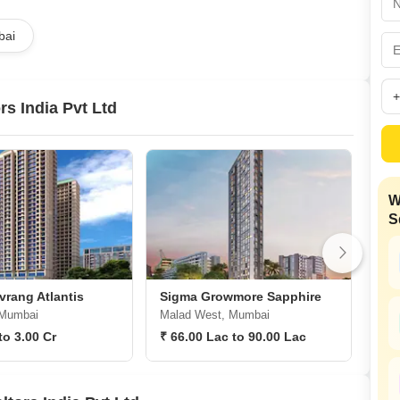
Coworking Space f
Mortgage Partnerships
False Ceiling Design
bai
SuperAgent Pro
TV Unit Design
Wall Paint Design
s India Pvt Ltd
Wall Design
Window Design
Tiles Design
W
Kitchen Tiles Design
S
Kitchen False Ceiling Design
Staircase Design
Door Design
rang Atlantis
Sigma Growmore Sapphire
Sig
 Mumbai
Malad West, Mumbai
San
Crockery Unit Design
to 3.00 Cr
₹ 66.00 Lac to 90.00 Lac
₹ 1
Study Room Design