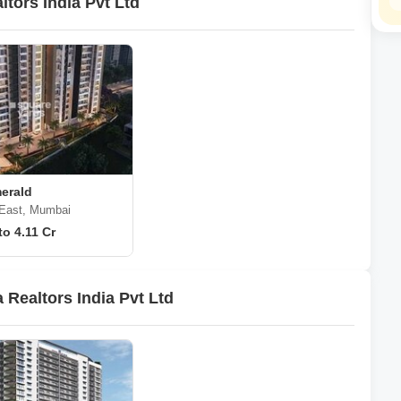
tors India Pvt Ltd
erald
 East, Mumbai
to 4.11 Cr
Realtors India Pvt Ltd