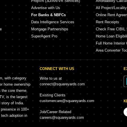
PropVR (3D/AR/VR Services)
Affordability Calcul
Advertise with Us
All Project/Localit
For Banks & NBFCs
Online Rent Agree
Data Intelligence Services
Rent Receipts
e
Mortgage Partnerships
Check Free CIBIL 
SuperAgent Pro
Home Loan Eligibili
Full Home Interior 
Area Converter Too
CONNECT WITH US
E
rm, with category
Write to us at
connect@squareyards.com
mer home ownership
s the core theme,
Existing Clients
, is the largest
customercare@squareyards.com
K
story of India.
h presence in 100+
Job/Career Related
f tech adoption in
careers@squareyards.com