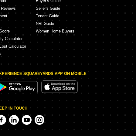
ator
Buyer’s Guide
y Reviews
Seller's Guide
ment
Tenant Guide
NRI Guide
Score
Women Home Buyers
ty Calculator
Cost Calculator
l
XPERIENCE SQUAREYARDS APP ON MOBILE
EEP IN TOUCH