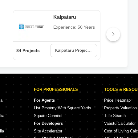
Kalpataru
Experience: 50 Years
Kalpataru Projects in Mumbai
84 Projects
77 P
FOR PROFESSIONALS
TOOLS & RESO
da
For Agents
Price Heatmap
List Property With Square Yards
Property Valuation
lia
Square Connect
Title Search
For Developers
Vaastu Calculator
lia
Site Accelerator
Cost of Living Calc