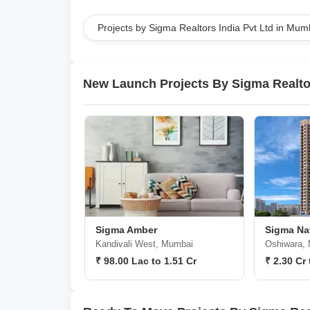
Projects by Sigma Realtors India Pvt Ltd in Mum
New Launch Projects By Sigma Realtor
Sigma Amber
Sigma Nav
Kandivali West, Mumbai
Oshiwara,
₹ 98.00 Lac to 1.51 Cr
₹ 2.30 Cr 