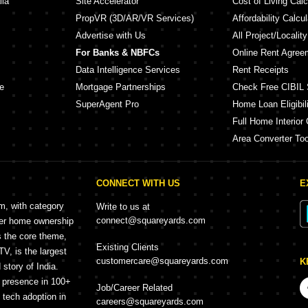
lia
Site Accelerator
Cost of Living Calc
PropVR (3D/AR/VR Services)
Affordability Calcul
Advertise with Us
All Project/Localit
For Banks & NBFCs
Online Rent Agree
Data Intelligence Services
Rent Receipts
e
Mortgage Partnerships
Check Free CIBIL 
SuperAgent Pro
Home Loan Eligibili
Full Home Interior 
Area Converter Too
CONNECT WITH US
E
rm, with category
Write to us at
connect@squareyards.com
mer home ownership
s the core theme,
Existing Clients
, is the largest
customercare@squareyards.com
K
story of India.
h presence in 100+
Job/Career Related
f tech adoption in
careers@squareyards.com