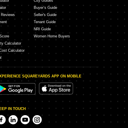
ulator
City Guides
ator
Buyer’s Guide
y Reviews
Seller's Guide
ment
Tenant Guide
NRI Guide
Score
Women Home Buyers
ty Calculator
Cost Calculator
l
XPERIENCE SQUAREYARDS APP ON MOBILE
EEP IN TOUCH