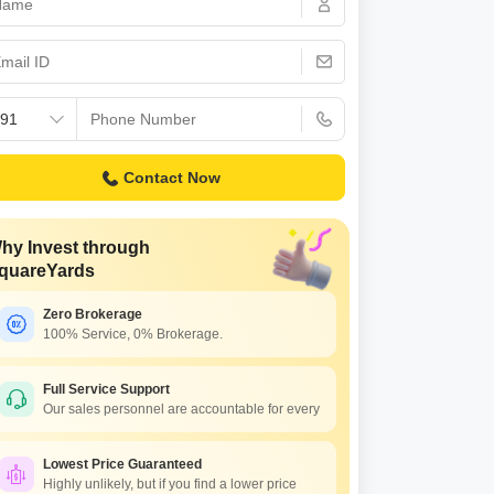
Commercial Properties for Rent in Hyderabad
Contact Now
hy Invest through
quareYards
Zero Brokerage
100% Service, 0% Brokerage.
Full Service Support
Our sales personnel are accountable for every
Lowest Price Guaranteed
Highly unlikely, but if you find a lower price