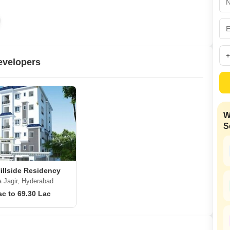
Mortgage Partnerships
False Ceiling Design
SuperAgent Pro
TV Unit Design
Wall Paint Design
evelopers
Wall Design
Window Design
Tiles Design
W
Kitchen Tiles Design
S
Kitchen False Ceiling Design
Staircase Design
Door Design
illside Residency
 Jagir, Hyderabad
Crockery Unit Design
ac to 69.30 Lac
Study Room Design