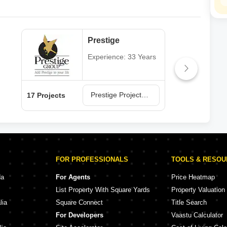
Prestige
Experience: 33 Years
Prestige Projects in Hyderabad
17 Projects
13 P
FOR PROFESSIONALS
TOOLS & RESO
da
For Agents
Price Heatmap
List Property With Square Yards
Property Valuation
lia
Square Connect
Title Search
For Developers
Vaastu Calculator