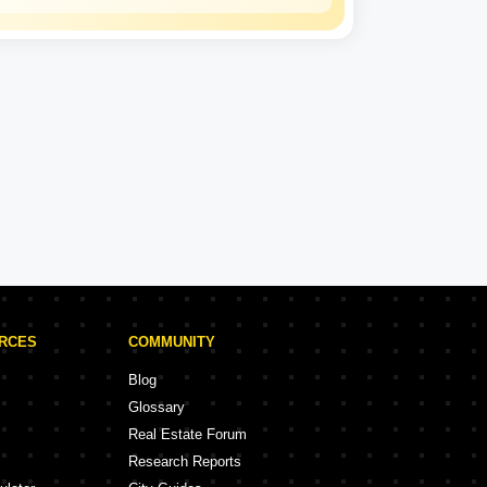
Lodha
Experience: 39 Years
Lodha Projects in Hyderabad
rojects
9 Projects
URCES
COMMUNITY
Blog
Glossary
Real Estate Forum
Research Reports