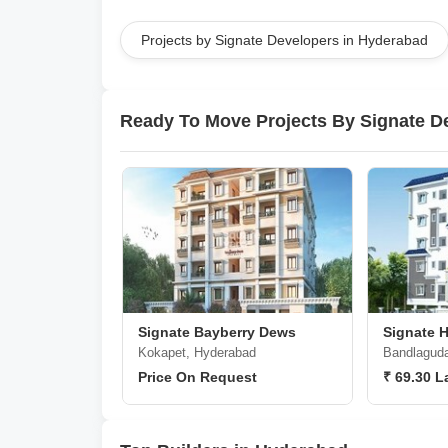
Projects by Signate Developers in Hyderabad
Ready To Move Projects By Signate D
Signate Bayberry Dews
Signate H
Kokapet, Hyderabad
Bandlaguda
Price On Request
₹ 69.30 L