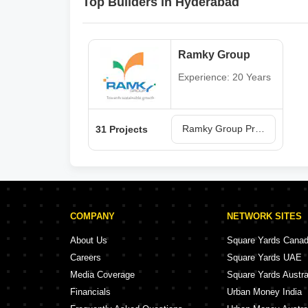
Top Builders in Hyderabad
Ramky Group
Experience: 20 Years
Ramky Group Projects in Hyderabad
31 Projects
COMPANY
NETWORK SITES
About Us
Square Yards Cana
Careers
Square Yards UAE
Media Coverage
Square Yards Austra
Financials
Urban Money India