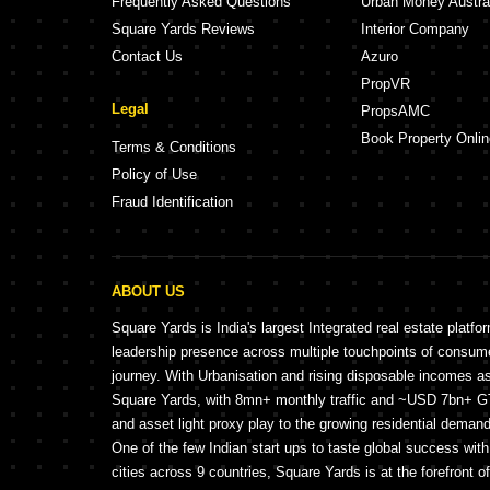
Frequently Asked Questions
Urban Money Austra
Square Yards Reviews
Interior Company
Contact Us
Azuro
PropVR
Legal
PropsAMC
Book Property Onlin
Terms & Conditions
Policy of Use
Fraud Identification
ABOUT US
Square Yards is India's largest Integrated real estate platfo
leadership presence across multiple touchpoints of consu
journey. With Urbanisation and rising disposable incomes a
Square Yards, with 8mn+ monthly traffic and ~USD 7bn+ GTV
and asset light proxy play to the growing residential demand 
One of the few Indian start ups to taste global success wit
cities across 9 countries, Square Yards is at the forefront o