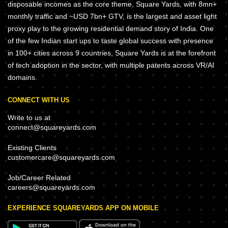
disposable incomes as the core theme, Square Yards, with 8mn+
monthly traffic and ~USD 7bn+ GTV, is the largest and asset light
proxy play to the growing residential demand story of India. One
of the few Indian start ups to taste global success with presence
in 100+ cities across 9 countries, Square Yards is at the forefront
of tech adoption in the sector, with multiple patents across VR/AI
domains.
CONNECT WITH US
Write to us at
connect@squareyards.com
Existing Clients
customercare@squareyards.com
Job/Career Related
careers@squareyards.com
EXPERIENCE SQUAREYARDS APP ON MOBILE