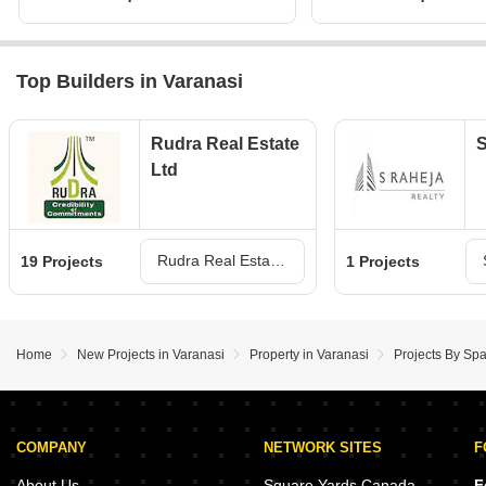
Top Builders in Varanasi
Rudra Real Estate
S
Ltd
Rudra Real Estate Ltd Projects in Varanasi
19 Projects
1 Projects
Home
New Projects in Varanasi
Property in Varanasi
Projects By Spa
COMPANY
NETWORK SITES
F
About Us
Square Yards Canada
F