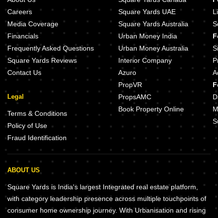
Careers
Square Yards UAE
L
Media Coverage
Square Yards Australia
S
Financials
Urban Money India
F
Frequently Asked Questions
Urban Money Australia
S
Square Yards Reviews
Interior Company
P
Contact Us
Azuro
A
PropVR
F
Legal
PropsAMC
D
Book Property Online
M
Terms & Conditions
S
Policy of Use
Fraud Identification
ABOUT US
Square Yards is India's largest Integrated real estate platform,
with category leadership presence across multiple touchpoints of
consumer home ownership journey. With Urbanisation and rising