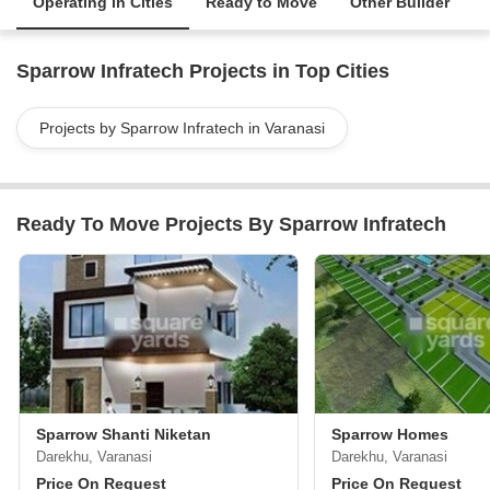
Operating in Cities
Ready to Move
Other Builder
Sparrow Infratech Projects in Top Cities
Projects by Sparrow Infratech in Varanasi
Ready To Move Projects By Sparrow Infratech
Sparrow Shanti Niketan
Sparrow Homes
Darekhu, Varanasi
Darekhu, Varanasi
Price On Request
Price On Request