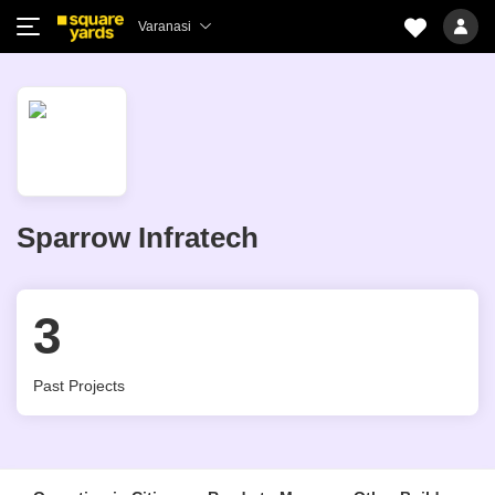
Varanasi
Sparrow Infratech
3
Past Projects