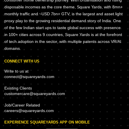
consumer home ownership journey. With Urbanisation and rising
disposable incomes as the core theme, Square Yards, with 8mn+
monthly traffic and ~USD 7bn+ GTV, is the largest and asset light
proxy play to the growing residential demand story of India. One
of the few Indian start ups to taste global success with presence
in 100+ cities across 9 countries, Square Yards is at the forefront
of tech adoption in the sector, with multiple patents across VR/AI
domains.
CONNECT WITH US
Write to us at
connect@squareyards.com
Existing Clients
customercare@squareyards.com
Job/Career Related
careers@squareyards.com
EXPERIENCE SQUAREYARDS APP ON MOBILE