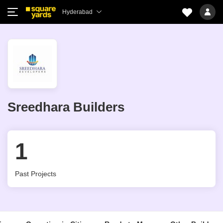
Hyderabad
Sreedhara Builders
1
Past Projects