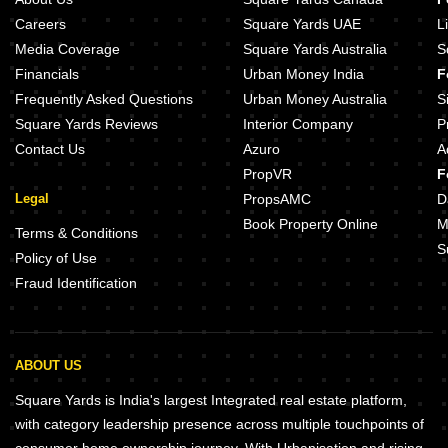
Careers
Square Yards UAE
L
Media Coverage
Square Yards Australia
S
Financials
Urban Money India
F
Frequently Asked Questions
Urban Money Australia
S
Square Yards Reviews
Interior Company
P
Contact Us
Azuro
A
PropVR
F
Legal
PropsAMC
D
Book Property Online
M
Terms & Conditions
S
Policy of Use
Fraud Identification
ABOUT US
Square Yards is India's largest Integrated real estate platform,
with category leadership presence across multiple touchpoints of