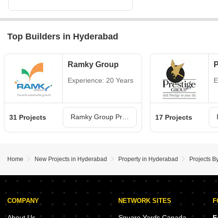
Top Builders in Hyderabad
Ramky Group
P
Experience: 20 Years
E
Ramky Group Projects in Hyderabad
31 Projects
17 Projects
Home
New Projects in Hyderabad
Property in Hyderabad
Projects B
COMPANY
NETWORK SITES
F
About Us
Square Yards Canada
F