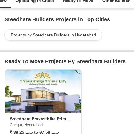
iew
Operating in Cities
Ready to Move
Other Builder
Sreedhara Builders Projects in Top Cities
Projects by Sreedhara Builders in Hyderabad
Ready To Move Projects By Sreedhara Builders
Sreedhara Pravasthika Prime City
Chegur, Hyderabad
₹ 38.25 Lac to 67.58 Lac