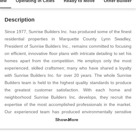
iew
Operating in Cities
Ready to Move
Other Builder
Description
Since 1977, Sunrise Builders Inc. has produced some of the finest
residential properties in Marquette County. Lynn Swadley,
President of Sunrise Builders Inc., remains committed to focusing
on efficient, innovative floor plans with intricate detailing to set his
homes apart from the competition. He employs only the most
experienced, skilled craftsmen; many who have shared a loyalty
with Sunrise Builders Inc. for over 20 years. The whole Sunrise
Builders team is held to the highest quality standards to produce
the greatest customer satisfaction. With each home and
neighborhood Sunrise Builders Inc. develops, they recruit the
expertise of the most accomplished professionals in the market.
Our experienced team has produced environmentally sensitive
home sites while preserving trees and maximizing views and sun
exposure. At Sunrise Builders Inc. we know that customer service
produces customer satisfaction and to prove so we offer services