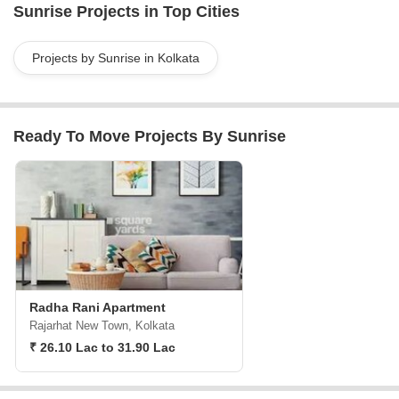
Sunrise Projects in Top Cities
to our clients through-out the whole building proce
Projects by Sunrise in Kolkata
Ready To Move Projects By Sunrise
Radha Rani Apartment
Rajarhat New Town, Kolkata
₹ 26.10 Lac to 31.90 Lac