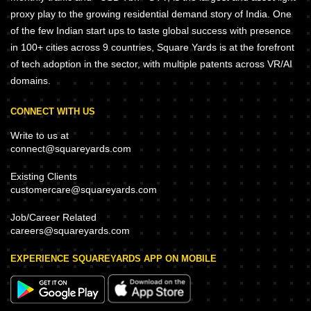
proxy play to the growing residential demand story of India. One
of the few Indian start ups to taste global success with presence
in 100+ cities across 9 countries, Square Yards is at the forefront
of tech adoption in the sector, with multiple patents across VR/AI
domains.
CONNECT WITH US
Write to us at
connect@squareyards.com
Existing Clients
customercare@squareyards.com
Job/Career Related
careers@squareyards.com
EXPERIENCE SQUAREYARDS APP ON MOBILE