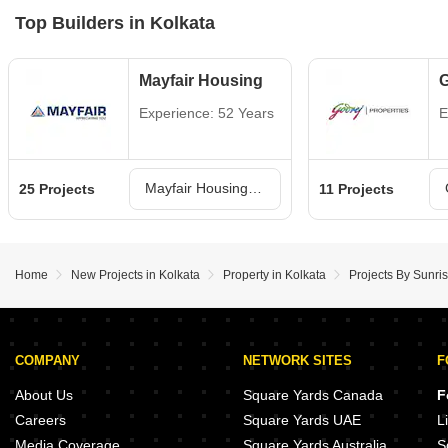
Top Builders in Kolkata
Mayfair Housing
G
Experience: 52 Years
E
Mayfair Housing Projects in Kolkata
25 Projects
11 Projects
Home
New Projects in Kolkata
Property in Kolkata
Projects By Sunris
COMPANY
NETWORK SITES
F
About Us
Square Yards Canada
F
Careers
Square Yards UAE
L
Media Coverage
Square Yards Australia
S