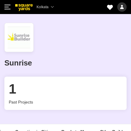
Kolkata
Sunrise
1
Past Projects