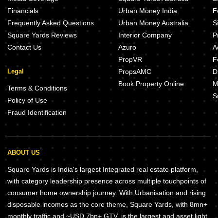
Financials
Urban Money India
F
Frequently Asked Questions
Urban Money Australia
S
Square Yards Reviews
Interior Company
P
Contact Us
Azuro
A
PropVR
F
Legal
PropsAMC
D
Book Property Online
M
Terms & Conditions
S
Policy of Use
Fraud Identification
ABOUT US
Square Yards is India's largest Integrated real estate platform,
with category leadership presence across multiple touchpoints of
consumer home ownership journey. With Urbanisation and rising
disposable incomes as the core theme, Square Yards, with 8mn+
monthly traffic and ~USD 7bn+ GTV, is the largest and asset light