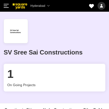
Hyderabad
SV Sree Sai Constructions
1
On Going Projects