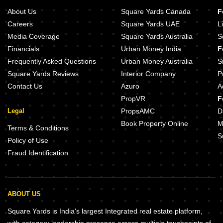
About Us
Square Yards Canada
F
Careers
Square Yards UAE
L
Media Coverage
Square Yards Australia
S
Financials
Urban Money India
F
Frequently Asked Questions
Urban Money Australia
S
Square Yards Reviews
Interior Company
P
Contact Us
Azuro
A
PropVR
F
Legal
PropsAMC
D
Book Property Online
M
Terms & Conditions
S
Policy of Use
Fraud Identification
ABOUT US
Square Yards is India's largest Integrated real estate platform,