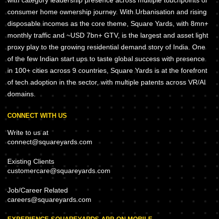
with category leadership presence across multiple touchpoints of
consumer home ownership journey. With Urbanisation and rising
disposable incomes as the core theme, Square Yards, with 8mn+
monthly traffic and ~USD 7bn+ GTV, is the largest and asset light
proxy play to the growing residential demand story of India. One
of the few Indian start ups to taste global success with presence
in 100+ cities across 9 countries, Square Yards is at the forefront
of tech adoption in the sector, with multiple patents across VR/AI
domains.
CONNECT WITH US
Write to us at
connect@squareyards.com
Existing Clients
customercare@squareyards.com
Job/Career Related
careers@squareyards.com