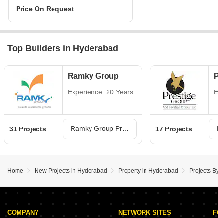
Price On Request
Top Builders in Hyderabad
Ramky Group
P
Experience: 20 Years
E
Ramky Group Projects in Hyderabad
31 Projects
17 Projects
Home
New Projects in Hyderabad
Property in Hyderabad
Projects B
COMPANY
NETWORK SITES
F