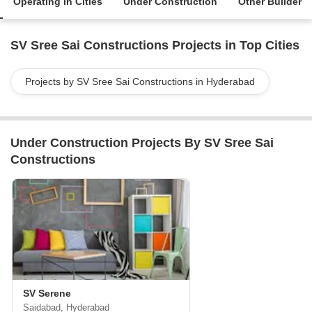
Operating in Cities
Under Construction
Other Builder
SV Sree Sai Constructions Projects in Top Cities
Projects by SV Sree Sai Constructions in Hyderabad
Under Construction Projects By SV Sree Sai
Constructions
SV Serene
Saidabad, Hyderabad