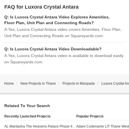
FAQ for Luxora Crystal Antara
Q:
Is Luxora Crystal Antara Video Explores Amenities,
Floor Plan, Unit Plan and Connecting Roads?
A:
Yes, Luxora Crystal Antara video covers Amenities, Floor Plan,
Unit Plan and Connecting Roads on Squareyards.com.
Q:
Is Luxora Crystal Antara Video Downloadable?
A:
Yes, Luxora Crystal Antara video is available to download easily
on Squareyards.com.
Home
New Projects in Thane
Projects in Manpada
Luxora Crystal An
Related To Your Search
Recently Launched Projects
Popular Projects
AL Mantasha The Heavens Palace Phase III Shilphata Thane
Adani Codename LIT Thane Wes