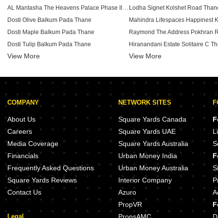
AL Mantasha The Heavens Palace Phase II Shilphata Thane
Lodha Signet Kolshet Road Than
Dosti Olive Balkum Pada Thane
Dosti Maple Balkum Pada Thane
Dosti Tulip Balkum Pada Thane
View More
Puranik Rumah Bali Phase IV Ghodbunder Road Thane
View More
Piramal Vaikunth Vijit Balkum P
Dosti Nest Balkum Pada Thane
Ekdanta Rex Residency Vartak Nagar Thane
Lodha Upper Thane Supremus An
Squarefeet Y Square Dhokali Thane
Lodha Upper Thane Tiara D Anju
COMPANY
NETWORK SITES
F
Baviskar Shiv Vista Homes Vasind Thane
Chandak New Launch Kolshet R
Runwal Lands End Kolshet Thane
About Us
Square Yards Canada
F
Bhere Plaza Vasind Thane
Oberoi Forestville Kolshet Road 
Careers
Square Yards UAE
L
Arnav Samruddhi Khardi Thane
Media Coverage
Square Yards Australia
S
Mahadev Awasare Heights Shahapur Thane
Financials
Urban Money India
F
Sahyadri AHS Imperial Mumbra Thane
Runwal Eirene Phase 2 Balkum 
Frequently Asked Questions
Urban Money Australia
S
Square Yards Reviews
Interior Company
P
Contact Us
Azuro
A
PropVR
F
Legal
PropsAMC
D