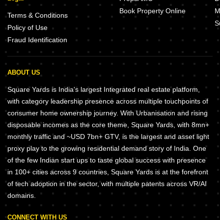
Book Property Online
M
Terms & Conditions
S
Policy of Use
Fraud Identification
ABOUT US
Square Yards is India's largest Integrated real estate platform,
with category leadership presence across multiple touchpoints of
consumer home ownership journey. With Urbanisation and rising
disposable incomes as the core theme, Square Yards, with 8mn+
monthly traffic and ~USD 7bn+ GTV, is the largest and asset light
proxy play to the growing residential demand story of India. One
of the few Indian start ups to taste global success with presence
in 100+ cities across 9 countries, Square Yards is at the forefront
of tech adoption in the sector, with multiple patents across VR/AI
domains.
CONNECT WITH US