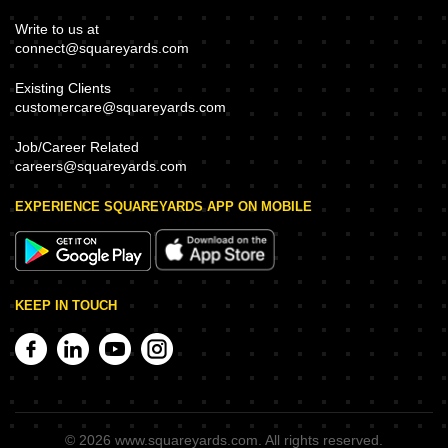
Write to us at
connect@squareyards.com
Existing Clients
customercare@squareyards.com
Job/Career Related
careers@squareyards.com
EXPERIENCE SQUAREYARDS APP ON MOBILE
KEEP IN TOUCH
©
2026
www.squareyards.com
. All rights reserved.