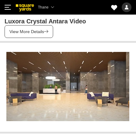
Thane
Luxora Crystal Antara Video
View More Details