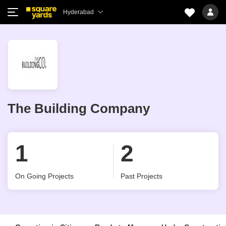
Hyderabad
The Building Company
1
2
On Going Projects
Past Projects