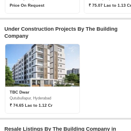
Price On Request
₹ 75.07 Lac to 1.13 C
Under Construction Projects By The Building
Company
TBC Dwar
Qutubullapur, Hyderabad
₹ 74.65 Lac to 1.12 Cr
Resale Listings By The Building Company in