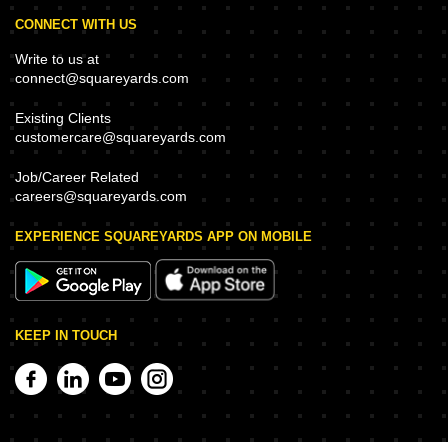
CONNECT WITH US
Write to us at
connect@squareyards.com
Existing Clients
customercare@squareyards.com
Job/Career Related
careers@squareyards.com
EXPERIENCE SQUAREYARDS APP ON MOBILE
KEEP IN TOUCH