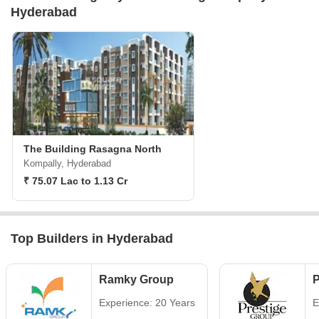
Hyderabad
The Building Rasagna North
Kompally, Hyderabad
₹ 75.07 Lac to 1.13 Cr
Top Builders in Hyderabad
Ramky Group
P
Experience: 20 Years
E