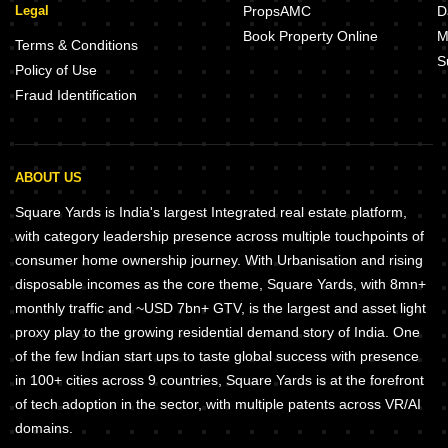
Legal
PropsAMC
D
Book Property Online
M
Terms & Conditions
S
Policy of Use
Fraud Identification
ABOUT US
Square Yards is India's largest Integrated real estate platform,
with category leadership presence across multiple touchpoints of
consumer home ownership journey. With Urbanisation and rising
disposable incomes as the core theme, Square Yards, with 8mn+
monthly traffic and ~USD 7bn+ GTV, is the largest and asset light
proxy play to the growing residential demand story of India. One
of the few Indian start ups to taste global success with presence
in 100+ cities across 9 countries, Square Yards is at the forefront
of tech adoption in the sector, with multiple patents across VR/AI
domains.