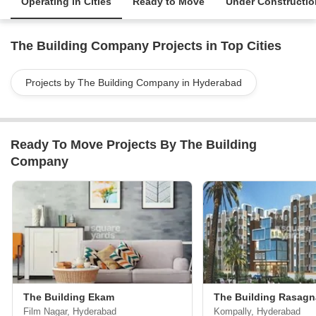
Operating in Cities
Ready to Move
Under Constructio
The Building Company Projects in Top Cities
Projects by The Building Company in Hyderabad
Ready To Move Projects By The Building
Company
The Building Ekam
The Building Rasagn
Film Nagar, Hyderabad
Kompally, Hyderabad