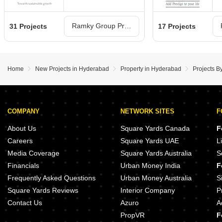
Ramky Group Projects in Hyderabad
31 Projects
17 Projects
Home
New Projects in Hyderabad
Property in Hyderabad
Projects 
COMPANY
NETWORK SITES
F
About Us
Square Yards Canada
F
Careers
Square Yards UAE
L
Media Coverage
Square Yards Australia
S
Financials
Urban Money India
F
Frequently Asked Questions
Urban Money Australia
S
Square Yards Reviews
Interior Company
P
Contact Us
Azuro
A
PropVR
F