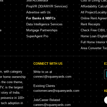
lia
Site Accelerator
Cost of Living Calc
PropVR (3D/AR/VR Services)
Affordability Calcul
Advertise with Us
All Project/Localit
For Banks & NBFCs
Online Rent Agree
Data Intelligence Services
Rent Receipts
e
Mortgage Partnerships
Check Free CIBIL 
SuperAgent Pro
Home Loan Eligibili
Full Home Interior 
Area Converter Too
CONNECT WITH US
E
rm, with category
Write to us at
connect@squareyards.com
mer home ownership
s the core theme,
Existing Clients
, is the largest
customercare@squareyards.com
K
story of India.
h presence in 100+
Job/Career Related
f tech adoption in
careers@squareyards.com