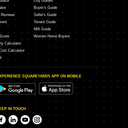
ulator
City Guides
ator
Buyer’s Guide
y Reviews
Seller's Guide
ment
Tenant Guide
NRI Guide
Score
Women Home Buyers
ty Calculator
Cost Calculator
l
XPERIENCE SQUAREYARDS APP ON MOBILE
EEP IN TOUCH