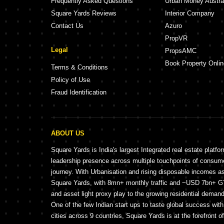
Frequently Asked Questions
Urban Money Austra
Square Yards Reviews
Interior Company
Contact Us
Azuro
PropVR
Legal
PropsAMC
Book Property Onlin
Terms & Conditions
Policy of Use
Fraud Identification
ABOUT US
Square Yards is India's largest Integrated real estate platfo
leadership presence across multiple touchpoints of consu
journey. With Urbanisation and rising disposable incomes a
Square Yards, with 8mn+ monthly traffic and ~USD 7bn+ GTV
and asset light proxy play to the growing residential demand 
One of the few Indian start ups to taste global success wit
cities across 9 countries, Square Yards is at the forefront o