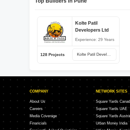
Top Builders in Pune
Kolte Patil
Developers Ltd
Experience: 29 Years
Kolte Patil Developers Ltd Projects in Pune
128 Projects
COMPANY
NETWORK SITES
About Us
Square Yards Cana
Careers
Square Yards UAE
Media Coverage
Square Yards Austra
Financials
Urban Money India