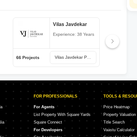
Vilas Javdekar
Experience: 38 Years
Vilas Javdekar Projects in Pune
66 Projects
64 P
FOR PROFESSIONALS
TOOLS & RESO
da
For Agents
Price Heatmap
List Property With Square Yards
Property Valuation
lia
Square Connect
Title Search
For Developers
Vaastu Calculator