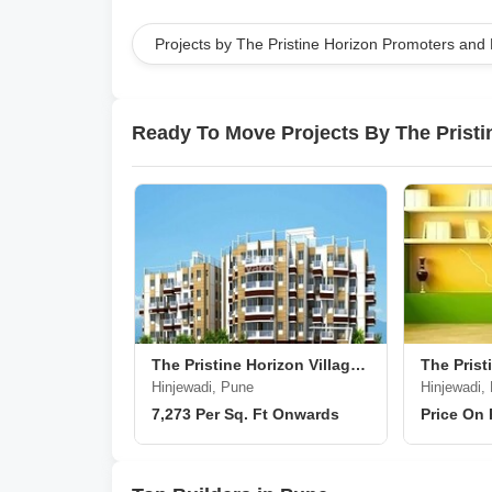
Projects by The Pristine Horizon Promoters and
Ready To Move Projects By The Prist
The Pristine Horizon Village Residency 2
Hinjewadi, Pune
Hinjewadi,
7,273 Per Sq. Ft Onwards
Price On