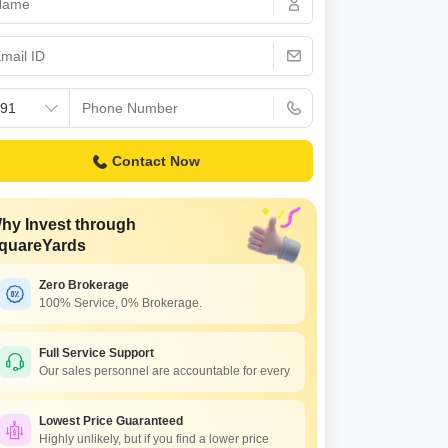
 for Rent in Pune
Contact Now
hy Invest through
quareYards
Zero Brokerage
100% Service, 0% Brokerage.
The Pristine Horizon Village Residency 3
arsai, Pune
Full Service Support
Our sales personnel are accountable for every
5.50 Lac to 15.50 Lac
Lowest Price Guaranteed
Highly unlikely, but if you find a lower price