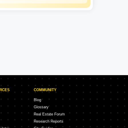
Kohinoor Group
Experience: 36 Years
Kohinoor Group Projects in Pune
rojects
58 Projects
URCES
COMMUNITY
Blog
Glossary
Real Estate Forum
Research Reports