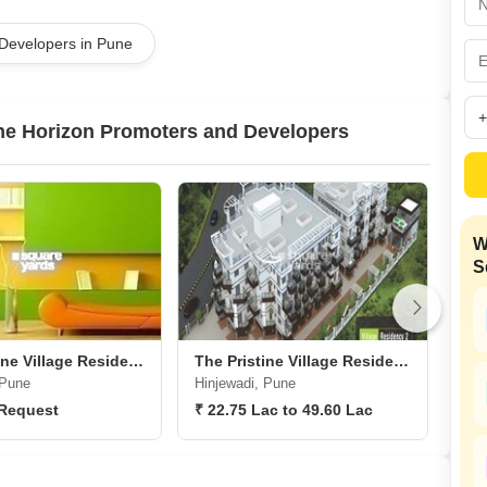
Commercial Properties
Mortgage Partnerships
False Ceiling Design
 Developers in Pune
SuperAgent Pro
TV Unit Design
Wall Paint Design
ine Horizon Promoters and Developers
Wall Design
Window Design
Tiles Design
W
Kitchen Tiles Design
S
Kitchen False Ceiling Design
Staircase Design
Door Design
The Pristine Village Residency 1
The Pristine Village Residency 2
 Pune
Hinjewadi, Pune
Kas
Crockery Unit Design
 Request
₹ 22.75 Lac to 49.60 Lac
₹ 1
Study Room Design